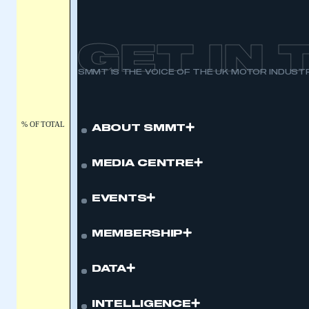
APPLY TO JOIN
GET IN
SMMT IS THE VOICE OF THE UK MOTOR INDUST
% OF TOTAL
ABOUT SMMT
MEDIA CENTRE
EVENTS
MEMBERSHIP
DATA
INTELLIGENCE