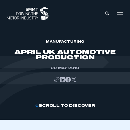
MEMBERS ZONE
MANUFACTURING
APRIL UK AUTOMOTIVE
PRODUCTION
ABOUT
MEMBERSHIP
INTELLIGENCE
20 MAY 2010
DATA
EVENTS
INTERNATIONAL
MEDIA CENTRE
SCROLL TO DISCOVER