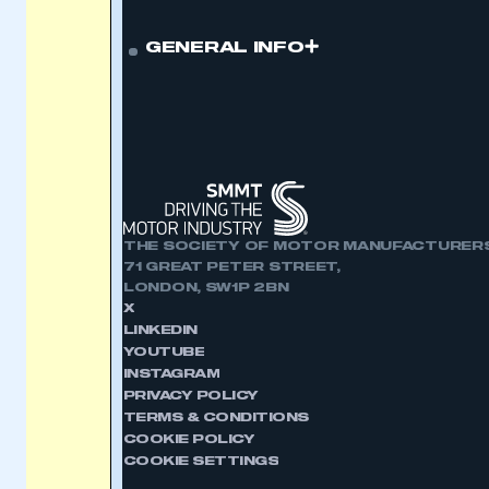
GENERAL INFO
THE SOCIETY OF MOTOR MANUFACTURERS
71 GREAT PETER STREET,
LONDON, SW1P 2BN
X
LINKEDIN
YOUTUBE
INSTAGRAM
PRIVACY POLICY
TERMS & CONDITIONS
COOKIE POLICY
COOKIE SETTINGS