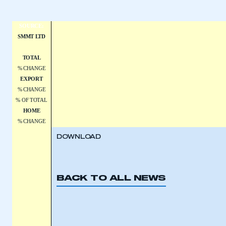
SOURCE:
SMMT LTD
TOTAL
% CHANGE
EXPORT
% CHANGE
% OF TOTAL
HOME
% CHANGE
DOWNLOAD
BACK TO ALL NEWS