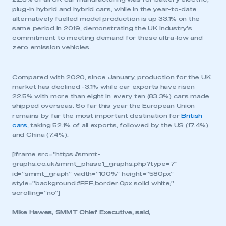
plug-in hybrid and hybrid cars, while in the year-to-date
alternatively fuelled model production is up 33.1% on the
same period in 2019, demonstrating the UK industry’s
commitment to meeting demand for these ultra-low and
zero emission vehicles.
Compared with 2020, since January, production for the UK
market has declined -3.1% while car exports have risen
22.5% with more than eight in every ten (83.3%) cars made
shipped overseas. So far this year the European Union
remains by far the most important destination for
British
cars
, taking 52.1% of all exports, followed by the US (17.4%)
and China (7.4%).
[iframe src=”https://smmt-
graphs.co.uk/smmt_phase1_graphs.php?type=7″
id=”smmt_graph” width=”100%” height=”580px”
style=”background:#FFF;border:0px solid white;”
scrolling=”no”]
Mike Hawes, SMMT Chief Executive, said,