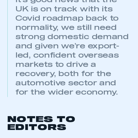
it’s good news that the
UK is on track with its
REGISTER
Covid roadmap back to
I am not part of an organisation that has an SMMT
membership
normality, we still need
strong domestic demand
APPLY TO JOIN
and given we’re export-
led, confident overseas
markets to drive a
recovery, both for the
automotive sector and
for the wider economy.
NOTES TO
EDITORS