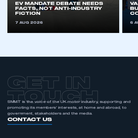
EV MANDATE DEBATE NEEDS
V
FACTS, NOT ANTI-INDUSTRY
BU
FICTION
C
7 AUG 2026
6 
GET IN
TOUCH
SMMT is the voice of the UK motor industry, supporting and
promoting its members’ interests, at home and abroad, to
government, stakeholders and the media.
CONTACT US