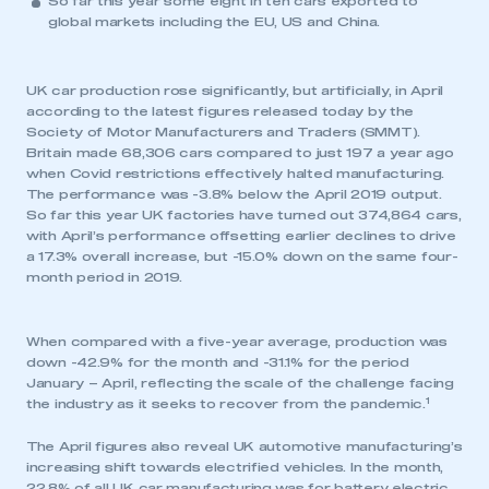
So far this year some eight in ten cars exported to
global markets including the EU, US and China.
UK car production rose significantly, but artificially, in April
according to the latest figures released today by the
Society of Motor Manufacturers and Traders (SMMT).
Britain made 68,306 cars compared to just 197 a year ago
when Covid restrictions effectively halted manufacturing.
The performance was -3.8% below the April 2019 output.
So far this year UK factories have turned out 374,864 cars,
with April’s performance offsetting earlier declines to drive
a 17.3% overall increase, but -15.0% down on the same four-
month period in 2019.
When compared with a five-year average, production was
down -42.9% for the month and -31.1% for the period
January – April, reflecting the scale of the challenge facing
1
the industry as it seeks to recover from the pandemic.
The April figures also reveal UK automotive manufacturing’s
increasing shift towards electrified vehicles. In the month,
22.8% of all UK car manufacturing was for battery electric,