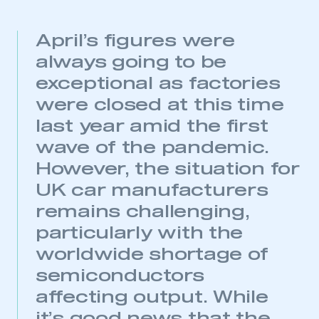
April’s figures were
always going to be
exceptional as factories
were closed at this time
last year amid the first
wave of the pandemic.
However, the situation for
This is a secure area and requires you to
UK car manufacturers
be logged in to the Members’ Zone.
remains challenging,
My organisation has an SMMT membership and I
particularly with the
have an account
worldwide shortage of
semiconductors
LOG IN
affecting output. While
My organisation has an SMMT membership and I
need to register for an account