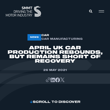
MEMBERS ZONE
CAR
NEWS
CAR MANUFACTURING
APRIL UK CAR
ABOUT
PRODUCTION REBOUNDS,
MEMBERSHIP
BUT REMAINS SHORT OF
INTELLIGENCE
DATA
RECOVERY
EVENTS
INTERNATIONAL
MEDIA CENTRE
26 MAY 2021
SCROLL TO DISCOVER