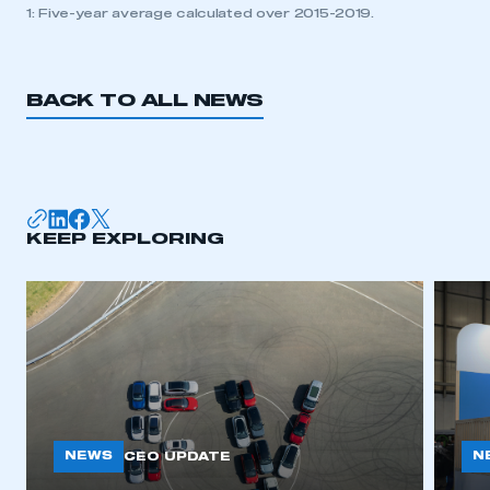
1: Five-year average calculated over 2015-2019.
BACK TO ALL NEWS
KEEP EXPLORING
NEWS
N
CEO UPDATE