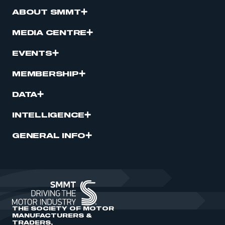
ABOUT SMMT
MEDIA CENTRE
EVENTS
MEMBERSHIP
DATA
INTELLIGENCE
GENERAL INFO
THE SOCIETY OF MOTOR
MANUFACTURERS &
TRADERS,