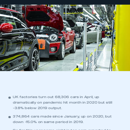
UK factories turn out 68,306 cars in April, up
dramatically on pandemic hit month in 2020 but still
-3.8% below 2019 output.
374,864 cars made since January, up on 2020, but
down -15.0% on same period in 2019.