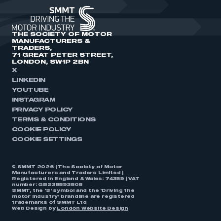
THE SOCIETY OF MOTOR
MANUFACTURERS &
TRADERS,
71 GREAT PETER STREET,
LONDON, SW1P 2BN
X
LINKEDIN
YOUTUBE
INSTAGRAM
PRIVACY POLICY
TERMS & CONDITIONS
COOKIE POLICY
COOKIE SETTINGS
© SMMT 2026 | The Society of Motor
Manufacturers and Traders Limited |
Registered in England & Wales: 74359 | VAT
number: GB238893808
SMMT, the ‘S’ symbol and the ‘Driving the
motor industry’ brandline are registered
trademarks of SMMT Ltd
Web Design by
London Website Design