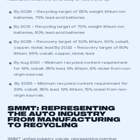
By 2026 – Recycling target of 65% weight lithium-ion
batteries, 75% lead-acid batteries
By 2031 – Recycling target of 70% weight lithium-ion
batteries, 80% lead-acid batteries
By 2028 – Recovery target of 50% lithium, 90% cobalt,
copper, nickel, lead By 2032 – Recovery target of 80%
lithium, 95% cobalt, copper, nickel, lead
By Aug 2031 – Minimum recycled content requirement
for 16% cobalt, 85% lead, 6% lithium, 6% nickel from non-
virgin sources
By 2036 – Minimum recycled content requirement for
26% cobalt, 85% lead, 12% lithium, 15% nickel from non-
virgin sources.
This is a secure area and requires you to
be logged in to the Members’ Zone.
SMMT: REPRESENTING
THE AUTO INDUSTRY
My organisation has an SMMT membership and I
FROM MANUFACTURING
have an account
TO RECYCLING
LOG IN
SMMT unifies industry voices, representing member