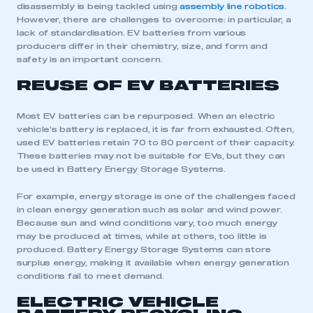
disassembly is being tackled using
assembly line robotics
.
However, there are challenges to overcome: in particular, a
lack of standardisation. EV batteries from various
producers differ in their chemistry, size, and form and
safety is an important concern.
REUSE OF EV BATTERIES
Most EV batteries can be repurposed. When an electric
vehicle’s battery is replaced, it is far from exhausted. Often,
used EV batteries retain 70 to 80 percent of their capacity.
These batteries may not be suitable for EVs, but they can
be used in Battery Energy Storage Systems.
For example, energy storage is one of the challenges faced
in clean energy generation such as solar and wind power.
Because sun and wind conditions vary, too much energy
may be produced at times, while at others, too little is
produced. Battery Energy Storage Systems can store
surplus energy, making it available when energy generation
conditions fail to meet demand.
ELECTRIC VEHICLE