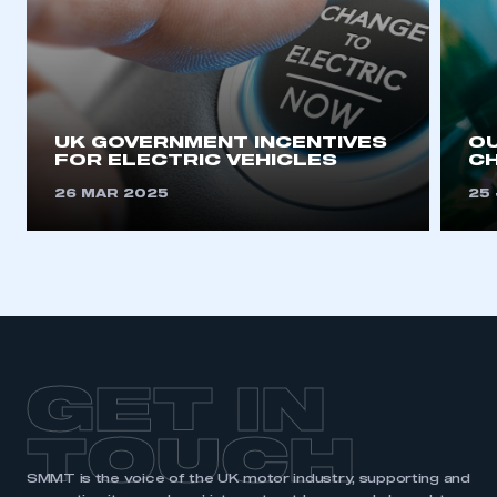
UK GOVERNMENT INCENTIVES
OU
FOR ELECTRIC VEHICLES
CH
26 MAR 2025
25
GET IN
TOUCH
SMMT is the voice of the UK motor industry, supporting and