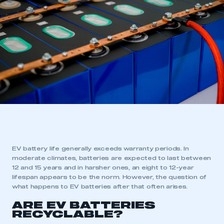
EV battery life generally exceeds warranty periods. In
moderate climates, batteries are expected to last between
12 and 15 years and in harsher ones, an eight to 12-year
lifespan appears to be the norm. However, the question of
what happens to EV batteries after that often arises.
ARE EV BATTERIES
RECYCLABLE?