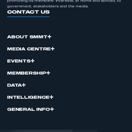
promoting its members’ interests, at home and abroad, to
government, stakeholders and the media.
CONTACT US
ABOUT SMMT
MEDIA CENTRE
EVENTS
MEMBERSHIP
DATA
INTELLIGENCE
GENERAL INFO