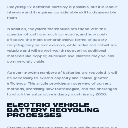
Recycling EV batteries certainly is possible, but it is labour
intensive and it requires considerable skill to disassemble
them.
In addition, recyclers themselves are faced with the
question of just how much to recycle, and how cost-
effective the most comprehensive forms of battery
recycling may be. For example, while nickel and cobalt are
valuable and will be well-worth recovering, additional
materials like copper, aluminium and plastics may be less
commercially viable.
As ever-growing numbers of batteries are recycled, it will
be necessary to expand capacity and realise greater
efficiency. This article provides an overview of current
methods, promising new technologies, and the challenges
to which the automotive industry must rise by 2030.
ELECTRIC VEHICLE
BATTERY RECYCLING
PROCESSES
Currently, there are two ways to recycle EV batteries. In a