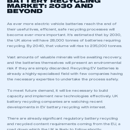
BATTERY RECYCLING
MARKET: 2030 AND
BEYOND
As ever more electric vehicle batteries reach the end of
their useful lives, efficient, safe recycling processes will
become ever-more important. It’s estimated that by 2030,
the UK alone will have 28,000 tonnes of batteries requiring
recycling. By 2040, that volume will rise to 235,000 tonnes.
Vast amounts of valuable minerals will be awaiting recovery,
and the batteries themselves will present an environmental
risk if they are simply discarded. Recycling EV batteries is
already a highly-specialised field with few companies having
the necessary expertise to undertake the process safely.
To meet future demand, it will be necessary to build
capacity and implement new technologies effectively. UK
battery recycling companies are watching recent
developments in EV battery recycling with interest.
There are already significant regulatory battery recycling
and recycled content requirements coming from the EU, a
road down which the UK is likely to follow shortly: