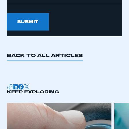
SUBMIT
BACK TO ALL ARTICLES
KEEP EXPLORING