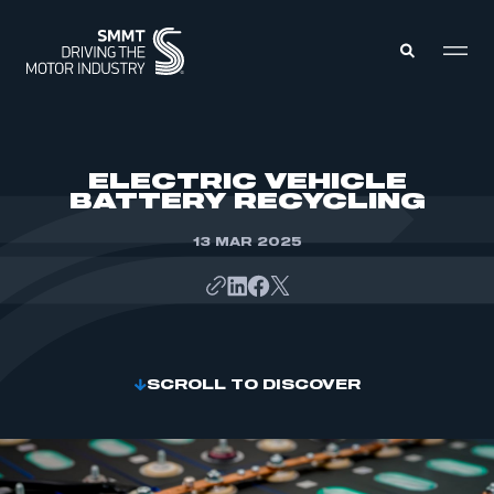
MEMBERS ZONE
ELECTRIC VEHICLE
BATTERY RECYCLING
ABOUT
MEMBERSHIP
13 MAR 2025
INTELLIGENCE
DATA
EVENTS
INTERNATIONAL
MEDIA CENTRE
SCROLL TO DISCOVER