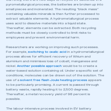
pyrometallurgical process, the batteries are broken up into
small pieces and incinerated. The resulting “black mass”
containing valuable minerals is then further processed to
extract valuable elements. A hydrometallurgical process
uses acid to dissolve materials into a liquid state.
Thereafter, elements can be extracted. Both recycling
methods must be closely controlled to limit risks to
employees and prevent environmental harm.
Researchers are working on improving such processes.
For example,
switching to oxalic acid
in a hydrometallurgical
process allows for efficient recovery of lithium and
aluminium and minimises loss of cobalt, manganese and
nickel.
Another possible approach
would be to create a
water-based solution containing oil. Under a specific set of
conditions, molecules can be drawn out of the solution. The
use of a
solvent free flash Joule heating process
appears
to be particularly promising. A current is passed through
battery waste, rapidly heating it to 2,500 degrees.
Thereafter, a metal recovery yield of 98 percent is
possible.
The labour-intensive process involved in EV battery