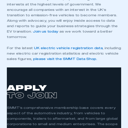
interests at the highest levels of government. We
My organisation has an SMMT membership and I
encourage all companies with an interest in the UK’s
need to register for an account
transition to emission-free vehicles to become members.
Along with advocacy, you will enjoy inside access to data
REGISTER
and reports to guide your business strategies through the
EV transition.
Join us today
as we work toward a better
I am not part of an organisation that has an SMMT
tomorrow.
membership
For the latest
UK electric vehicle registration data
, including
APPLY TO JOIN
new electric car registration statistics and electric vehicle
sales figures,
please visit the SMMT Data Shop.
APPLY
TO JOIN
SMMT’s comprehensive membership base covers every
aspect of the automotive industry, from vehicles to
components, trailers to aftermarket; and from large global
corporations to small and medium enterprises. The scope