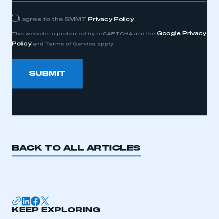
Consent
I agree to the SMMT
Privacy Policy
.
Google Privacy
This website is protected by reCAPTCHA and the
Policy
and Terms of Service apply.
SUBMIT
BACK TO ALL ARTICLES
KEEP EXPLORING