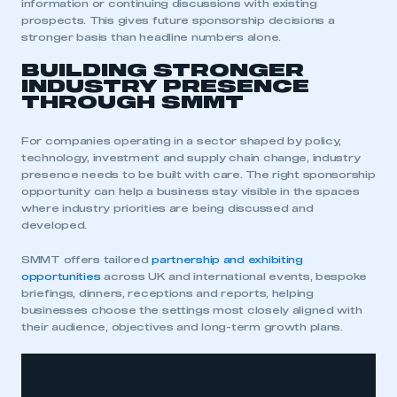
information or continuing discussions with existing
prospects. This gives future sponsorship decisions a
stronger basis than headline numbers alone.
BUILDING STRONGER
INDUSTRY PRESENCE
THROUGH SMMT
For companies operating in a sector shaped by policy,
technology, investment and supply chain change, industry
presence needs to be built with care. The right sponsorship
opportunity can help a business stay visible in the spaces
where industry priorities are being discussed and
developed.
SMMT offers tailored
partnership and exhibiting
opportunities
across UK and international events, bespoke
briefings, dinners, receptions and reports, helping
businesses choose the settings most closely aligned with
their audience, objectives and long-term growth plans.