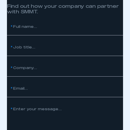
Find out how your company can partner
with SMMT.
*
Full name...
*
Job title...
*
Company...
*
Email...
*
Enter your message...