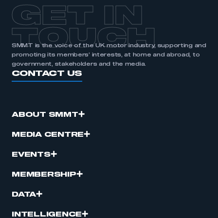
GET IN
TOUCH
SMMT is the voice of the UK motor industry, supporting and
promoting its members’ interests, at home and abroad, to
government, stakeholders and the media.
CONTACT US
ABOUT SMMT
MEDIA CENTRE
EVENTS
MEMBERSHIP
DATA
INTELLIGENCE