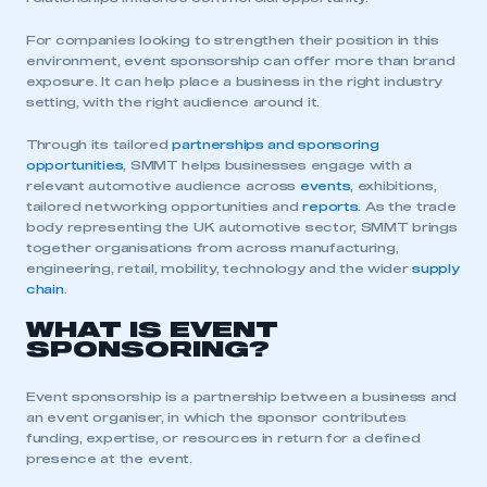
For companies looking to strengthen their position in this
environment, event sponsorship can offer more than brand
exposure. It can help place a business in the right industry
setting, with the right audience around it.
Through its tailored
partnerships and sponsoring
opportunities
, SMMT helps businesses engage with a
relevant automotive audience across
events
, exhibitions,
tailored networking opportunities and
r
eports
. As the trade
body representing the UK automotive sector, SMMT brings
together organisations from across manufacturing,
engineering, retail, mobility, technology and the wider
supply
chain
.
WHAT IS EVENT
SPONSORING?
Event sponsorship is a partnership between a business and
an event organiser, in which the sponsor contributes
funding, expertise, or resources in return for a defined
presence at the event.