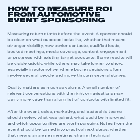
APPLY TO JOIN
HOW TO MEASURE ROI
FROM AUTOMOTIVE
EVENT SPONSORING
Measuring return starts before the event. A sponsor should
be clear on what success looks like, whether that means
stronger visibility, new senior contacts, qualified leads,
booked meetings, media coverage, content engagement,
or progress with existing target accounts. Some results will
be visible quickly, while others may take longer to show,
especially in automotive, where buying decisions often
involve several people and move through several stages.
Quality matters as much as volume. A small number of
relevant conversations with the right organisations may
carry more value than a long list of contacts with limited fit.
After the event, sales, marketing, and leadership teams
should review what was gained, what could be improved,
and which opportunities are worth pursuing. Notes from the
event should be turned into practical next steps, whether
that means arranging meetings, sharing technical