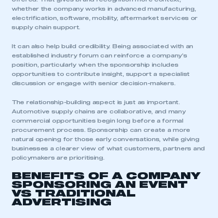
whether the company works in advanced manufacturing,
electrification, software, mobility, aftermarket services or
supply chain support.
It can also help build credibility. Being associated with an
established industry forum can reinforce a company’s
position, particularly when the sponsorship includes
opportunities to contribute insight, support a specialist
discussion or engage with senior decision-makers.
The relationship-building aspect is just as important.
Automotive supply chains are collaborative, and many
commercial opportunities begin long before a formal
procurement process. Sponsorship can create a more
natural opening for those early conversations, while giving
businesses a clearer view of what customers, partners and
policymakers are prioritising.
BENEFITS OF A COMPANY
SPONSORING AN EVENT
VS TRADITIONAL
ADVERTISING