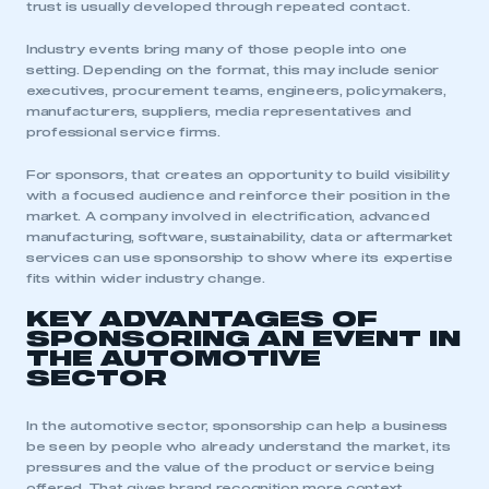
trust is usually developed through repeated contact.
Industry events bring many of those people into one
setting. Depending on the format, this may include senior
executives, procurement teams, engineers, policymakers,
manufacturers, suppliers, media representatives and
professional service firms.
For sponsors, that creates an opportunity to build visibility
with a focused audience and reinforce their position in the
market. A company involved in electrification, advanced
manufacturing, software, sustainability, data or aftermarket
services can use sponsorship to show where its expertise
fits within wider industry change.
KEY ADVANTAGES OF
SPONSORING AN EVENT IN
THE AUTOMOTIVE
SECTOR
In the automotive sector, sponsorship can help a business
be seen by people who already understand the market, its
pressures and the value of the product or service being
offered. That gives brand recognition more context,