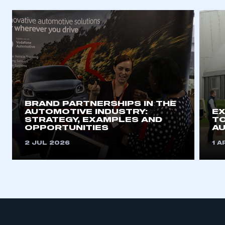
BRAND PARTNERSHIPS IN THE
AUTOMOTIVE INDUSTRY:
EX
STRATEGY, EXAMPLES AND
TO
OPPORTUNITIES
A
2 JUL 2026
1 A