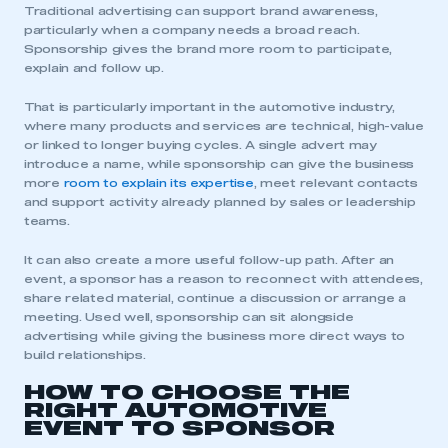
Traditional advertising can support brand awareness,
particularly when a company needs a broad reach.
Sponsorship gives the brand more room to participate,
explain and follow up.
That is particularly important in the automotive industry,
where many products and services are technical, high-value
or linked to longer buying cycles. A single advert may
introduce a name, while sponsorship can give the business
more
room to explain its expertise
, meet relevant contacts
and support activity already planned by sales or leadership
teams.
It can also create a more useful follow-up path. After an
event, a sponsor has a reason to reconnect with attendees,
share related material, continue a discussion or arrange a
meeting. Used well, sponsorship can sit alongside
advertising while giving the business more direct ways to
build relationships.
HOW TO CHOOSE THE
RIGHT AUTOMOTIVE
EVENT TO SPONSOR