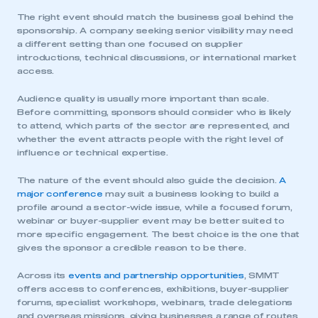
The right event should match the business goal behind the
sponsorship. A company seeking senior visibility may need
a different setting than one focused on supplier
introductions, technical discussions, or international market
access.
Audience quality is usually more important than scale.
Before committing, sponsors should consider who is likely
to attend, which parts of the sector are represented, and
whether the event attracts people with the right level of
influence or technical expertise.
The nature of the event should also guide the decision.
A
major conference
may suit a business looking to build a
profile around a sector-wide issue, while a focused forum,
webinar or buyer-supplier event may be better suited to
more specific engagement. The best choice is the one that
gives the sponsor a credible reason to be there.
Across its
events and partnership opportunities
, SMMT
offers access to conferences, exhibitions, buyer-supplier
forums, specialist workshops, webinars, trade delegations
and overseas missions, giving businesses a range of routes