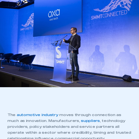
The
automotive industry
moves through connection as
much as innovation. Manufacturers,
suppliers
, technology
providers, policy stakeholders and service partners all
operate within a sector where credibility, timing and trusted
relationships influence commercial opportunity.