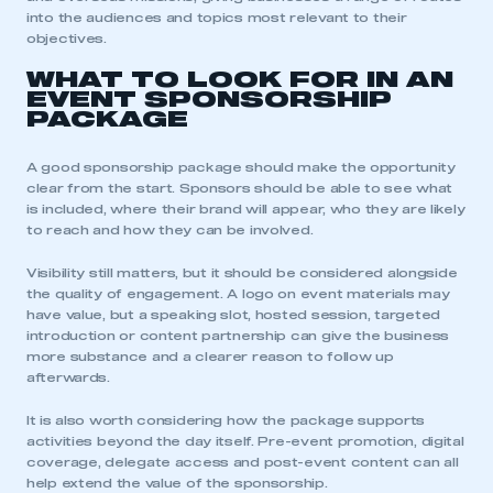
into the audiences and topics most relevant to their
objectives.
WHAT TO LOOK FOR IN AN
EVENT SPONSORSHIP
PACKAGE
This is a secure area and requires you to
A good sponsorship package should make the opportunity
be logged in to the Members’ Zone.
clear from the start. Sponsors should be able to see what
is included, where their brand will appear, who they are likely
My organisation has an SMMT membership and I
to reach and how they can be involved.
have an account
Visibility still matters, but it should be considered alongside
LOG IN
the quality of engagement. A logo on event materials may
have value, but a speaking slot, hosted session, targeted
My organisation has an SMMT membership and I
introduction or content partnership can give the business
need to register for an account
more substance and a clearer reason to follow up
afterwards.
REGISTER
It is also worth considering how the package supports
I am not part of an organisation that has an SMMT
activities beyond the day itself. Pre-event promotion, digital
membership
coverage, delegate access and post-event content can all
help extend the value of the sponsorship.