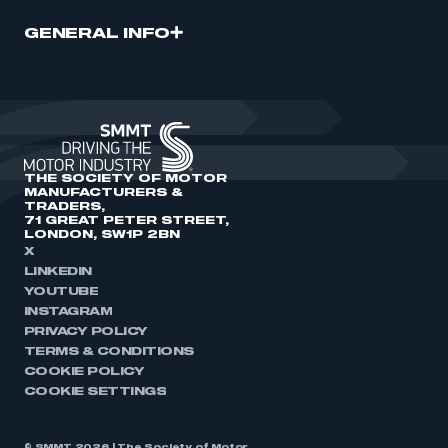
GENERAL INFO
THE SOCIETY OF MOTOR
MANUFACTURERS &
TRADERS,
71 GREAT PETER STREET,
LONDON, SW1P 2BN
X
LINKEDIN
YOUTUBE
INSTAGRAM
PRIVACY POLICY
TERMS & CONDITIONS
COOKIE POLICY
COOKIE SETTINGS