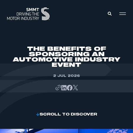
MEMBERS ZONE
THE BENEFITS OF
SPONSORING AN
AUTOMOTIVE INDUSTRY
ABOUT
EVENT
MEMBERSHIP
INTELLIGENCE
DATA
2 JUL 2026
EVENTS
INTERNATIONAL
MEDIA CENTRE
SCROLL TO DISCOVER