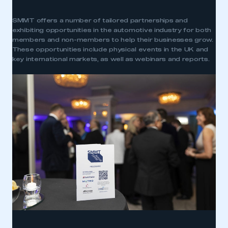
SMMT offers a number of tailored partnerships and
exhibiting opportunities in the automotive industry for both
members and non-members to help their businesses grow.
These opportunities include physical events in the UK and
key international markets, as well as webinars and reports.