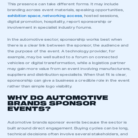
This presence can take different forms. It may include
branding across event materials, speaking opportunities,
exhibition space
,
networking access
, hosted sessions,
digital promotion, hospitality, report sponsorship or
involvement in specialist industry forums.
In the automotive sector, sponsorship works best when
there is a clear link between the sponsor, the audience and
the purpose of the event. A technology provider, for
example, may be well suited to a forum on connected
vehicles or digital transformation, while a logistics partner
may gain more value from an event involving manufacturers,
suppliers and distribution specialists. When that fit is clear,
sponsorship can give a business a credible role in the event
rather than simple logo visibility.
WHY DO AUTOMOTIVE
BRANDS SPONSOR
EVENTS?
Automotive brands sponsor events because the sector is
built around direct engagement. Buying cycles can be long,
technical decisions often involve several stakeholders, and