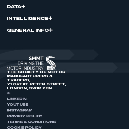
DATA
INTELLIGENCE
GENERAL INFO
THE SOCIETY OF MOTOR
MANUFACTURERS &
TRADERS,
71 GREAT PETER STREET,
LONDON, SW1P 2BN
X
LINKEDIN
YOUTUBE
INSTAGRAM
PRIVACY POLICY
TERMS & CONDITIONS
COOKIE POLICY