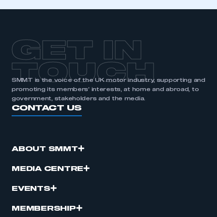
APPLY TO JOIN
GET IN
TOUCH
SMMT is the voice of the UK motor industry, supporting and
promoting its members’ interests, at home and abroad, to
government, stakeholders and the media.
CONTACT US
ABOUT SMMT
MEDIA CENTRE
EVENTS
MEMBERSHIP