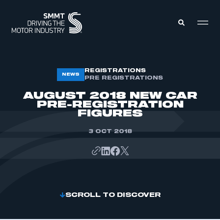
MEMBERS ZONE
REGISTRATIONS
NEWS
PRE REGISTRATIONS
AUGUST 2018 NEW CAR
ABOUT
PRE-REGISTRATION
MEMBERSHIP
FIGURES
INTELLIGENCE
DATA
EVENTS
3 OCT 2018
INTERNATIONAL
MEDIA CENTRE
SCROLL TO DISCOVER