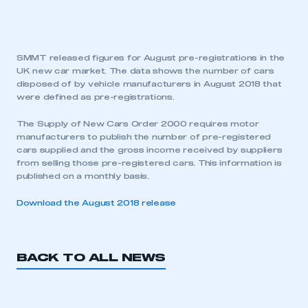
SMMT released figures for August pre-registrations in the
UK new car market. The data shows the number of cars
disposed of by vehicle manufacturers in August 2018 that
were defined as pre-registrations.
The Supply of New Cars Order 2000 requires motor
manufacturers to publish the number of pre-registered
cars supplied and the gross income received by suppliers
from selling those pre-registered cars. This information is
published on a monthly basis.
Download the August 2018 release
BACK TO ALL NEWS