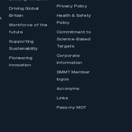
Privacy Policy
Driving Global
Britain
Health & Safety
s
Policy
Workforce of the
future
Commitment to
Science-Based
Supporting
Targets
Sustainability
Corporate
Pioneering
Information
Innovation
SMMT Member
logos
Acronyms
Links
Pass my MOT