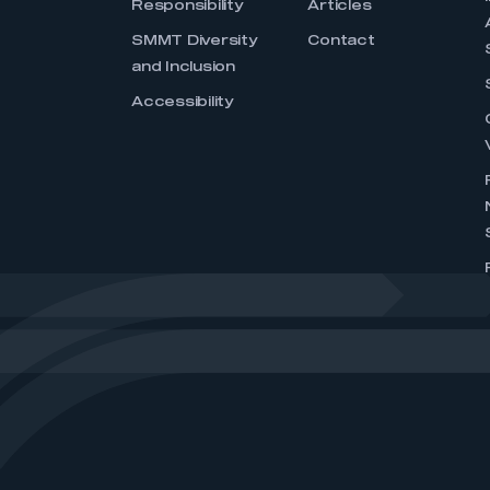
Responsibility
Articles
SMMT Diversity
Contact
and Inclusion
Accessibility