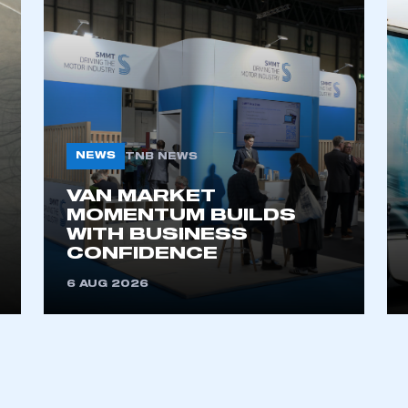
NEWS
TNB NEWS
VAN MARKET
ecure area and requires you to be logged in to the Me
MOMENTUM BUILDS
WITH BUSINESS
CONFIDENCE
My organisation has an SMMT
6 AUG 2026
 SMMT
I am not 
membership and I need to register for
account
an account
REGISTER