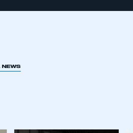
L NEWS