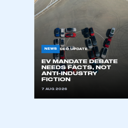
NEWS
CEO UPDATE
EV MANDATE DEBATE
This is a s
NEEDS FACTS, NOT
ANTI-INDUSTRY
FICTION
7 AUG 2026
My organisation has an
membership and I have an 
LOG IN