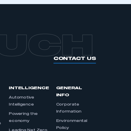
OUCH
CONTACT US
INTELLIGENCE
GENERAL
INFO
Automotive
Intelligence
Corporate
Information
s
Powering the
economy
Environmental
s
Policy
Leading Net Zero