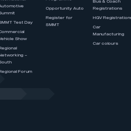
Bus & Coach
Automotive
Opportunity Auto
Registrations
Summit
Register for
HGV Registration
SMMT Test Day
SMMT
Car
Commercial
Manufacturing
Vehicle Show
Car colours
Regional
Networking –
South
Regional Forum