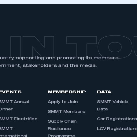
 IN T
dustry, supporting and promoting its members’
ernment, stakeholders and the media.
EVENTS
MEMBERSHIP
DATA
SMMT Annual
Apply to Join
SMMT Vehicle
Dinner
Data
SMMT Members
SMMT Electrified
Car Registration
Supply Chain
SMMT
Resilience
LCV Registration
International
Programme