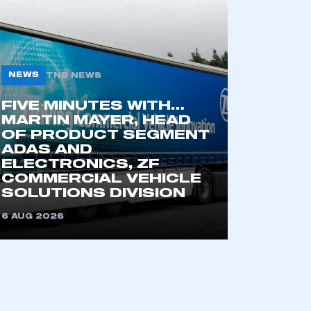
NEWS
TNB NEWS
FIVE MINUTES WITH…
MARTIN MAYER, HEAD
OF PRODUCT SEGMENT
ADAS AND
mbers’ Zone.
ELECTRONICS, ZF
COMMERCIAL VEHICLE
SOLUTIONS DIVISION
6 AUG 2026
part of an organisation that has
an SMMT membership
APPLY TO JOIN