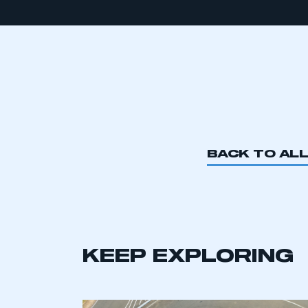
BACK TO AL
KEEP EXPLORING