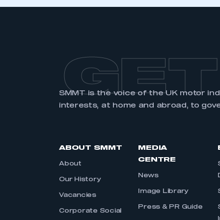
GET
SMMT is the voice of the UK motor in
interests, at home and abroad, to gov
ABOUT SMMT
MEDIA
CENTRE
About
News
Our History
Image Library
Vacancies
Press & PR Guide
Corporate Social