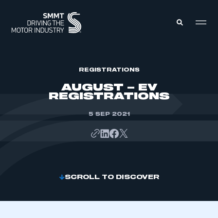
MEMBERS ZONE
REGISTRATIONS
AUGUST – EV
REGISTRATIONS
ABOUT
MEMBERSHIP
INTELLIGENCE
5 SEP 2021
DATA
EVENTS
INTERNATIONAL
MEDIA CENTRE
SCROLL TO DISCOVER