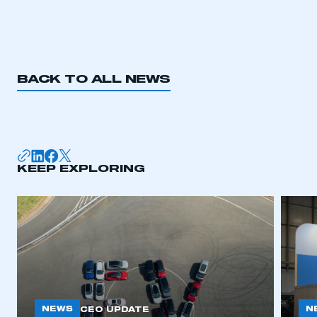
BACK TO ALL NEWS
KEEP EXPLORING
NEWS
N
CEO UPDATE