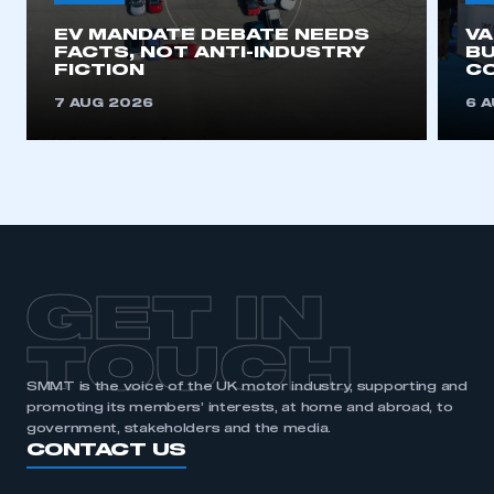
EV MANDATE DEBATE NEEDS
V
This is a secure area and requires you to
FACTS, NOT ANTI-INDUSTRY
BU
be logged in to the Members’ Zone.
FICTION
C
7 AUG 2026
6 
My organisation has an SMMT membership and I
have an account
LOG IN
My organisation has an SMMT membership and I
need to register for an account
REGISTER
GET IN
I am not part of an organisation that has an SMMT
membership
TOUCH
SMMT is the voice of the UK motor industry, supporting and
APPLY TO JOIN
promoting its members’ interests, at home and abroad, to
government, stakeholders and the media.
CONTACT US