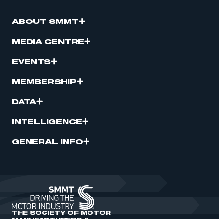
ABOUT SMMT
MEDIA CENTRE
EVENTS
MEMBERSHIP
DATA
INTELLIGENCE
GENERAL INFO
THE SOCIETY OF MOTOR