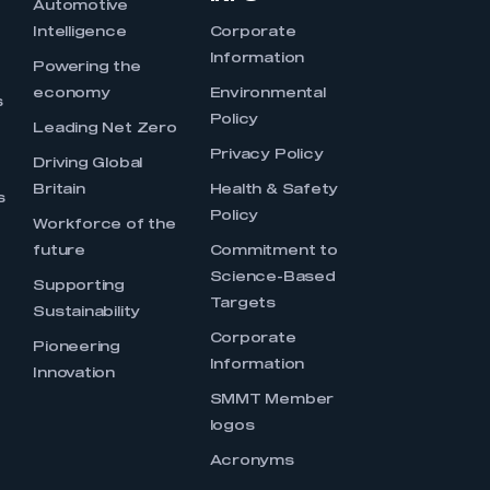
Automotive
Intelligence
Corporate
Information
s
Powering the
economy
Environmental
s
Policy
Leading Net Zero
Privacy Policy
Driving Global
Britain
Health & Safety
s
Policy
Workforce of the
future
Commitment to
Science-Based
Supporting
Targets
Sustainability
Corporate
Pioneering
Information
Innovation
SMMT Member
logos
Acronyms