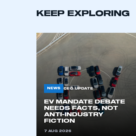
KEEP EXPLORING
NEWS
CEO UPDATE
This is a s
EV MANDATE DEBATE
NEEDS FACTS, NOT
ANTI-INDUSTRY
My organisation has an
FICTION
membership and I have an 
7 AUG 2026