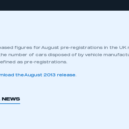
ased figures for August pre-registrations in the UK
he number of cars disposed of by vehicle manufactu
efined as pre-registrations.
nload the August 2013 release
.
L NEWS