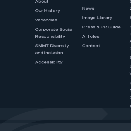
About
News
Our History
Image Library
Vacancies
Press & PR Guide
Corporate Social
Responsibility
Articles
SMMT Diversity
Contact
and Inclusion
Accessibility