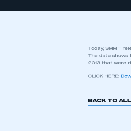
Today, SMMT rele
The data shows t
2013 that were d
CLICK HERE:
Dow
BACK TO AL