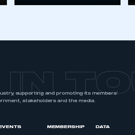
REGISTER
 IN T
dustry, supporting and promoting its members’
ernment, stakeholders and the media.
EVENTS
MEMBERSHIP
DATA