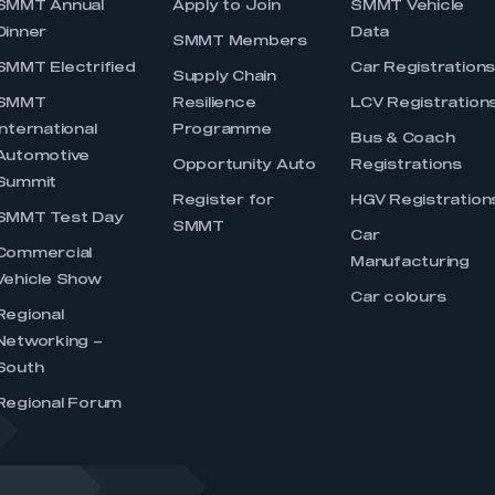
SMMT Annual
Apply to Join
SMMT Vehicle
Dinner
Data
SMMT Members
SMMT Electrified
Car Registration
Supply Chain
SMMT
Resilience
LCV Registration
International
Programme
Bus & Coach
Automotive
Opportunity Auto
Registrations
Summit
Register for
HGV Registration
SMMT Test Day
SMMT
Car
Commercial
Manufacturing
Vehicle Show
Car colours
Regional
Networking –
South
Regional Forum