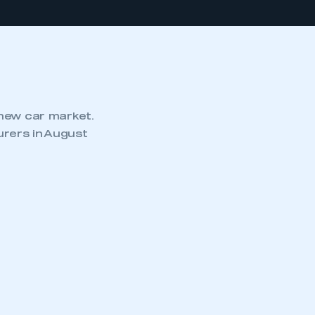
 new car market.
rers in August