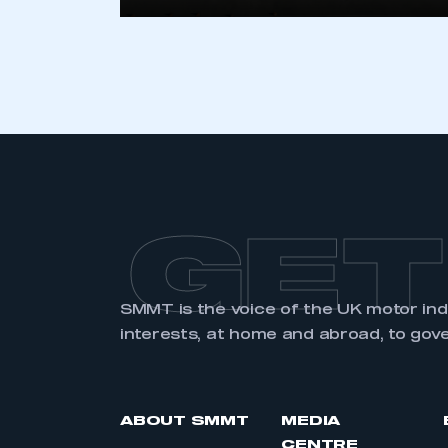
LOG IN
GET
SMMT is the voice of the UK motor in
interests, at home and abroad, to gov
ABOUT SMMT
MEDIA
CENTRE