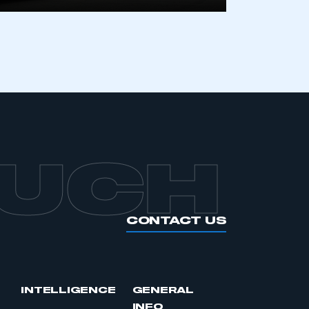
APPLY TO JOIN
OUCH
CONTACT US
INTELLIGENCE
GENERAL
INFO