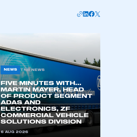
NEWS
TNB NEWS
FIVE MINUTES WITH…
MARTIN MAYER, HEAD
mbers’ Zone.
OF PRODUCT SEGMENT
ADAS AND
ELECTRONICS, ZF
COMMERCIAL VEHICLE
part of an organisation that has
SOLUTIONS DIVISION
an SMMT membership
6 AUG 2026