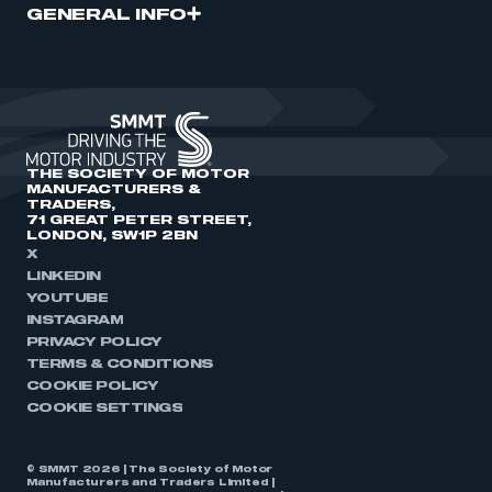
GENERAL INFO
THE SOCIETY OF MOTOR
MANUFACTURERS &
TRADERS,
71 GREAT PETER STREET,
LONDON, SW1P 2BN
X
LINKEDIN
YOUTUBE
INSTAGRAM
PRIVACY POLICY
TERMS & CONDITIONS
COOKIE POLICY
COOKIE SETTINGS
© SMMT 2026 | The Society of Motor
Manufacturers and Traders Limited |