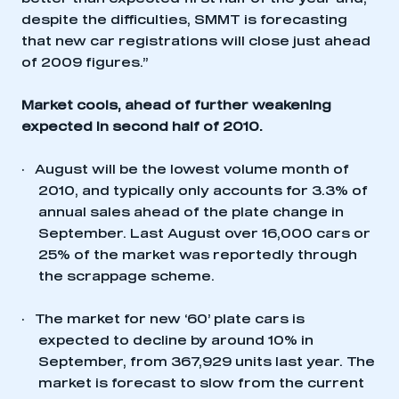
despite the difficulties, SMMT is forecasting
that new car registrations will close just ahead
of 2009 figures.”
Market cools, ahead of further weakening
expected in second half of 2010.
·
August will be the lowest volume month of
2010, and typically only accounts for 3.3% of
annual sales ahead of the plate change in
September. Last August over 16,000 cars or
25% of the market was reportedly through
the scrappage scheme.
·
The market for new ‘60’ plate cars is
expected to decline by around 10% in
September, from 367,929 units last year. The
market is forecast to slow from the current