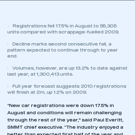
·
Registrations fell 17.5% in August to 55,305
units compared with scrappage-fuelled 2009.
·
Decline marks second consecutive fall, a
pattern expected to continue through to year
end.
·
Volumes, however, are up 13.2% to date against
last year, at 1,300,413 units.
·
Full year forecast suggests 2010 registrations
will finish at 2m, up 1.2% on 2009.
“New car registrations were down 17.5% in
August and conditions will remain challenging
through the rest of the year," said Paul Everitt,
SMMT chief executive. “The industry enjoyed a
better than expected first half of the year and,