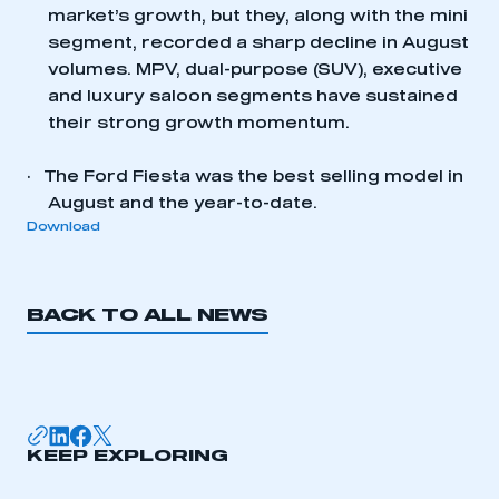
market’s growth, but they, along with the mini
LOG IN
segment, recorded a sharp decline in August
volumes. MPV, dual-purpose (SUV), executive
My organisation has an SMMT membership and I
need to register for an account
and luxury saloon segments have sustained
their strong growth momentum.
REGISTER
·
The Ford Fiesta was the best selling model in
I am not part of an organisation that has an SMMT
membership
August and the year-to-date.
Download
APPLY TO JOIN
BACK TO ALL NEWS
KEEP EXPLORING