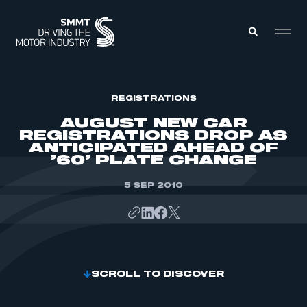
MEMBERS ZONE
REGISTRATIONS
AUGUST NEW CAR
REGISTRATIONS DROP AS
ABOUT
ANTICIPATED AHEAD OF
MEMBERSHIP
’60’ PLATE CHANGE
INTELLIGENCE
DATA
EVENTS
INTERNATIONAL
5 SEP 2010
MEDIA CENTRE
SCROLL TO DISCOVER