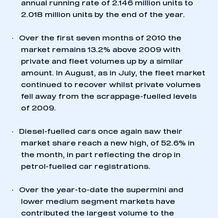
annual running rate of 2.146 million units to
2.018 million units by the end of the year.
·
Over the first seven months of 2010 the
market remains 13.2% above 2009 with
private and fleet volumes up by a similar
amount. In August, as in July, the fleet market
continued to recover whilst private volumes
fell away from the scrappage-fuelled levels
of 2009.
·
Diesel-fuelled cars once again saw their
market share reach a new high, of 52.6% in
the month, in part reflecting the drop in
petrol-fuelled car registrations.
This is a secure area and requires you to
be logged in to the Members’ Zone.
·
Over the year-to-date the supermini and
My organisation has an SMMT membership and I
lower medium segment markets have
have an account
contributed the largest volume to the