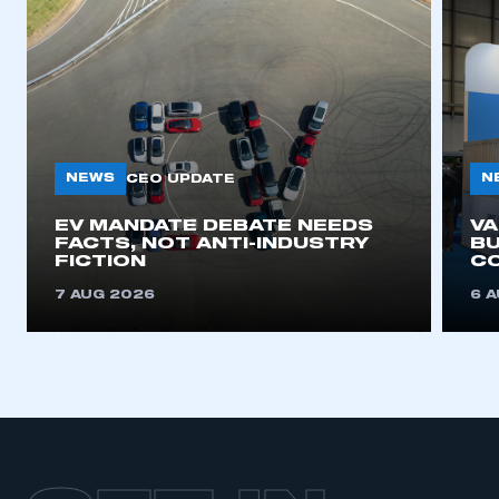
NEWS
N
CEO UPDATE
EV MANDATE DEBATE NEEDS
V
FACTS, NOT ANTI-INDUSTRY
BU
FICTION
C
7 AUG 2026
6 