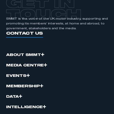
GET IN
TOUCH
SMMT is the voice of the UK motor industry, supporting and
promoting its members’ interests, at home and abroad, to
government, stakeholders and the media.
CONTACT US
ABOUT SMMT
MEDIA CENTRE
EVENTS
MEMBERSHIP
DATA
INTELLIGENCE