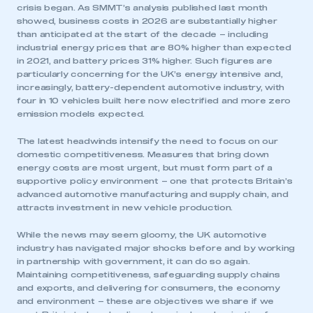
crisis began. As SMMT’s analysis published last month
showed, business costs in 2026 are substantially higher
than anticipated at the start of the decade – including
industrial energy prices that are 80% higher than expected
in 2021, and battery prices 31% higher. Such figures are
particularly concerning for the UK’s energy intensive and,
increasingly, battery-dependent automotive industry, with
four in 10 vehicles built here now electrified and more zero
emission models expected.
The latest headwinds intensify the need to focus on our
domestic competitiveness. Measures that bring down
energy costs are most urgent, but must form part of a
supportive policy environment – one that protects Britain’s
advanced automotive manufacturing and supply chain, and
attracts investment in new vehicle production.
While the news may seem gloomy, the UK automotive
industry has navigated major shocks before and by working
in partnership with government, it can do so again.
Maintaining competitiveness, safeguarding supply chains
and exports, and delivering for consumers, the economy
and environment – these are objectives we share if we