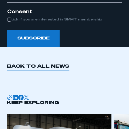
Consent
tick if you are interested in SMMT membership
SUBSCRIBE
BACK TO ALL NEWS
KEEP EXPLORING