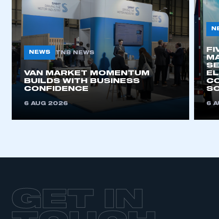
N
FI
NEWS
TNB NEWS
MA
SE
VAN MARKET MOMENTUM
EL
BUILDS WITH BUSINESS
CO
CONFIDENCE
SO
6 AUG 2026
6 
GET IN