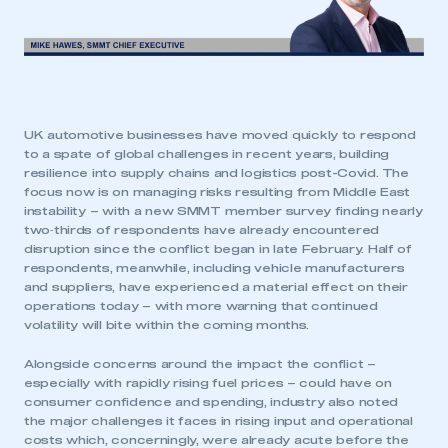
UK automotive businesses have moved quickly to respond
to a spate of global challenges in recent years, building
resilience into supply chains and logistics post-Covid. The
focus now is on managing risks resulting from Middle East
instability – with a new SMMT member survey finding nearly
two‑thirds of respondents have already encountered
disruption since the conflict began in late February. Half of
respondents, meanwhile, including vehicle manufacturers
and suppliers, have experienced a material effect on their
operations today – with more warning that continued
volatility will bite within the coming months.
Alongside concerns around the impact the conflict –
especially with rapidly rising fuel prices – could have on
consumer confidence and spending, industry also noted
the major challenges it faces in rising input and operational
costs which, concerningly, were already acute before the