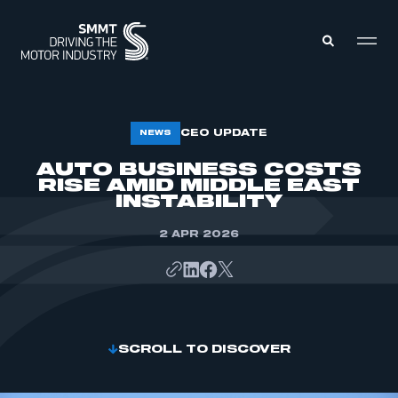
MEMBERS ZONE
CEO UPDATE
NEWS
AUTO BUSINESS COSTS
RISE AMID MIDDLE EAST
ABOUT
MEMBERSHIP
INSTABILITY
INTELLIGENCE
DATA
EVENTS
2 APR 2026
INTERNATIONAL
MEDIA CENTRE
SCROLL TO DISCOVER