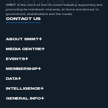
TOUCH
SMMT is the voice of the UK motor industry, supporting and
promoting its members’ interests, at home and abroad, to
government, stakeholders and the media.
CONTACT US
ABOUT SMMT
MEDIA CENTRE
EVENTS
MEMBERSHIP
DATA
INTELLIGENCE
GENERAL INFO