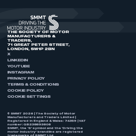
THE SOCIETY OF MOTOR
MANUFACTURERS &
TRADERS,
71 GREAT PETER STREET,
LONDON, SW1P 2BN
X
LINKEDIN
YOUTUBE
INSTAGRAM
PRIVACY POLICY
TERMS & CONDITIONS
COOKIE POLICY
COOKIE SETTINGS
© SMMT 2026 | The Society of Motor
Manufacturers and Traders Limited |
Registered in England & Wales: 74359 | VAT
number: GB238893808
SMMT, the ‘S’ symbol and the ‘Driving the
motor industry’ brandline are registered
trademarks of SMMT Ltd