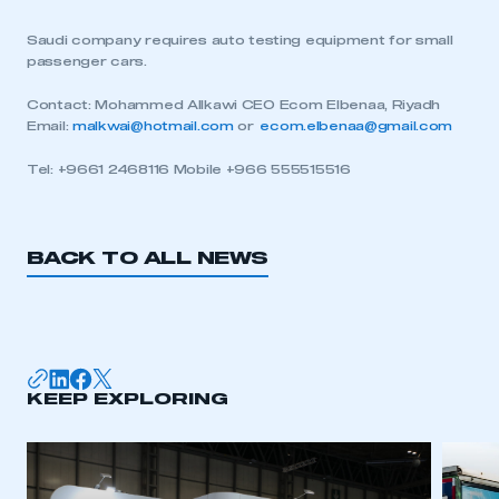
Saudi company requires auto testing equipment for small
passenger cars.
Contact: Mohammed Allkawi CEO Ecom Elbenaa, Riyadh
Email:
malkwai@hotmail.com
or
ecom.elbenaa@gmail.com
Tel: +9661 2468116 Mobile +966 555515516
BACK TO ALL NEWS
KEEP EXPLORING