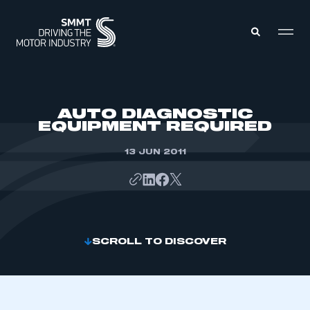
MEMBERS ZONE
AUTO DIAGNOSTIC
EQUIPMENT REQUIRED
ABOUT
MEMBERSHIP
13 JUN 2011
INTELLIGENCE
DATA
EVENTS
INTERNATIONAL
MEDIA CENTRE
SCROLL TO DISCOVER