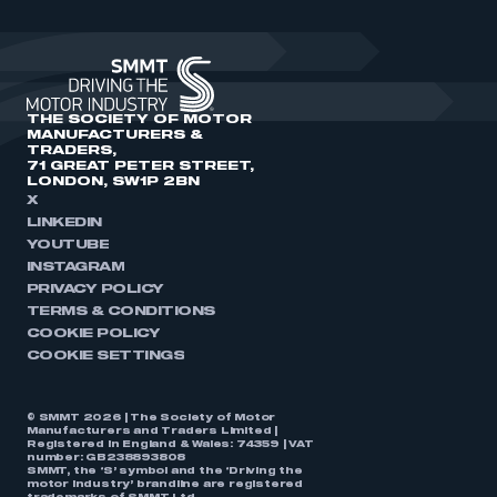
THE SOCIETY OF MOTOR
MANUFACTURERS &
TRADERS,
71 GREAT PETER STREET,
LONDON, SW1P 2BN
X
LINKEDIN
YOUTUBE
INSTAGRAM
PRIVACY POLICY
TERMS & CONDITIONS
COOKIE POLICY
COOKIE SETTINGS
© SMMT 2026 | The Society of Motor
Manufacturers and Traders Limited |
Registered in England & Wales: 74359 | VAT
number: GB238893808
SMMT, the ‘S’ symbol and the ‘Driving the
motor industry’ brandline are registered