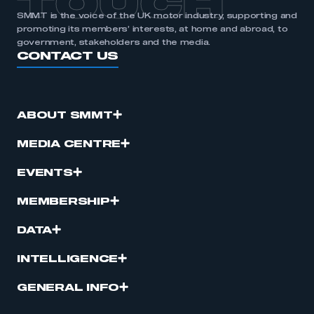
TOUCH
SMMT is the voice of the UK motor industry, supporting and
promoting its members’ interests, at home and abroad, to
government, stakeholders and the media.
CONTACT US
ABOUT SMMT
MEDIA CENTRE
EVENTS
MEMBERSHIP
DATA
INTELLIGENCE
GENERAL INFO