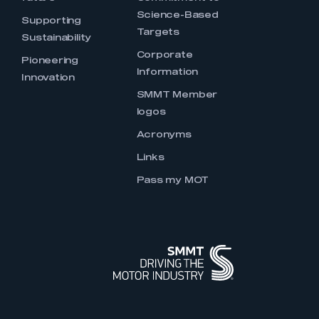
Science-Based
Supporting
Targets
Sustainability
Corporate
Pioneering
Information
Innovation
SMMT Member
logos
Acronyms
Links
Pass my MOT