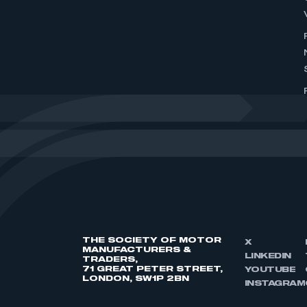
THE SOCIETY OF MOTOR
X
MANUFACTURERS &
LINKEDIN
TRADERS,
71 GREAT PETER STREET,
YOUTUBE
LONDON, SW1P 2BN
INSTAGRAM