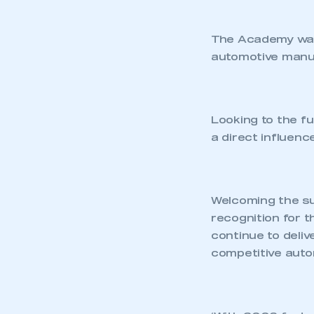
The Academy was i
automotive manuf
Looking to the f
a direct influenc
Welcoming the sur
recognition for t
continue to deli
competitive autom