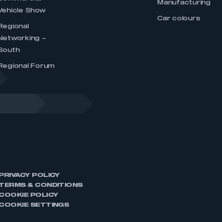
Manufacturing
Vehicle Show
Car colours
Regional
Networking –
South
Regional Forum
PRIVACY POLICY
TERMS & CONDITIONS
COOKIE POLICY
COOKIE SETTINGS