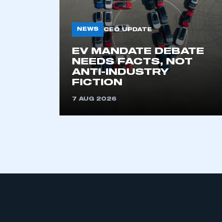
NEWS
CEO UPDATE
EV MANDATE DEBATE
NEEDS FACTS, NOT
ANTI-INDUSTRY
FICTION
7 AUG 2026