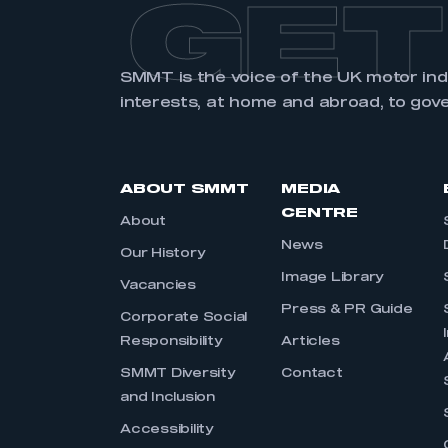
GET
SMMT is the voice of the UK motor in
interests, at home and abroad, to gov
ABOUT SMMT
MEDIA
CENTRE
About
News
Our History
Image Library
Vacancies
Press & PR Guide
Corporate Social
Responsibility
Articles
SMMT Diversity
Contact
and Inclusion
Accessibility