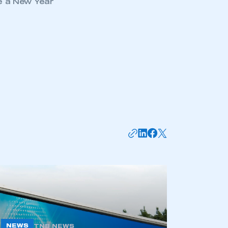
e a New Year
mbers’ Zone.
part of an organisation that has
an SMMT membership
APPLY TO JOIN
NEWS
TNB NEWS