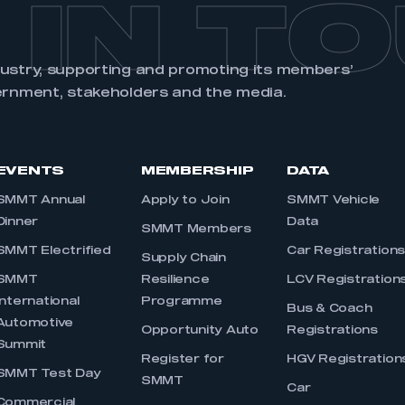
 IN T
dustry, supporting and promoting its members’
ernment, stakeholders and the media.
EVENTS
MEMBERSHIP
DATA
SMMT Annual
Apply to Join
SMMT Vehicle
Dinner
Data
SMMT Members
SMMT Electrified
Car Registration
Supply Chain
SMMT
Resilience
LCV Registration
International
Programme
Bus & Coach
Automotive
Opportunity Auto
Registrations
Summit
Register for
HGV Registration
SMMT Test Day
SMMT
Car
Commercial