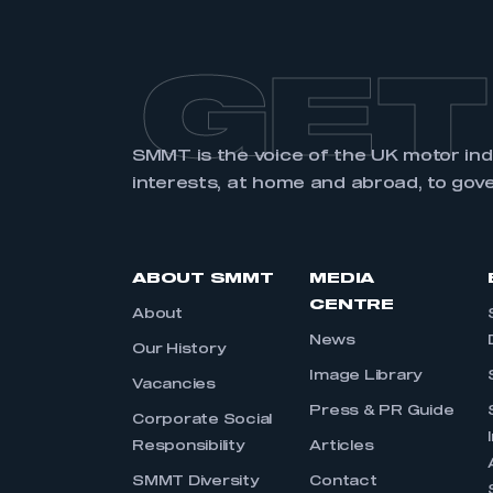
GET
SMMT is the voice of the UK motor in
interests, at home and abroad, to gov
ABOUT SMMT
MEDIA
CENTRE
About
News
Our History
Image Library
Vacancies
Press & PR Guide
Corporate Social
Responsibility
Articles
SMMT Diversity
Contact