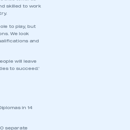
d skilled to work
ry.
le to play, but
ons. We look
alifications and
ople will leave
ties to succeed.’
Diplomas in 14
00 separate