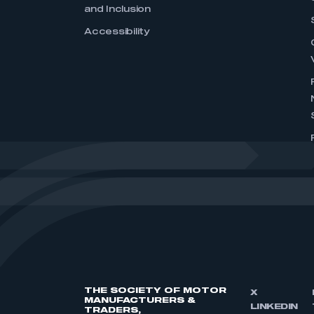
and Inclusion
Accessibility
THE SOCIETY OF MOTOR
X
MANUFACTURERS &
LINKEDIN
TRADERS,