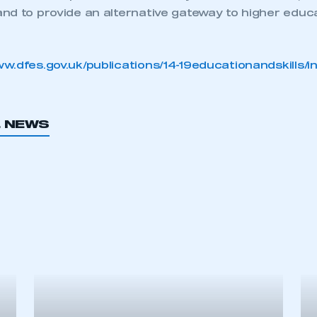
and to provide an alternative gateway to higher educa
w.dfes.gov.uk/publications/14-19educationandskills/i
L NEWS
ecure area and requires you to be logged in to the Me
My organisation has an SMMT
 SMMT
I am not 
membership and I need to register for
account
an account
REGISTER