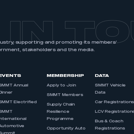
 IN T
dustry, supporting and promoting its members’
ernment, stakeholders and the media.
EVENTS
MEMBERSHIP
DATA
SMMT Annual
Apply to Join
SMMT Vehicle
Dinner
Data
SMMT Members
SMMT Electrified
Car Registration
Supply Chain
SMMT
Resilience
LCV Registration
International
Programme
Bus & Coach
Automotive
Opportunity Auto
Registrations
Summit