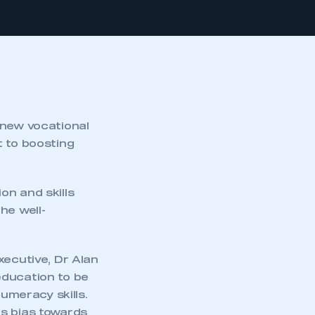
new vocational
t to boosting
on and skills
he well-
ecutive, Dr Alan
education to be
numeracy skills.
ts bias towards