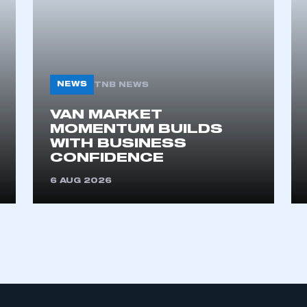
NEWS
TNB NEWS
VAN MARKET
MOMENTUM BUILDS
WITH BUSINESS
CONFIDENCE
6 AUG 2026