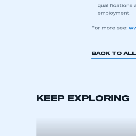
qualifications 
employment.
For more see:
ww
BACK TO AL
This is a s
My organisation has an
KEEP EXPLORING
membership and I have an 
LOG IN