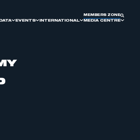
MEMBERS ZONE
DATA
EVENTS
INTERNATIONAL
MEDIA CENTRE
MY
SMMT DIVERSITY AND
SMMT COMMITTEES
DRIVING GLOBAL BRITAIN
ELECTRIC VEHICLES
MEET THE BUYER
KEY PRESS DATES
INCLUSION
D
SUPPLIER SOURCING
REPORTS & INSIGHTS
COMMERCIAL VEHICLE
MANUFACTURING
PARTNERSHIP AND EXHIBITING
OPPORTUNITIES
MOTORPARC