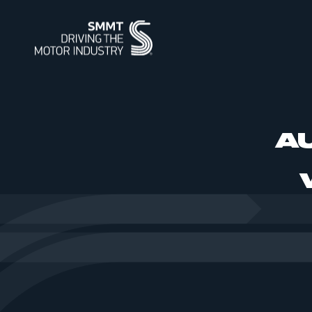
ABOUT
MEMBERSHIP
INTELLIGENCE
DATA
EVENTS
INTERNATIONAL
MEDIA CENTRE
A
ABOUT
MEMBERSHIP
AUTOMOTIVE INTELLIGENCE
SMMT VEHICLE DATA
EVENTS
INTERNATIONAL
NEWS
OUR HISTO
APPLY TO J
POWERING 
CAR REGIS
INTERNATI
INTERNATI
IMAGE LIBR
SUMMIT
SUPPLY CHAIN RESILIENCE
WORKFORCE OF THE FUTURE
BUS & COACH REGISTRATIONS
INDUSTRY FACTS
SUSTAINABI
PIONEERING
HGV REGIS
MEDIA ENQU
CORPORATE SOCIAL
PROGRAMME
REGIONAL FORUM
CONTACT U
TEST DAY
RESPONSIBILITY
SMMT PUBLICATIONS
ENGINE MANUFACTURING
INDUSTRY 
USED CAR 
VEHICLE SAFETY RECALL
SERVICE