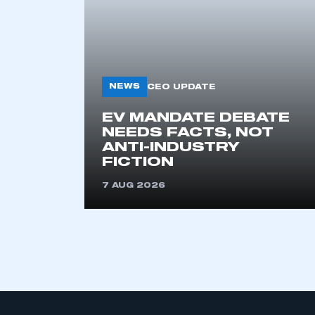
NEWS
CEO UPDATE
EV MANDATE DEBATE
NEEDS FACTS, NOT
ANTI-INDUSTRY
FICTION
7 AUG 2026