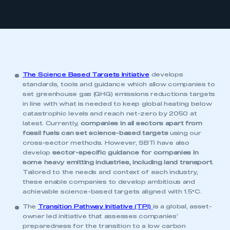
The Science Based Targets Initiative
develops
standards, tools and guidance which allow companies to
set greenhouse gas (GHG) emissions reductions targets
in line with what is needed to keep global heating below
catastrophic levels and reach net-zero by 2050 at
latest. Currently,
companies in all sectors apart from
fossil fuels can set science-based targets
using our
cross-sector methods. However, SBTi have also
develop
sector-specific guidance for companies in
some heavy emitting industries, including land transport
.
Tailored to the needs and context of each industry,
these enable companies to develop ambitious and
achievable science-based targets aligned with 1.5°C.
The
Transition Pathway Initiative (TPI)
is a global, asset-
owner led initiative that assesses companies’
preparedness for the transition to a low carbon