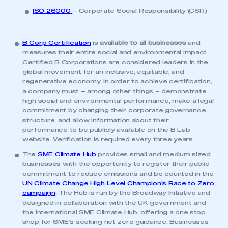
This is a secure area and requires you to
ISO 26000
– Corporate Social Responsibility (CSR)
be logged in to the Members’ Zone.
My organisation has an SMMT membership and I
B Corp Certification
is
available to all businesses
and
have an account
measures their entire social and environmental impact.
Certified B Corporations are considered leaders in the
global movement for an inclusive, equitable, and
LOG IN
regenerative economy. In order to achieve certification,
a company must – among other things – demonstrate
My organisation has an SMMT membership and I
need to register for an account
high social and environmental performance, make a legal
commitment by changing their corporate governance
structure, and allow information about their
REGISTER
performance to be publicly available on the B Lab
website. Verification is required every three years.
I am not part of an organisation that has an SMMT
membership
The
SME Climate Hub
provides small and medium sized
businesses with the opportunity to register their public
commitment to reduce emissions and be counted in the
APPLY TO JOIN
UN Climate Change High Level Champion’s Race to Zero
campaign
. The Hub is run by the Broadway Initiative and
designed in collaboration with the UK government and
the international SME Climate Hub, offering a one stop
shop for SME’s seeking net zero guidance. Businesses