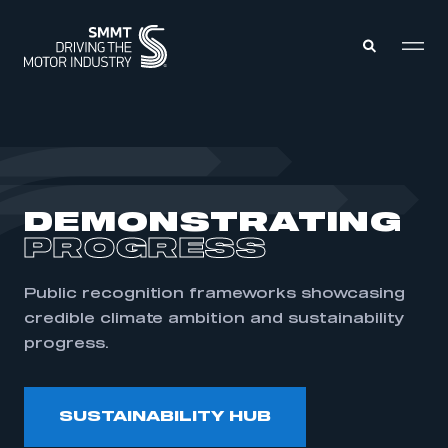
MEMBERS ZONE
ABOUT
DEMONSTRATING
MEMBERSHIP
INTELLIGENCE
PROGRESS
DATA
EVENTS
INTERNATIONAL
MEDIA CENTRE
Public recognition frameworks showcasing
credible climate ambition and sustainability
progress.
SUSTAINABILITY HUB