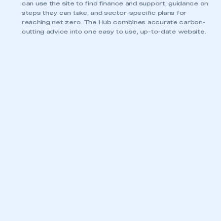
can use the site to find finance and support, guidance on
steps they can take, and sector-specific plans for
reaching net zero. The Hub combines accurate carbon-
cutting advice into one easy to use, up-to-date website.