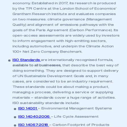
economy. Established in 2017, its research is produced
by the TPI Centre at the London School of Economics’
Grantham Research Institute and evaluates companies
on two measures: climate governance (Management
Quality) and alignment of emissions pathways with the
goals of the Paris Agreement (Carbon Performance). Its
open-access assessments are widely used by investors
to inform engagement with high-emitting sectors,
including automotive, and underpin the Climate Action
100+ Net Zero Company Benchmark.
ISO Standards
are internationally recognised formula,
available to all businesses,
that describe the best way of
doing something. They are designed to support delivery
of UN Sustainable Development Goals and, in many
cases, are considered to be an industry requirement.
These standards could be about making a product,
managing a process, delivering a service or supplying
materials – standards cover a huge range of activities.
ISO sustainability standards include:
ISO 14001
– Environmental Management Systems
ISO 14040:2006
– Life Cycle Assessment
ISO 14067:2018
– Carbon Footprint of Products