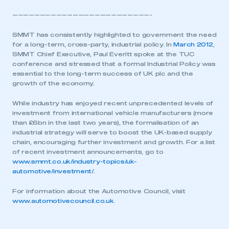
—————————————————————————-
SMMT has consistently highlighted to government the need
for a long-term, cross-party, industrial policy. In
March 2012
,
SMMT Chief Executive, Paul Everitt spoke at the TUC
conference and stressed that a formal Industrial Policy was
essential to the long-term success of UK plc and the
growth of the economy.
While industry has enjoyed recent unprecedented levels of
investment from international vehicle manufacturers (more
than £6bn in the last two years), the formalisation of an
industrial strategy will serve to boost the UK-based supply
chain, encouraging further investment and growth. For a list
of recent investment announcements, go to
www.smmt.co.uk/industry-topics/uk-
automotive/investment/
.
For information about the Automotive Council, visit
www.automotivecouncil.co.uk
.