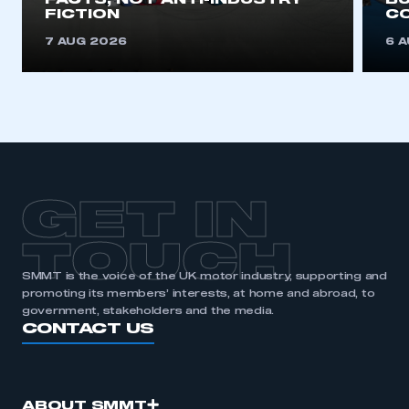
FACTS, NOT ANTI-INDUSTRY
BU
FICTION
C
7 AUG 2026
6 
GET IN
TOUCH
SMMT is the voice of the UK motor industry, supporting and
promoting its members’ interests, at home and abroad, to
government, stakeholders and the media.
CONTACT US
ABOUT SMMT