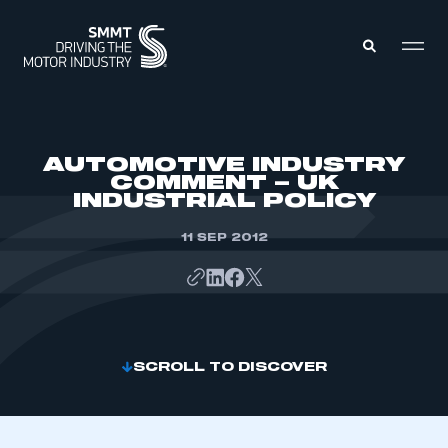
MEMBERS ZONE
AUTOMOTIVE INDUSTRY
COMMENT – UK
INDUSTRIAL POLICY
ABOUT
MEMBERSHIP
INTELLIGENCE
11 SEP 2012
DATA
EVENTS
INTERNATIONAL
MEDIA CENTRE
SCROLL TO DISCOVER