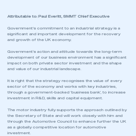
Attributable to: Paul Everitt, SMMT Chief Executive
Government’s commitment to an industrial strategy is a
significant and important development for the recovery
and growth of the UK economy.
Government’s action and attitude towards the long-term
development of our business environment has a significant
impact on both private sector investment and the shape
and value of our industrial landscape.
It is right that the strategy recognises the value of every
sector of the economy and works with key industries,
through a government-backed ‘business bank’, to increase
investment in R&D, skills and capital equipment.
The motor industry fully supports the approach outlined by
the Secretary of State and will work closely with him and
through the Automotive Council to enhance further the UK
as a globally competitive location for automotive
investment.