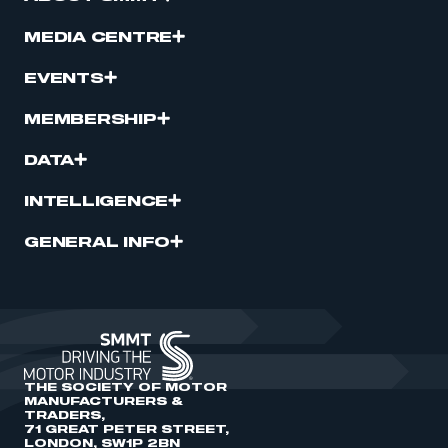
MEDIA CENTRE
EVENTS
MEMBERSHIP
DATA
INTELLIGENCE
GENERAL INFO
THE SOCIETY OF MOTOR
MANUFACTURERS &
TRADERS,
71 GREAT PETER STREET,
LONDON, SW1P 2BN