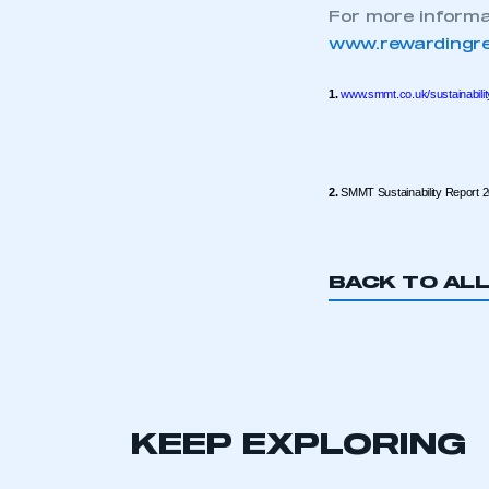
For more informat
This is a s
www.rewardingre
1.
www.smmt.co.uk/sustainabilit
My organisation has an
membership and I have an 
2.
SMMT Sustainability Report 
LOG IN
BACK TO AL
KEEP EXPLORING