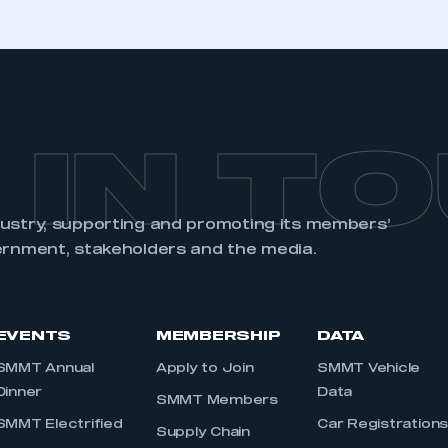
 IN T
dustry, supporting and promoting its members’
ernment, stakeholders and the media.
EVENTS
MEMBERSHIP
DATA
SMMT Annual
Apply to Join
SMMT Vehicle
Dinner
Data
SMMT Members
SMMT Electrified
Car Registration
Supply Chain