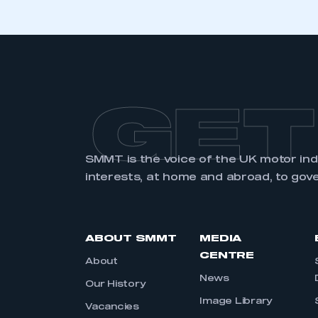
GET
SMMT is the voice of the UK motor in
interests, at home and abroad, to gov
ABOUT SMMT
MEDIA
CENTRE
About
News
Our History
Image Library
Vacancies