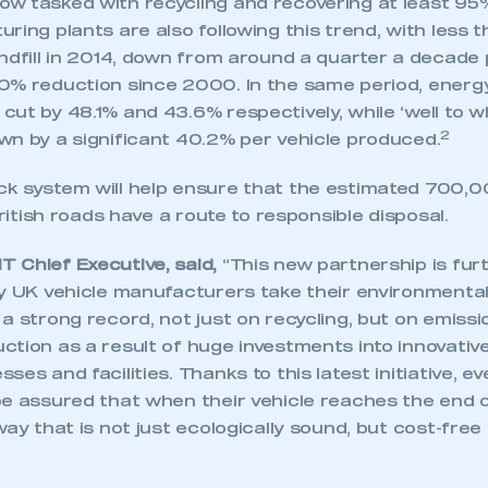
w tasked with recycling and recovering at least 95% 
ring plants are also following this trend, with less 
ndfill in 2014, down from around a quarter a decade 
0% reduction since 2000. In the same period, energ
ut by 48.1% and 43.6% respectively, while ‘well to w
2
wn by a significant 40.2% per vehicle produced.
k system will help ensure that the estimated 700,
British roads have a route to responsible disposal.
 Chief Executive, said,
“This new partnership is fur
y UK vehicle manufacturers take their environmental 
a strong record, not just on recycling, but on emiss
tion as a result of huge investments into innovativ
es and facilities. Thanks to this latest initiative, ev
e assured that when their vehicle reaches the end of it
way that is not just ecologically sound, but cost-free