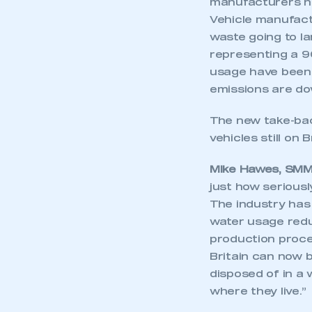
manufacturers no
Vehicle manufactu
waste going to la
representing a 9
usage have been c
emissions are do
The new take-bac
vehicles still on 
Mike Hawes, SMMT
just how seriousl
The industry has 
water usage reduc
production process
Britain can now b
disposed of in a 
where they live.”