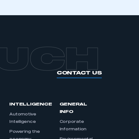
OUCH
CONTACT US
INTELLIGENCE
GENERAL
INFO
Automotive
Intelligence
Corporate
Information
s
Powering the