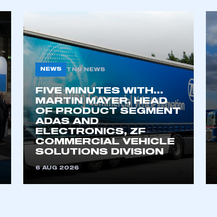
NEWS
TNB NEWS
FIVE MINUTES WITH…
MARTIN MAYER, HEAD
OF PRODUCT SEGMENT
ADAS AND
ELECTRONICS, ZF
COMMERCIAL VEHICLE
SOLUTIONS DIVISION
6 AUG 2026