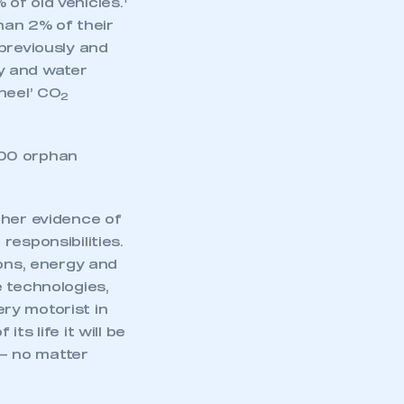
of old vehicles.
than 2% of their
previously and
y and water
heel’ CO
2
000 orphan
ther evidence of
responsibilities.
ions, energy and
e technologies,
ery motorist in
s life it will be
 – no matter