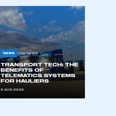
NEWS
TNB NEWS
TRANSPORT TECH: THE
BENEFITS OF
TELEMATICS SYSTEMS
FOR HAULIERS
6 AUG 2026