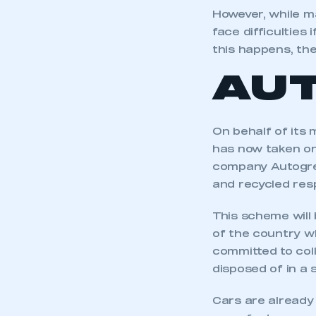
However, while m
face difficulties
this happens, th
AU
On behalf of its
has now taken on 
company Autogree
and recycled res
This scheme will 
of the country wh
committed to coll
disposed of in a 
Cars are already