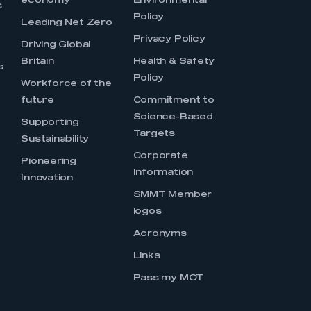
economy
Environmental
s
Policy
Leading Net Zero
Privacy Policy
Driving Global
Britain
Health & Safety
s
Policy
Workforce of the
future
Commitment to
Science-Based
Supporting
Targets
Sustainability
Corporate
Pioneering
Information
Innovation
SMMT Member
logos
Acronyms
Links
Pass my MOT