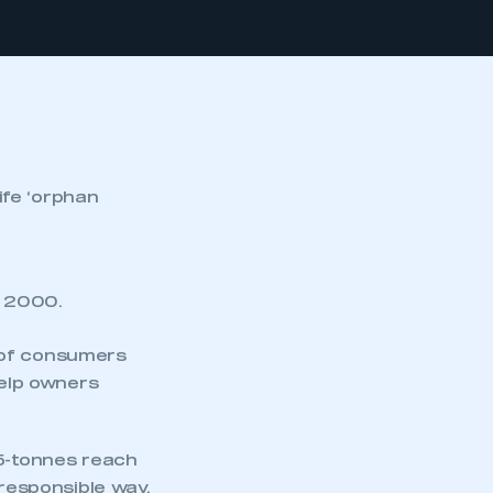
ife ‘orphan
e 2000.
 of consumers
help owners
.5-tonnes reach
 responsible way.