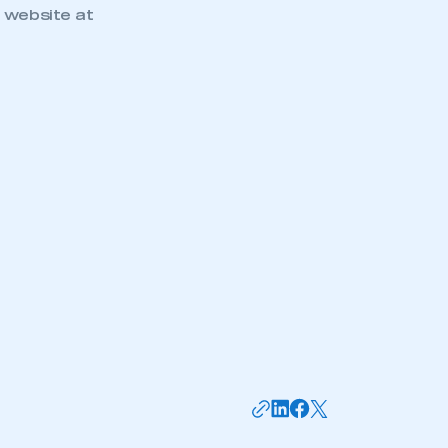
 website at
mbers’ Zone.
part of an organisation that has
an SMMT membership
APPLY TO JOIN