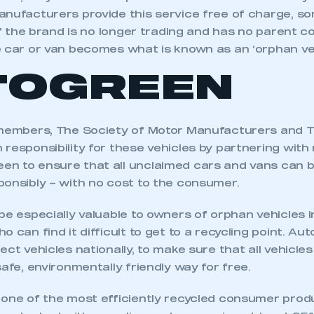
anufacturers provide this service free of charge, s
 if the brand is no longer trading and has no parent
e car or van becomes what is known as an ‘orphan veh
TOGREEN
 members, The Society of Motor Manufacturers and 
responsibility for these vehicles by partnering with 
n to ensure that all unclaimed cars and vans can b
ponsibly – with no cost to the consumer.
be especially valuable to owners of orphan vehicles 
o can find it difficult to get to a recycling point. Au
ect vehicles nationally, to make sure that all vehicles
safe, environmentally friendly way for free.
 one of the most efficiently recycled consumer prod