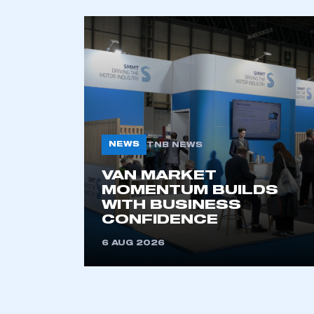
NEWS
TNB NEWS
VAN MARKET
MOMENTUM BUILDS
WITH BUSINESS
CONFIDENCE
6 AUG 2026