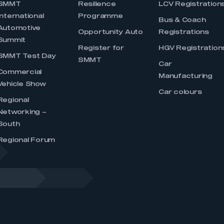
SMMT
Resilience
LCV Registration
International
Programme
Bus & Coach
Automotive
Opportunity Auto
Registrations
Summit
Register for
HGV Registration
SMMT Test Day
SMMT
Car
Commercial
Manufacturing
Vehicle Show
Car colours
Regional
Networking –
South
Regional Forum