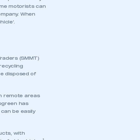
ome motorists can
 company. When
icle’.
Traders (SMMT)
recycling
e disposed of
in remote areas
togreen has
 can be easily
ucts, with
1