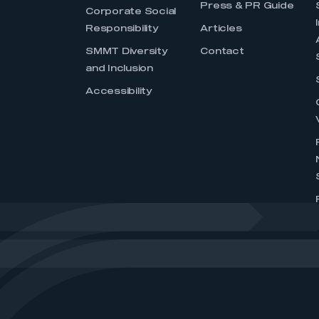
Press & PR Guide
Corporate Social
Responsibility
Articles
SMMT Diversity
Contact
and Inclusion
Accessibility