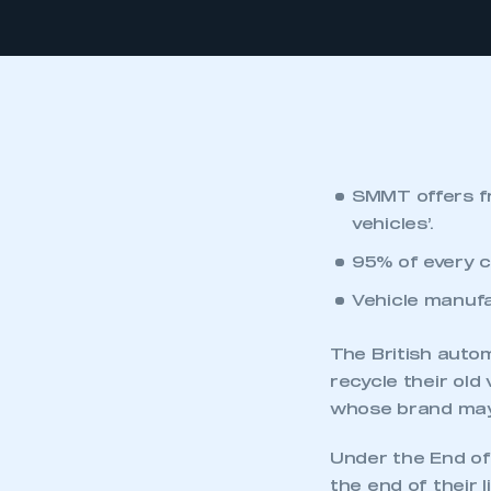
SMMT offers fr
vehicles’.
95% of every c
Vehicle manufa
The British auto
recycle their old
whose brand may 
Under the End of
the end of their 