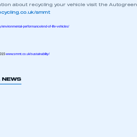
ion about recycling your vehicle visit the Autogreen
ecure area and requires you to be logged in to the Me
cycling.co.uk/smmt
y/environmental-performance/end-of-life-vehicles/
My organisation has an SMMT
 SMMT
I am not 
membership and I need to register for
account
an account
2015
www.smmt.co.uk/sustainability/
REGISTER
L NEWS