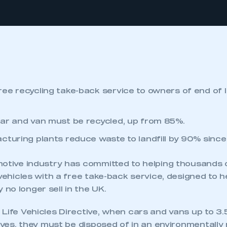
ee recycling take-back service to owners of end of l
ar and van must be recycled, up from 85%.
cturing plants reduce waste to landfill by 90% sinc
motive industry has committed to helping thousands
 vehicles with a free take-back service, designed to 
no longer sell in the UK.
 Life Vehicles Directive, when cars and vans up to 3
lives, they must be disposed of in an environmentally