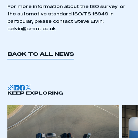
My organisation has an SMMT membership and I
For more information about the ISO survey, or
need to register for an account
the automotive standard ISO/TS 16949 in
particular, please contact Steve Elvin:
REGISTER
selvin@smmt.co.uk
.
I am not part of an organisation that has an SMMT
membership
BACK TO ALL NEWS
APPLY TO JOIN
KEEP EXPLORING