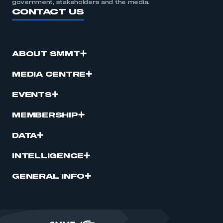
government, stakeholders and the media.
CONTACT US
ABOUT SMMT
MEDIA CENTRE
EVENTS
MEMBERSHIP
DATA
INTELLIGENCE
GENERAL INFO