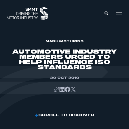
MEMBERS ZONE
MANUFACTURING
AUTOMOTIVE INDUSTRY
MEMBERS URGED TO
ABOUT
HELP INFLUENCE ISO
MEMBERSHIP
STANDARDS
INTELLIGENCE
DATA
EVENTS
INTERNATIONAL
20 OCT 2010
MEDIA CENTRE
SCROLL TO DISCOVER