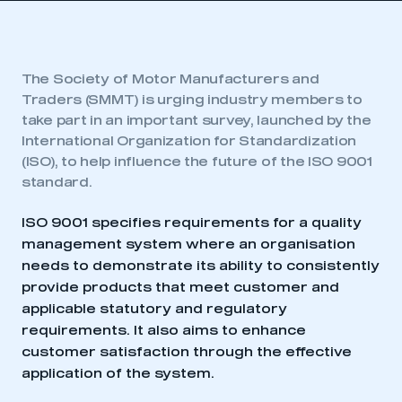
The Society of Motor Manufacturers and
Traders (SMMT) is urging industry members to
take part in an important survey, launched by the
International Organization for Standardization
(ISO), to help influence the future of the ISO 9001
standard.
ISO 9001 specifies requirements for a quality
management system where an organisation
needs to demonstrate its ability to consistently
provide products that meet customer and
applicable statutory and regulatory
requirements. It also aims to enhance
customer satisfaction through the effective
application of the system.