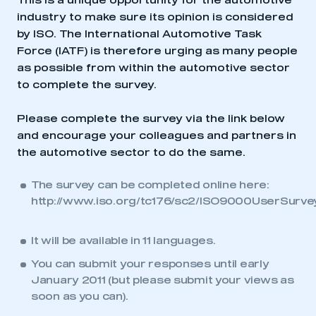
This is a unique opportunity for the automotive
industry to make sure its opinion is considered
by ISO. The International Automotive Task
Force (IATF) is therefore urging as many people
as possible from within the automotive sector
to complete the survey.
Please complete the survey via the link below
and encourage your colleagues and partners in
the automotive sector to do the same.
The survey can be completed online here:
http://www.iso.org/tc176/sc2/ISO9000UserSurve
This is a secure area and requires you to
be logged in to the Members’ Zone.
It will be available in 11 languages.
My organisation has an SMMT membership and I
You can submit your responses until early
have an account
January 2011 (but please submit your views as
soon as you can).
LOG IN