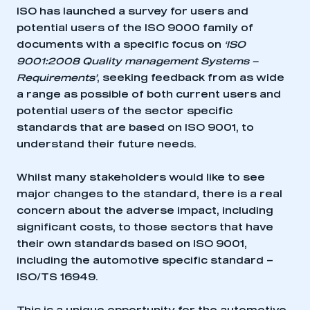
ISO has launched a survey for users and
potential users of the ISO 9000 family of
documents with a specific focus on
‘ISO
9001:2008 Quality management Systems –
Requirements’
, seeking feedback from as wide
a range as possible of both current users and
potential users of the sector specific
standards that are based on ISO 9001, to
understand their future needs.
Whilst many stakeholders would like to see
major changes to the standard, there is a real
concern about the adverse impact, including
significant costs, to those sectors that have
their own standards based on ISO 9001,
including the automotive specific standard –
ISO/TS 16949.