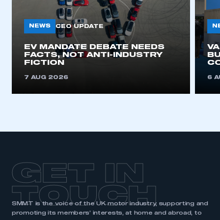
NEWS
N
CEO UPDATE
EV MANDATE DEBATE NEEDS
V
FACTS, NOT ANTI-INDUSTRY
BU
FICTION
C
7 AUG 2026
6 
GET IN
TOUCH
SMMT is the voice of the UK motor industry, supporting and
promoting its members’ interests, at home and abroad, to