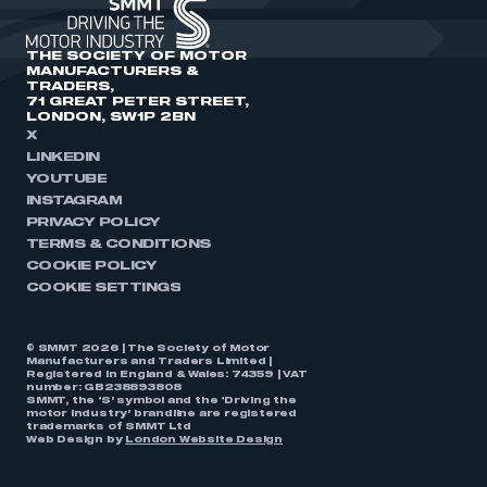
THE SOCIETY OF MOTOR
MANUFACTURERS &
TRADERS,
71 GREAT PETER STREET,
LONDON, SW1P 2BN
X
LINKEDIN
YOUTUBE
INSTAGRAM
PRIVACY POLICY
TERMS & CONDITIONS
COOKIE POLICY
COOKIE SETTINGS
© SMMT 2026 | The Society of Motor
Manufacturers and Traders Limited |
Registered in England & Wales: 74359 | VAT
number: GB238893808
SMMT, the ‘S’ symbol and the ‘Driving the
motor industry’ brandline are registered
trademarks of SMMT Ltd
Web Design by
London Website Design