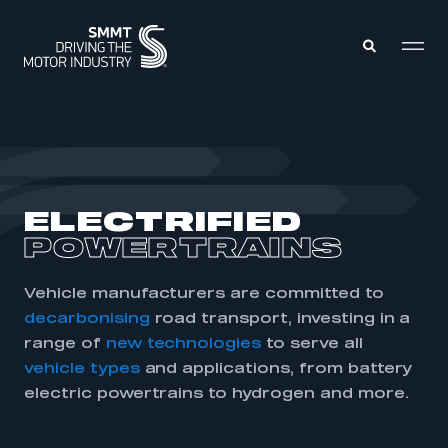
MEMBERS ZONE
ABOUT
ELECTRIFIED
MEMBERSHIP
INTELLIGENCE
POWERTRAINS
DATA
EVENTS
INTERNATIONAL
MEDIA CENTRE
Vehicle manufacturers are committed to
decarbonising
road transport, investing in a
range of
new technologies
to serve all
vehicle types
and applications, from battery
electric powertrains to hydrogen and more.