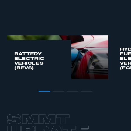
HY
BATTERY
FUE
ELECTRIC
EL
VEHICLES
VEH
(BEVS)
(FC
SMMT