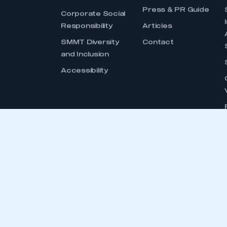
GET
SMMT is the voice of the UK motor in
interests, at home and abroad, to gov