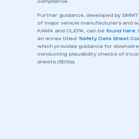
UK REA
REACH first came into force in the E
the rules affect manufacturers and
su
automotive industry
and other sectors
manufacturers are obliged to submit 
than 30,000 substances used in every
cars, textiles, electronics, paints, pa
or toys.
In January 2021, following its withdra
UK replaced the regulation with UK RE
England, Scotland and Wales. Although 
EU REACH were retained, some change