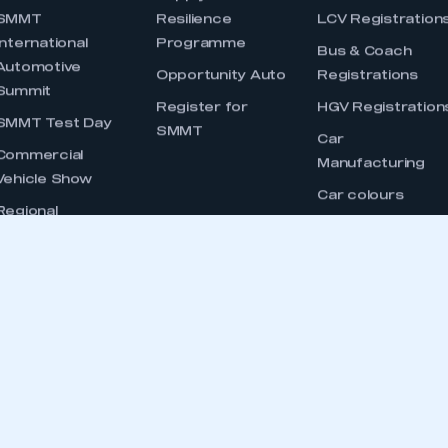
 IN T
dustry, supporting and promoting its members’
ernment, stakeholders and the media.