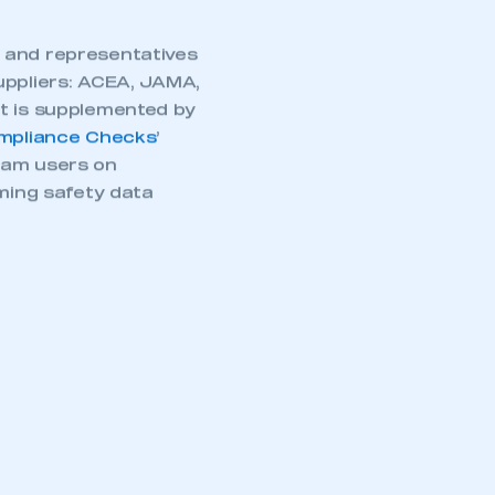
CH
USE
LINK
U in June 2007 and
ppliers in the
EC
https://ec.europa
. Importers or
safety data on more
Defra
https://www.go
day articles such as
reach-chemical-regul
ckaging, mobile phones
https://www.gov.uk/g
wal from the EU, the
ECHA
http://echa.eur
ACH, which applies in
the key principles of
s were required. In