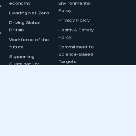
OUCH
CONTACT US