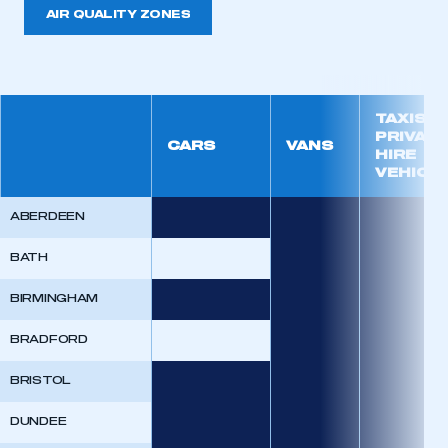
AIR QUALITY ZONES
TAXIS A
PRIVATE
CARS
VANS
HIRE
VEHICL
ABERDEEN
BATH
BIRMINGHAM
BRADFORD
BRISTOL
DUNDEE