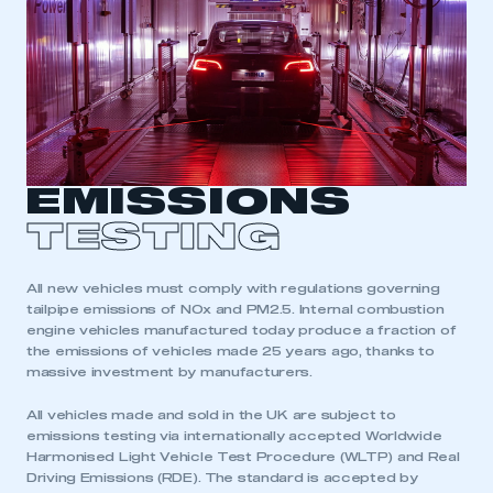
EMISSIONS
TESTING
All new vehicles must comply with regulations governing
tailpipe emissions of NOx and PM2.5. Internal combustion
engine vehicles manufactured today produce a fraction of
the emissions of vehicles made 25 years ago, thanks to
massive investment by manufacturers.
All vehicles made and sold in the UK are subject to
emissions testing via internationally accepted Worldwide
Harmonised Light Vehicle Test Procedure (WLTP) and Real
Driving Emissions (RDE). The standard is accepted by