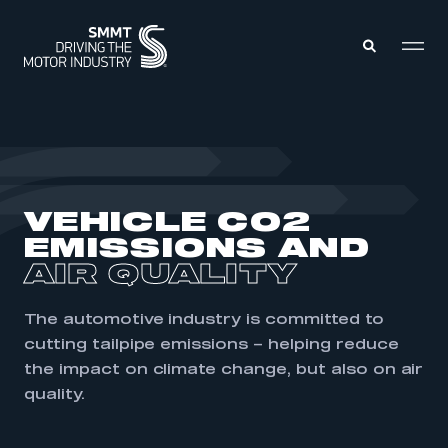
MEMBERS ZONE
ABOUT
VEHICLE CO2
MEMBERSHIP
INTELLIGENCE
EMISSIONS AND
DATA
EVENTS
AIR QUALITY
INTERNATIONAL
MEDIA CENTRE
The automotive industry is committed to
cutting tailpipe emissions – helping reduce
the impact on climate change, but also on air
quality.