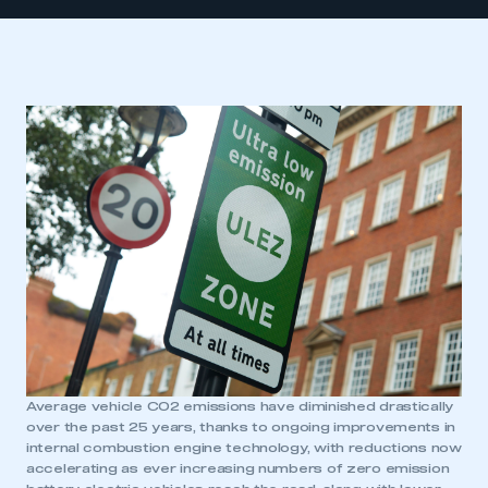
Average vehicle CO2 emissions have diminished drastically
over the past 25 years, thanks to ongoing improvements in
internal combustion engine technology, with reductions now
accelerating as ever increasing numbers of zero emission