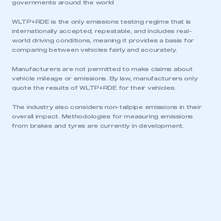
governments around the world
WLTP+RDE is the only emissions testing regime that is
internationally accepted, repeatable, and includes real-
world driving conditions, meaning it provides a basis for
comparing between vehicles fairly and accurately.
Manufacturers are not permitted to make claims about
vehicle mileage or emissions. By law, manufacturers only
quote the results of WLTP+RDE for their vehicles.
The industry also considers non-tailpipe emissions in their
overall impact. Methodologies for measuring emissions
from brakes and tyres are currently in development.