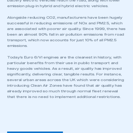
battery electric vehicles reach the road, along with lower
emission plug-in hybrid and hybrid electric vehicles.
Alongside reducing CO2, manufacturers have been hugely
successful in reducing emissions of NOx and PM2.5, which
are associated with poorer air quality. Since 1999, there has
been an almost 90% fall in air pollution emissions from road
transport, which now accounts for just 10% of all PM2.5
emissions.
Today’s Euro 6/VI engines are the cleanest in history, with
particular benefits from their use in public transport and
heavy goods vehicles. As a result, air quality has improved
significantly, delivering clear, tangible results. For instance,
several urban areas across the UK which were considering
introducing Clean Air Zones have found that air quality has
already improved so much through normal fleet renewal
that there is no need to implement additional restrictions.