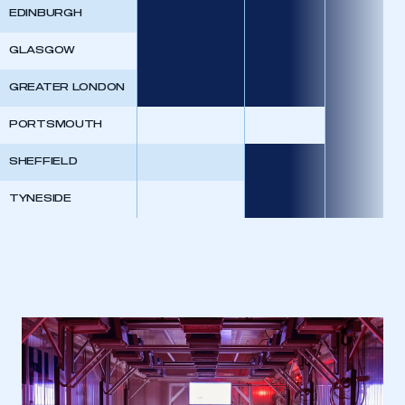
EDINBURGH
GLASGOW
GREATER LONDON
This is a secure area and requires you to
be logged in to the Members’ Zone.
PORTSMOUTH
My organisation has an SMMT membership and I
SHEFFIELD
have an account
TYNESIDE
LOG IN
My organisation has an SMMT membership and I
need to register for an account
REGISTER
I am not part of an organisation that has an SMMT
membership
APPLY TO JOIN