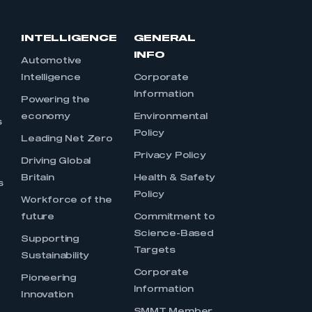
INTELLIGENCE
GENERAL
INFO
Automotive
Intelligence
Corporate
Information
s
Powering the
economy
Environmental
s
Policy
Leading Net Zero
Privacy Policy
Driving Global
Britain
Health & Safety
s
Policy
Workforce of the
future
Commitment to
Science-Based
Supporting
Targets
Sustainability
Corporate
Pioneering
Information
Innovation