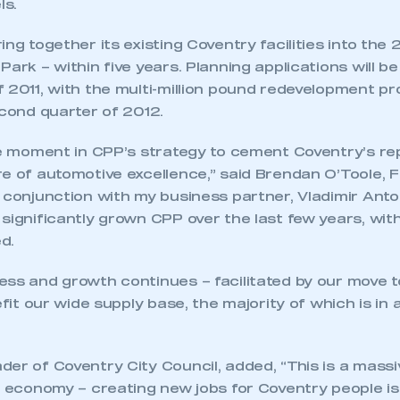
ls.
ing together its existing Coventry facilities into the 
Park – within five years. Planning applications will b
 2011, with the multi-million pound redevelopment pr
econd quarter of 2012.
ive moment in CPP’s strategy to cement Coventry’s re
re of automotive excellence,” said Brendan O’Toole, 
 conjunction with my business partner, Vladimir Anto
significantly grown CPP over the last few years, wit
d.
ess and growth continues – facilitated by our move 
nefit our wide supply base, the majority of which is in
er of Coventry City Council, added, “This is a massi
l economy – creating new jobs for Coventry people is 