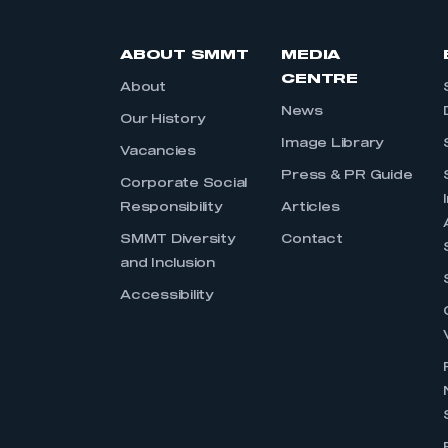
ABOUT SMMT
MEDIA
CENTRE
About
News
Our History
Image Library
Vacancies
Press & PR Guide
Corporate Social
Responsibility
Articles
SMMT Diversity
Contact
and Inclusion
Accessibility