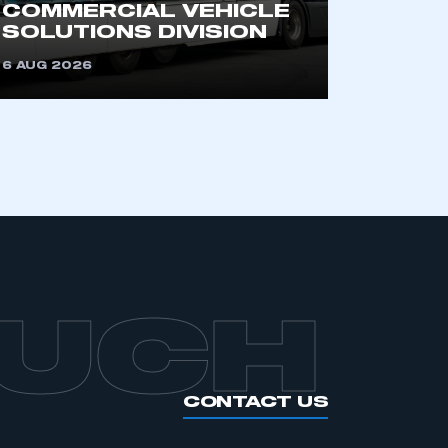
COMMERCIAL VEHICLE
SOLUTIONS DIVISION
6 AUG 2026
OUCH
CONTACT US