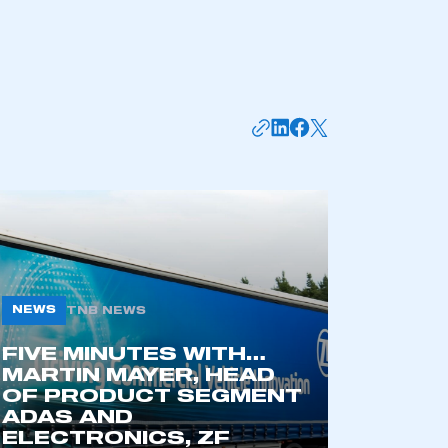
APPLY TO JOIN
NEWS
TNB NEWS
FIVE MINUTES WITH…
MARTIN MAYER, HEAD
OF PRODUCT SEGMENT
ADAS AND
ELECTRONICS, ZF