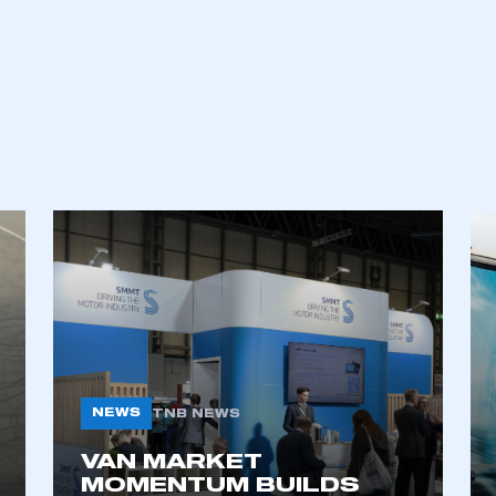
an account
REGISTER
NEWS
TNB NEWS
VAN MARKET
MOMENTUM BUILDS