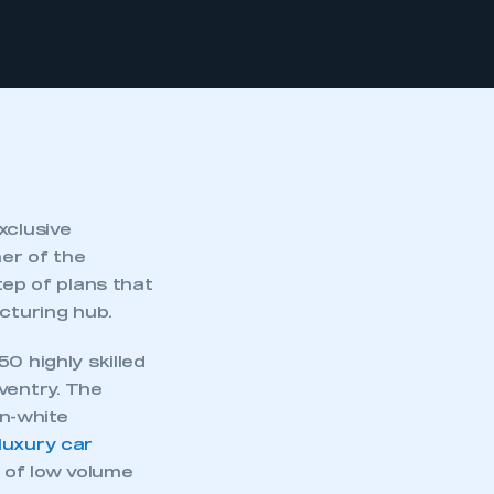
xclusive
er of the
tep of plans that
acturing hub.
0 highly skilled
ventry. The
n-white
 luxury car
n of low volume