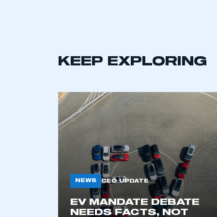
LOG IN
KEEP EXPLORING
NEWS
CEO UPDATE
EV MANDATE DEBATE
NEEDS FACTS, NOT