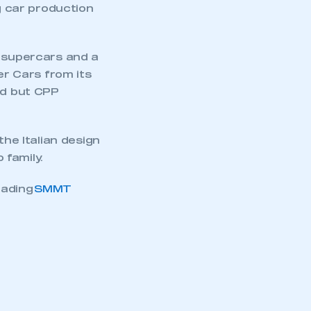
ng car production
n supercars and a
r Cars from its
d but CPP
the Italian design
 family.
oading
SMMT
mbers’ Zone.
part of an organisation that has
an SMMT membership