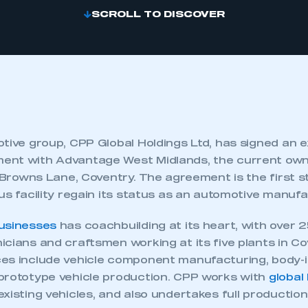
SCROLL TO DISCOVER
tive group, CPP Global Holdings Ltd, has signed an e
ent with Advantage West Midlands, the current own
n Browns Lane, Coventry. The agreement is the first s
us facility regain its status as an automotive manuf
usinesses
has coachbuilding at its heart, with over 25
cians and craftsmen working at its five plants in Co
es include vehicle component manufacturing, body-i
prototype vehicle production. CPP works with
global
xisting vehicles, and also undertakes full productio