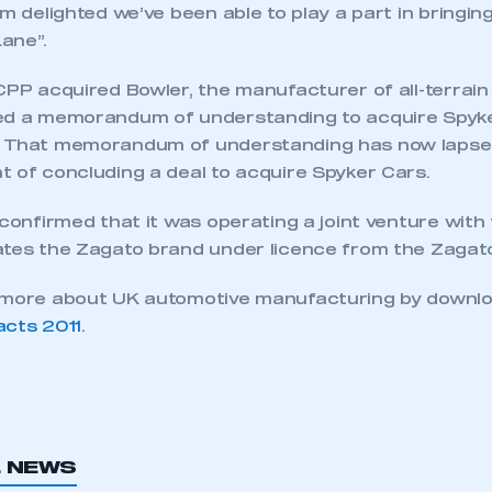
’m delighted we’ve been able to play a part in bringi
ane”.
 CPP acquired Bowler, the manufacturer of all-terrai
ed a memorandum of understanding to acquire Spyke
. That memorandum of understanding has now lapse
t of concluding a deal to acquire Spyker Cars.
 confirmed that it was operating a joint venture with 
ates the Zagato brand under licence from the Zagato
t more about UK automotive manufacturing by downl
acts 2011
.
ecure area and requires you to be logged in to the Me
My organisation has an SMMT
 SMMT
L NEWS
I am not 
membership and I need to register for
account