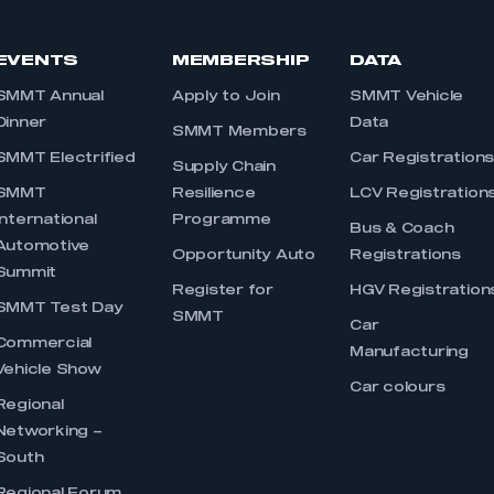
EVENTS
MEMBERSHIP
DATA
SMMT Annual
Apply to Join
SMMT Vehicle
Dinner
Data
SMMT Members
SMMT Electrified
Car Registration
Supply Chain
SMMT
Resilience
LCV Registration
International
Programme
Bus & Coach
Automotive
Opportunity Auto
Registrations
Summit
Register for
HGV Registration
SMMT Test Day
SMMT
Car
Commercial
Manufacturing
Vehicle Show
Car colours
Regional
Networking –
South