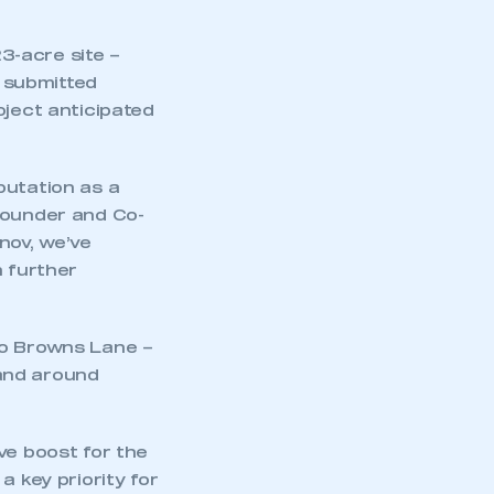
23-acre site –
e submitted
oject anticipated
putation as a
Founder and Co-
nov, we’ve
h further
to Browns Lane –
 and around
ve boost for the
a key priority for