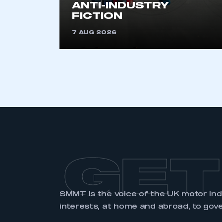
ANTI-INDUSTRY
FICTION
7 AUG 2026
GET
SMMT is the voice of the UK motor in
interests, at home and abroad, to gov