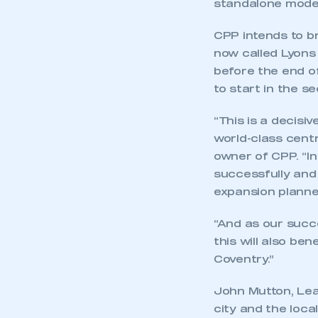
standalone mode
CPP intends to br
now called Lyons 
before the end of
to start in the s
“This is a decis
world-class cent
owner of CPP. “In
successfully and 
expansion planne
“And as our succ
this will also be
Coventry.”
John Mutton, Lead
city and the loca