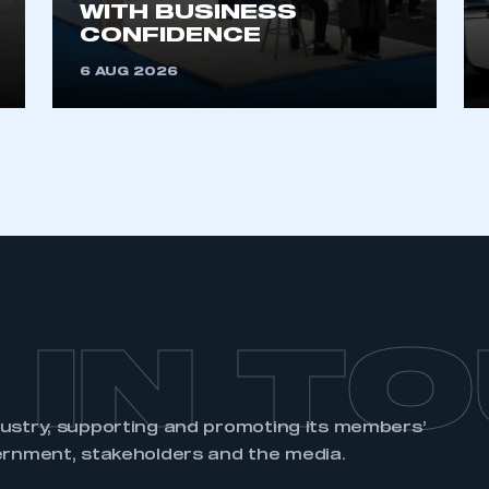
WITH BUSINESS
CONFIDENCE
6 AUG 2026
 IN T
dustry, supporting and promoting its members’
ernment, stakeholders and the media.