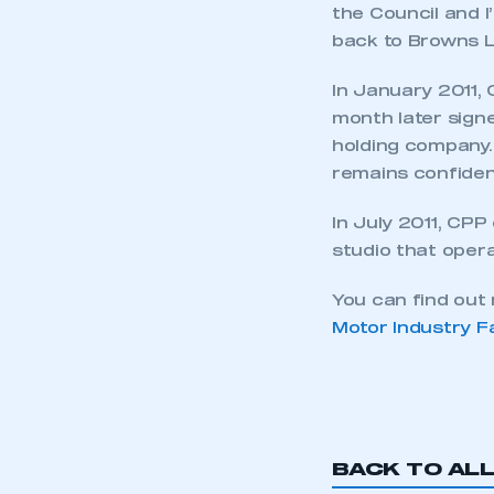
the Council and I
back to Browns L
In January 2011,
month later sign
holding company
remains confiden
In July 2011, CPP
studio that oper
You can find ou
Motor Industry F
This is a s
My organisation has an
BACK TO AL
membership and I have an 