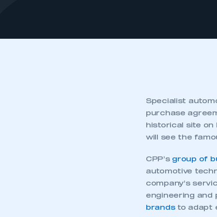
Specialist automo
purchase agreem
historical site o
will see the famo
CPP’s
group of b
automotive techni
company’s servic
engineering and 
brands
to adapt e