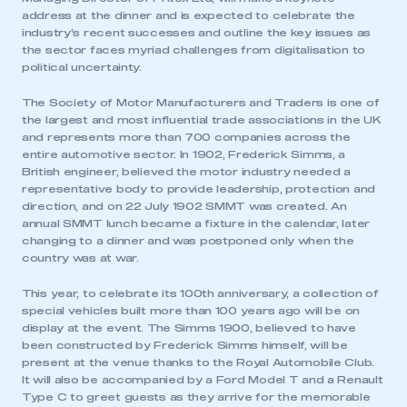
address at the dinner and is expected to celebrate the
industry’s recent successes and outline the key issues as
the sector faces myriad challenges from digitalisation to
political uncertainty.
The Society of Motor Manufacturers and Traders is one of
the largest and most influential trade associations in the UK
and represents more than 700 companies across the
entire automotive sector. In 1902, Frederick Simms, a
British engineer, believed the motor industry needed a
representative body to provide leadership, protection and
direction, and on 22 July 1902 SMMT was created. An
annual SMMT lunch became a fixture in the calendar, later
changing to a dinner and was postponed only when the
country was at war.
This year, to celebrate its 100th anniversary, a collection of
special vehicles built more than 100 years ago will be on
display at the event. The Simms 1900, believed to have
been constructed by Frederick Simms himself, will be
present at the venue thanks to the Royal Automobile Club.
It will also be accompanied by a Ford Model T and a Renault
Type C to greet guests as they arrive for the memorable