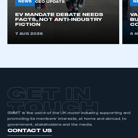
NEWS
N
CEO UPDATE
EV MANDATE DEBATE NEEDS
V
FACTS, NOT ANTI-INDUSTRY
BU
FICTION
C
7 AUG 2026
6 
GET IN
TOUCH
SMMT is the voice of the UK motor industry, supporting and
promoting its members’ interests, at home and abroad, to
government, stakeholders and the media.
CONTACT US