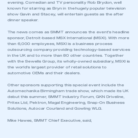
evening. Comedian and TV personality Rob Brydon, well
known for starring as Bryn in the hugely popular television
show Gavin and Stacey, will entertain guests as the after
dinner speaker.
The news comes as SMMT announces the event’s headline
sponsor, Detroit-based MSX International (MSXI). With more
than 6,000 employees, MSXI is a business process
outsourcing company providing technology-based services
in the UK and to more than 80 other countries. Together
with the Sewells Group, its wholly-owned subsidiary, MSXI is
the world’s largest provider of retail solutions to
automotive OEMs and their dealers.
Other sponsors supporting this special event include the
Automechanika Birmingham trade show, which made its UK
debut this summer, SMMT Industry Forum, GKN Driveline,
Pritex Ltd, Pektron, Magal Engineering, Snap-On Business
Solutions, Autocar Courland and Gowling WLG.
Mike Hawes, SMMT Chief Executive, said,