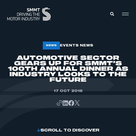
MEMBERS ZONE
EVENTS NEWS
NEWS
AUTOMOTIVE SECTOR
GEARS UP FOR SMMT’S
ABOUT
MEMBERSHIP
100TH ANNUAL DINNER AS
INTELLIGENCE
INDUSTRY LOOKS TO THE
DATA
EVENTS
FUTURE
INTERNATIONAL
MEDIA CENTRE
17 OCT 2016
SCROLL TO DISCOVER