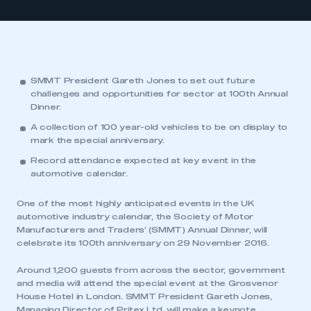
SMMT President Gareth Jones to set out future
challenges and opportunities for sector at 100th Annual
Dinner.
A collection of 100 year-old vehicles to be on display to
mark the special anniversary.
Record attendance expected at key event in the
automotive calendar.
One of the most highly anticipated events in the UK
automotive industry calendar, the Society of Motor
Manufacturers and Traders’ (SMMT) Annual Dinner, will
celebrate its 100th anniversary on 29 November 2016.
Around 1,200 guests from across the sector, government
and media will attend the special event at the Grosvenor
House Hotel in London. SMMT President Gareth Jones,
Managing Director of Pritex Ltd, will make a keynote