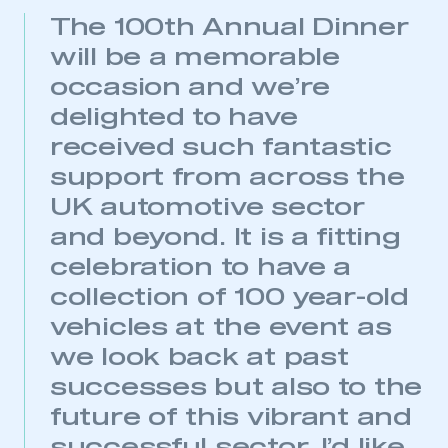
The 100th Annual Dinner
will be a memorable
occasion and we’re
delighted to have
received such fantastic
support from across the
UK automotive sector
and beyond. It is a fitting
celebration to have a
This is a secure area and requires you to
collection of 100 year-old
be logged in to the Members’ Zone.
vehicles at the event as
My organisation has an SMMT membership and I
we look back at past
have an account
successes but also to the
LOG IN
future of this vibrant and
My organisation has an SMMT membership and I