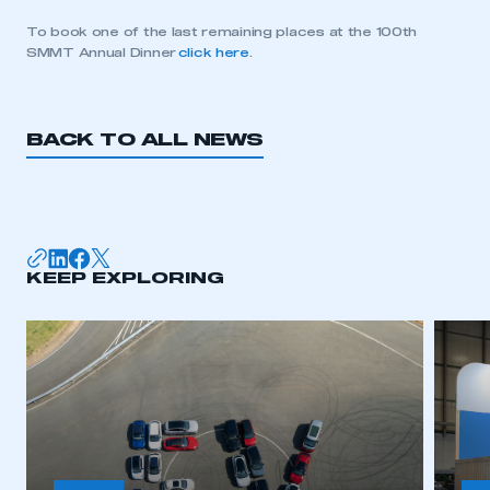
To book one of the last remaining places at the 100th
SMMT Annual Dinner
click here
.
BACK TO ALL NEWS
KEEP EXPLORING