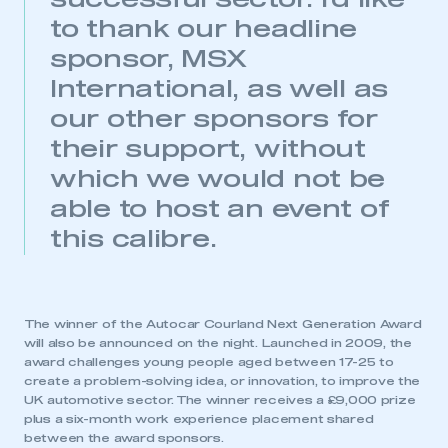
successful sector. I’d like
need to register for an account
to thank our headline
REGISTER
sponsor, MSX
I am not part of an organisation that has an SMMT
International, as well as
membership
our other sponsors for
their support, without
APPLY TO JOIN
which we would not be
able to host an event of
this calibre.
The winner of the Autocar Courland Next Generation Award
will also be announced on the night. Launched in 2009, the
award challenges young people aged between 17-25 to
create a problem-solving idea, or innovation, to improve the
UK automotive sector. The winner receives a £9,000 prize
plus a six-month work experience placement shared
between the award sponsors.