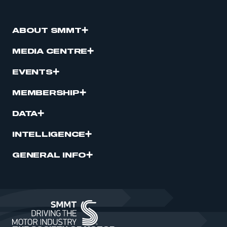
ABOUT SMMT
MEDIA CENTRE
EVENTS
MEMBERSHIP
DATA
INTELLIGENCE
GENERAL INFO