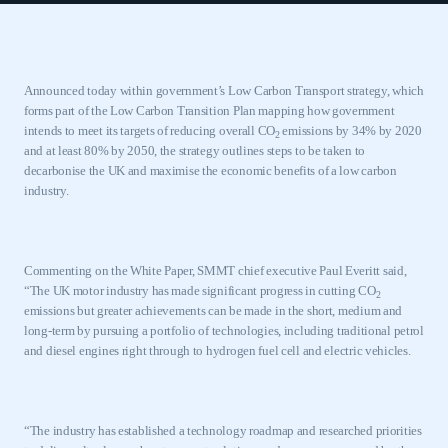
Announced today within government’s Low Carbon Transport strategy, which
forms part of the Low Carbon Transition Plan mapping how government
intends to meet its targets of reducing overall CO
emissions by 34% by 2020
2
and at least 80% by 2050, the strategy outlines
steps to be taken to
decarbonise the UK and maximise the economic benefits of a low carbon
industry.
Commenting on the White Paper, SMMT chief executive Paul Everitt said,
“The UK motor industry has made significant progress in cutting CO
2
emissions but greater achievements can be made in the short, medium and
long-term by pursuing a portfolio of technologies, including traditional petrol
and diesel engines right through to hydrogen fuel cell and electric vehicles.
“The industry has established a technology roadmap and researched priorities