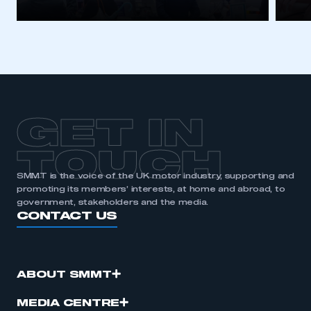
GET IN
TOUCH
SMMT is the voice of the UK motor industry, supporting and
promoting its members’ interests, at home and abroad, to
government, stakeholders and the media.
CONTACT US
ABOUT SMMT
MEDIA CENTRE