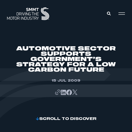
MEMBERS ZONE
AUTOMOTIVE SECTOR
SUPPORTS
GOVERNMENT’S
ABOUT
STRATEGY FOR A LOW
MEMBERSHIP
INTELLIGENCE
CARBON FUTURE
DATA
EVENTS
INTERNATIONAL
15 JUL 2009
MEDIA CENTRE
SCROLL TO DISCOVER