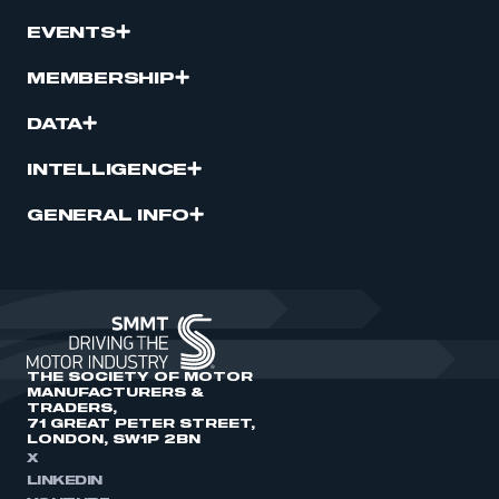
EVENTS
MEMBERSHIP
DATA
INTELLIGENCE
GENERAL INFO
THE SOCIETY OF MOTOR
MANUFACTURERS &
TRADERS,
71 GREAT PETER STREET,
LONDON, SW1P 2BN
X
LINKEDIN