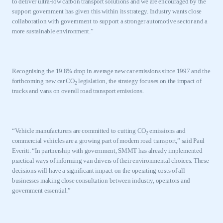
to deliver ultra-low carbon transport solutions and we are encouraged by the
support government has given this within its strategy. Industry wants close
collaboration with government to support a stronger automotive sector and a
more sustainable environment.”
Recognising the 19.8% drop in average new car emissions since 1997 and the
forthcoming new car CO
legislation, the strategy focuses on the impact of
2
trucks and vans on overall road transport emissions.
“
Vehicle manufacturers are committed to cutting CO
emissions and
2
commercial vehicles are a growing part of modern road transport,” said Paul
Everitt. “In partnership with government, SMMT has already implemented
practical ways of informing van drivers of their environmental choices. These
decisions will have a significant impact on the operating costs of all
businesses making close consultation between industry, operators and
government essential.”
This is a secure area and requires you to