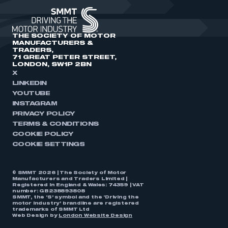
THE SOCIETY OF MOTOR
MANUFACTURERS &
TRADERS,
71 GREAT PETER STREET,
LONDON, SW1P 2BN
X
LINKEDIN
YOUTUBE
INSTAGRAM
PRIVACY POLICY
TERMS & CONDITIONS
COOKIE POLICY
COOKIE SETTINGS
© SMMT 2026 | The Society of Motor
Manufacturers and Traders Limited |
Registered in England & Wales: 74359 | VAT
number: GB238893808
SMMT, the ‘S’ symbol and the ‘Driving the
motor industry’ brandline are registered
trademarks of SMMT Ltd
Web Design by
London Website Design