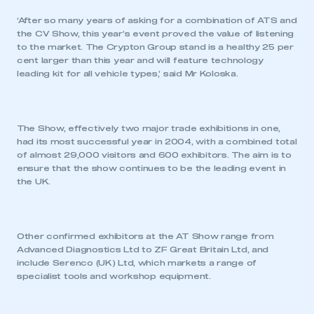
‘After so many years of asking for a combination of ATS and
the CV Show, this year’s event proved the value of listening
to the market. The Crypton Group stand is a healthy 25 per
cent larger than this year and will feature technology
leading kit for all vehicle types,’ said Mr Koloska.
The Show, effectively two major trade exhibitions in one,
had its most successful year in 2004, with a combined total
of almost 29,000 visitors and 600 exhibitors. The aim is to
ensure that the show continues to be the leading event in
the UK.
Other confirmed exhibitors at the AT Show range from
Advanced Diagnostics Ltd to ZF Great Britain Ltd, and
include Serenco (UK) Ltd, which markets a range of
specialist tools and workshop equipment.