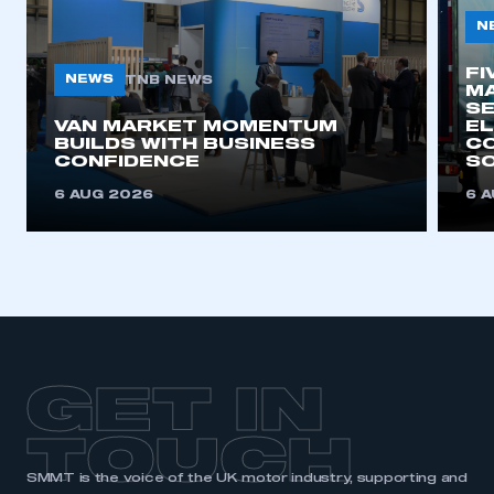
N
FI
NEWS
TNB NEWS
MA
SE
VAN MARKET MOMENTUM
EL
BUILDS WITH BUSINESS
CO
CONFIDENCE
SO
6 AUG 2026
6 
GET IN
TOUCH
SMMT is the voice of the UK motor industry, supporting and