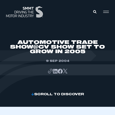
MEMBERS ZONE
AUTOMOTIVE TRADE
SHOW@CV SHOW SET TO
GROW IN 2005
ABOUT
MEMBERSHIP
INTELLIGENCE
9 SEP 2004
DATA
EVENTS
INTERNATIONAL
MEDIA CENTRE
SCROLL TO DISCOVER