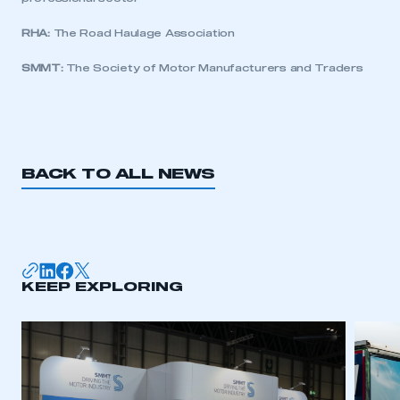
My organisation has an SMMT membership and I
need to register for an account
RHA:
The Road Haulage Association
SMMT:
The Society of Motor Manufacturers and Traders
REGISTER
I am not part of an organisation that has an SMMT
membership
APPLY TO JOIN
BACK TO ALL NEWS
KEEP EXPLORING