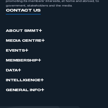
promoting its members’ interests, at home and abroad, to
government, stakeholders and the media.
CONTACT US
ABOUT SMMT
MEDIA CENTRE
EVENTS
MEMBERSHIP
DATA
INTELLIGENCE
GENERAL INFO