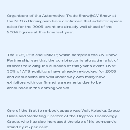
Organisers of the Automotive Trade Show@CV Show, at
the NEC in Birmingham have confirmed that exhibitor space
sales for the 2005 event are already well ahead of the
2004 figures at this time last year.
The SOE, RHA and SMMT*, which comprise the CV Show
Partnership, say that the combination is attracting a lot of
interest following the success of this year’s event. Over
30% of ATS exhibitors have already re-booked for 2005
and discussions are well under way with many new
exhibitors with confirmed agreements due to be
announced in the coming weeks.
One of the first to re-book space was Walt Koloska, Group
Sales and Marketing Director of the Crypton Technology
Group, who has also increased the size of his company’s
stand by 25 per cent.