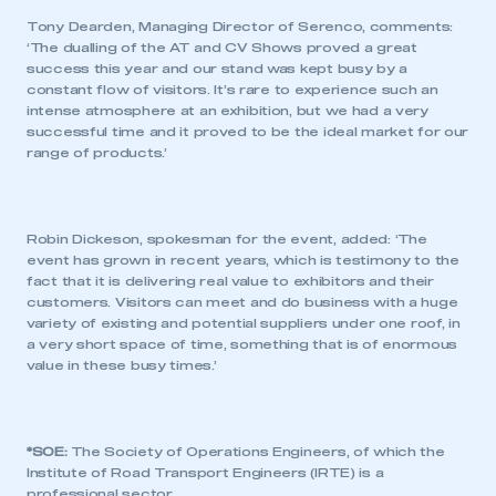
Tony Dearden, Managing Director of Serenco, comments:
‘The dualling of the AT and CV Shows proved a great
success this year and our stand was kept busy by a
constant flow of visitors. It’s rare to experience such an
intense atmosphere at an exhibition, but we had a very
successful time and it proved to be the ideal market for our
range of products.’
Robin Dickeson, spokesman for the event, added: ‘The
event has grown in recent years, which is testimony to the
fact that it is delivering real value to exhibitors and their
customers. Visitors can meet and do business with a huge
variety of existing and potential suppliers under one roof, in
This is a secure area and requires you to
a very short space of time, something that is of enormous
be logged in to the Members’ Zone.
value in these busy times.’
My organisation has an SMMT membership and I
have an account
*SOE:
The Society of Operations Engineers, of which the
Institute of Road Transport Engineers (IRTE) is a
LOG IN
professional sector