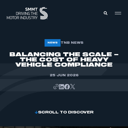
MEMBERS ZONE
TNB NEWS
NEWS
BALANCING THE SCALE –
THE COST OF HEAVY
ABOUT
MEMBERSHIP
VEHICLE COMPLIANCE
INTELLIGENCE
DATA
EVENTS
25 JUN 2026
INTERNATIONAL
MEDIA CENTRE
SCROLL TO DISCOVER