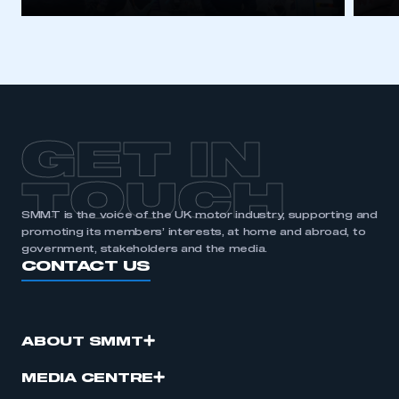
GET IN
TOUCH
SMMT is the voice of the UK motor industry, supporting and
promoting its members’ interests, at home and abroad, to
government, stakeholders and the media.
CONTACT US
ABOUT SMMT
MEDIA CENTRE