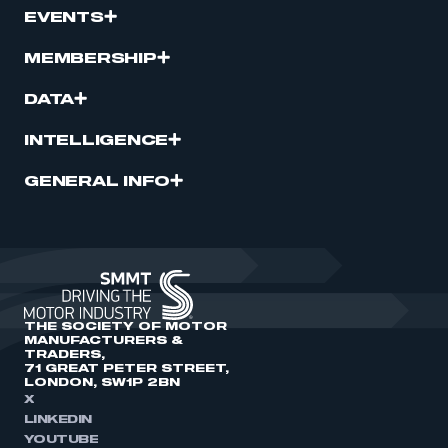
EVENTS
MEMBERSHIP
DATA
INTELLIGENCE
GENERAL INFO
THE SOCIETY OF MOTOR
MANUFACTURERS &
TRADERS,
71 GREAT PETER STREET,
LONDON, SW1P 2BN
X
LINKEDIN
YOUTUBE