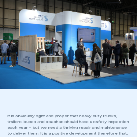
It is obviously right and proper that heavy duty trucks,
trailers, buses and coaches should have a safety inspection
each year – but we need a thriving repair and maintenance
to deliver them. It is a positive development therefore that,