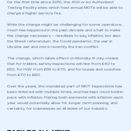
for the first time since 2010, the 400 or so Authorised
Testing Facility sites which host annual MOTs will be able to
charge a higher service fee.
While the change might be challenging for some operators,
much has happened in the past decade and a half to make
the change necessary – needless to say, inflation, but also
the Brexit referendum, the Covid pandemic, the war in
Ukraine war and more recently the Iran conflict.
The change, which takes effect on Monday 6 July, means
that for trailers, safety inspections will rise from £40 to
£50, for HGV from £55 to £70, and for buses and coaches
from £70 to £90.
Over the years, the mandated part of MOT inspections has
been tinkered with multiple times, and has kept much better
pace with inflation. Pairing both elements with inflation each
year would potentially allow for longer term planning, and
certainty, for businesses on all sides of our industry.
This is a secure area and requires you to