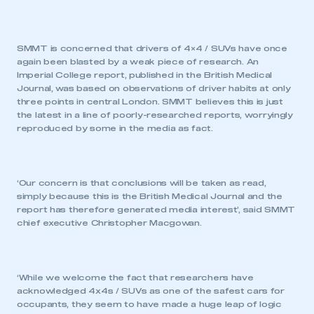
SMMT is concerned that drivers of 4×4 / SUVs have once
again been blasted by a weak piece of research. An
Imperial College report, published in the British Medical
Journal, was based on observations of driver habits at only
three points in central London. SMMT believes this is just
the latest in a line of poorly-researched reports, worryingly
reproduced by some in the media as fact.
‘Our concern is that conclusions will be taken as read,
simply because this is the British Medical Journal and the
report has therefore generated media interest’, said SMMT
chief executive Christopher Macgowan.
‘While we welcome the fact that researchers have
acknowledged 4x4s / SUVs as one of the safest cars for
occupants, they seem to have made a huge leap of logic