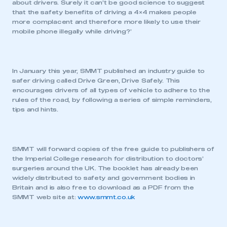
about drivers. Surely it can’t be good science to suggest
that the safety benefits of driving a 4×4 makes people
more complacent and therefore more likely to use their
mobile phone illegally while driving?’
In January this year, SMMT published an industry guide to
safer driving called Drive Green, Drive Safely. This
encourages drivers of all types of vehicle to adhere to the
rules of the road, by following a series of simple reminders,
tips and hints.
SMMT will forward copies of the free guide to publishers of
the Imperial College research for distribution to doctors’
surgeries around the UK. The booklet has already been
widely distributed to safety and government bodies in
Britain and is also free to download as a PDF from the
SMMT web site at:
www.smmt.co.uk