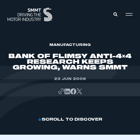
MEMBERS ZONE
MANUFACTURING
BANK OF FLIMSY ANTI-4×4
RESEARCH KEEPS
ABOUT
GROWING, WARNS SMMT
MEMBERSHIP
INTELLIGENCE
DATA
23 JUN 2006
EVENTS
INTERNATIONAL
MEDIA CENTRE
SCROLL TO DISCOVER