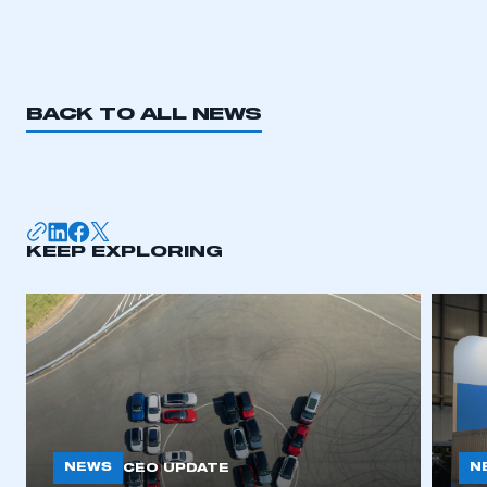
REGISTER
I am not part of an organisation that has an SMMT
membership
BACK TO ALL NEWS
APPLY TO JOIN
KEEP EXPLORING
NEWS
N
CEO UPDATE