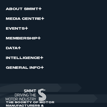
ABOUT SMMT
MEDIA CENTRE
EVENTS
MEMBERSHIP
DATA
INTELLIGENCE
GENERAL INFO
THE SOCIETY OF MOTOR
MANUFACTURERS &