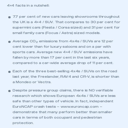
4×4 facts in a nutshell:
7.7 per cent of new cars leaving showrooms throughout
the UK is a 4×4 / SUV. That compares to 30 per cent for
supermini cars (Fiesta / Corsa sized) and 31 per cent for
small family cars (Focus / Astra) sized models.
Average CO
emissions from 4x4s / SUVs are 12 per
2
cent lower than for luxury saloons and on a par with
sports cars. Average new 4×4 / SUV emissions have
fallen by more than 17 per cent in the last six years,
compared to a car-wide average drop of 11 per cent.
Each of the three best-selling 4x4s / SUVs on the road
This is a secure area and requires you to
last year, the Freelander, RAV4 and CR-V, is shorter than
be logged in to the Members’ Zone.
a Mondeo or Vectra.
Despite pressure group claims, there is NO verifiable
My organisation has an SMMT membership and I
research which shows European 4x4s / SUVs are less
have an account
safe than other types of vehicle. In fact, independent
EuroNCAP crash tests –
www.euroncap.com
–
LOG IN
demonstrate that many perform better than smaller
cars in terms of both occupant and pedestrian
My organisation has an SMMT membership and I
protection.
need to register for an account