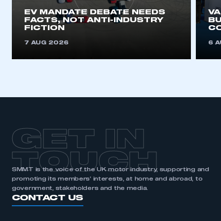
EV MANDATE DEBATE NEEDS
V
FACTS, NOT ANTI-INDUSTRY
BU
FICTION
C
7 AUG 2026
6 
GET IN
TOUCH
SMMT is the voice of the UK motor industry, supporting and
promoting its members’ interests, at home and abroad, to
government, stakeholders and the media.
CONTACT US