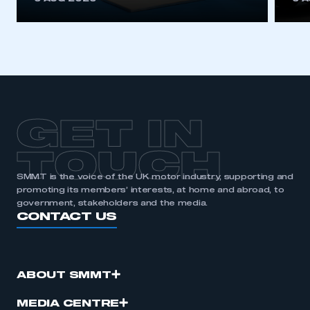
GET IN
TOUCH
SMMT is the voice of the UK motor industry, supporting and
promoting its members’ interests, at home and abroad, to
government, stakeholders and the media.
CONTACT US
ABOUT SMMT
MEDIA CENTRE