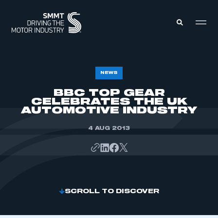
MEMBERS ZONE
NEWS
BBC TOP GEAR
CELEBRATES THE UK
ABOUT
MEMBERSHIP
AUTOMOTIVE INDUSTRY
INTELLIGENCE
DATA
EVENTS
4 AUG 2013
INTERNATIONAL
MEDIA CENTRE
SCROLL TO DISCOVER