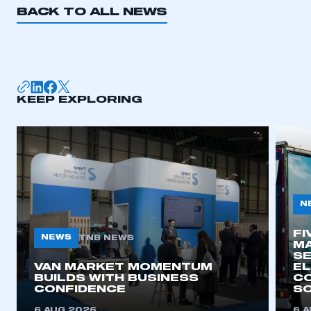
BACK TO ALL NEWS
I am not part of an organisation that has an SMMT
membership
APPLY TO JOIN
KEEP EXPLORING
N
FI
NEWS
TNB NEWS
MA
SE
VAN MARKET MOMENTUM
EL
BUILDS WITH BUSINESS
CO
CONFIDENCE
SO
6 AUG 2026
6 