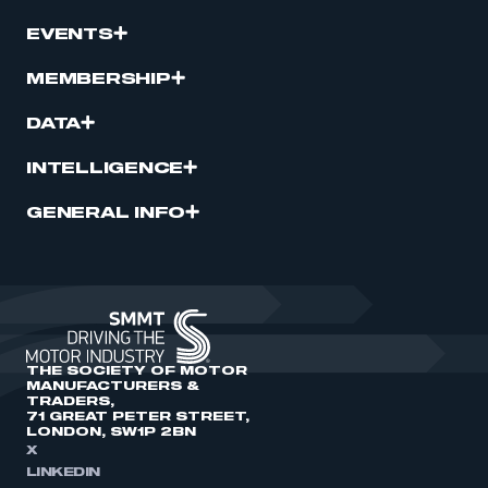
EVENTS
MEMBERSHIP
DATA
INTELLIGENCE
GENERAL INFO
THE SOCIETY OF MOTOR
MANUFACTURERS &
TRADERS,
71 GREAT PETER STREET,
LONDON, SW1P 2BN
X
LINKEDIN