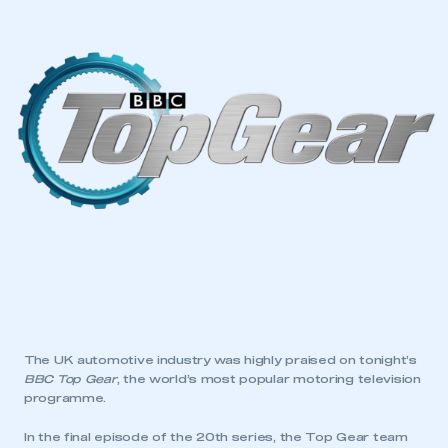
The UK automotive industry was highly praised on tonight’s
BBC Top Gear
, the world’s most popular motoring television
programme.
In the final episode of the 20th series, the Top Gear team