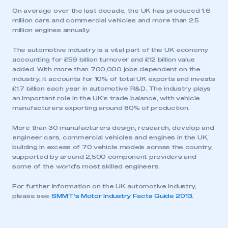
On average over the last decade, the UK has produced 1.6
million cars and commercial vehicles and more than 2.5
million engines annually.
The automotive industry is a vital part of the UK economy
accounting for £59 billion turnover and £12 billion value
added. With more than 700,000 jobs dependent on the
industry, it accounts for 10% of total UK exports and invests
£1.7 billion each year in automotive R&D. The industry plays
an important role in the UK’s trade balance, with vehicle
manufacturers exporting around 80% of production.
This is a secure area and requires you to
be logged in to the Members’ Zone.
More than 30 manufacturers design, research, develop and
engineer cars, commercial vehicles and engines in the UK,
My organisation has an SMMT membership and I
building in excess of 70 vehicle models across the country,
have an account
supported by around 2,500 component providers and
some of the world’s most skilled engineers.
LOG IN
For further information on the UK automotive industry,
My organisation has an SMMT membership and I
please see
SMMT’s Motor Industry Facts Guide 2013
.
need to register for an account
REGISTER