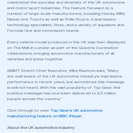
celebrated the success and diversity of the UK automotive
and motor sport industries. The feature focused on a
number of large-scale manufacturers, including Honda, MINI,
Nissan and Toyota as well as Rolls-Royce, transmission
technology specialists, Xtrac, and a variety of suppliers and
Formula One and motorsport teams.
Every vehicle model produced in the UK was then displayed
on The Mall in London as part of the Queen’s Coronation
celebrations, bringing automotive manufacturers of all
varieties and sizes together.
SMMT Interim Chief Executive, Mike Baunton said, “Many
are well aware of the UK automotive industry’s impressive
performance in recent years, but sometimes this message
is still not heard. With the vast popularity of Top Gear, this
positive message has now been delivered to 5.3 million
people across the country.”
Click through to view
Top Gear’s UK automotive
manufacturing feature on BBC iPlayer
.
About the UK automotive industry