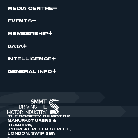
MEDIA CENTRE
EVENTS
MEMBERSHIP
DATA
INTELLIGENCE
GENERAL INFO
THE SOCIETY OF MOTOR
MANUFACTURERS &
TRADERS,
71 GREAT PETER STREET,
LONDON, SW1P 2BN