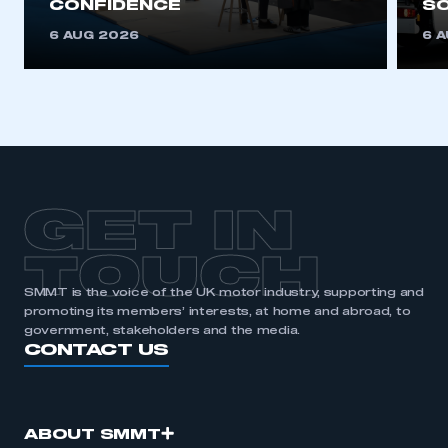
CONFIDENCE
SO
6 AUG 2026
6 
GET IN
TOUCH
SMMT is the voice of the UK motor industry, supporting and
promoting its members’ interests, at home and abroad, to
government, stakeholders and the media.
CONTACT US
ABOUT SMMT