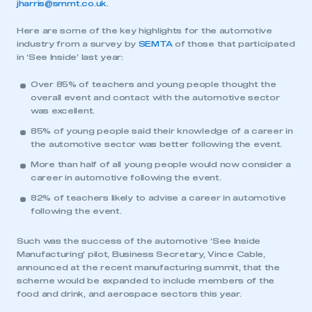
jharris@smmt.co.uk
.
Here are some of the key highlights for the automotive
industry from a survey by
SEMTA
of those that participated
in ‘See Inside’ last year:
Over 85% of teachers and young people thought the
overall event and contact with the automotive sector
was excellent.
85% of young people said their knowledge of a career in
the automotive sector was better following the event.
More than half of all young people would now consider a
career in automotive following the event.
82% of teachers likely to advise a career in automotive
following the event.
Such was the success of the automotive ‘See Inside
Manufacturing’ pilot, Business Secretary, Vince Cable,
announced at the recent manufacturing summit, that the
scheme would be expanded to include members of the
food and drink, and aerospace sectors this year.