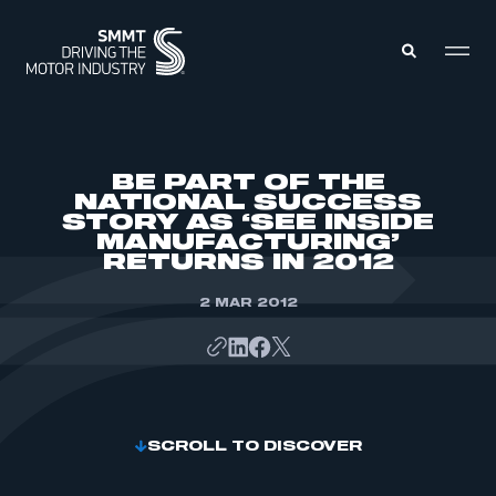
MEMBERS ZONE
BE PART OF THE
NATIONAL SUCCESS
STORY AS ‘SEE INSIDE
ABOUT
MANUFACTURING’
MEMBERSHIP
INTELLIGENCE
RETURNS IN 2012
DATA
EVENTS
INTERNATIONAL
2 MAR 2012
MEDIA CENTRE
SCROLL TO DISCOVER