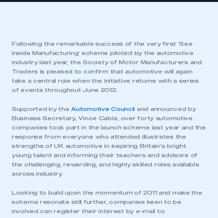
Following the remarkable success of the very first ‘See
Inside Manufacturing’ scheme piloted by the automotive
industry last year, the Society of Motor Manufacturers and
Traders is pleased to confirm that automotive will again
take a central role when the initiative returns with a series
of events throughout June 2012.
Supported by the
Automotive Council
and announced by
Business Secretary, Vince Cable, over forty automotive
companies took part in the launch scheme last year and the
response from everyone who attended illustrates the
strengths of UK automotive in inspiring Britain’s bright
young talent and informing their teachers and advisors of
the challenging, rewarding, and highly skilled roles available
across industry.
Looking to build upon the momentum of 2011 and make the
scheme resonate still further, companies keen to be
involved can register their interest by e-mail to: