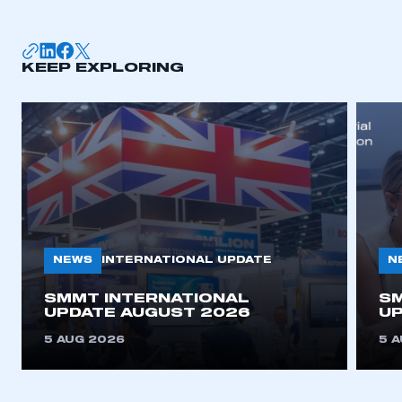
KEEP EXPLORING
NEWS
N
INTERNATIONAL UPDATE
SMMT INTERNATIONAL
SM
UPDATE AUGUST 2026
UP
5 AUG 2026
5 