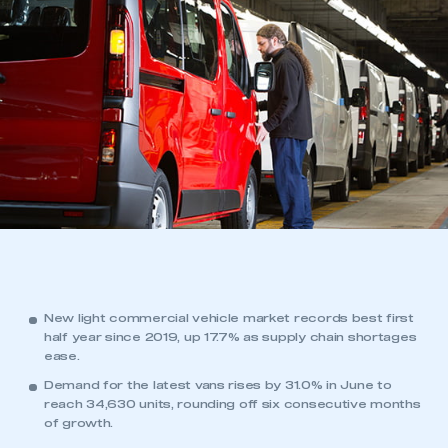
New light commercial vehicle market records best first
half year since 2019, up 17.7% as supply chain shortages
ease.
Demand for the latest vans rises by 31.0% in June to
reach 34,630 units, rounding off six consecutive months
of growth.