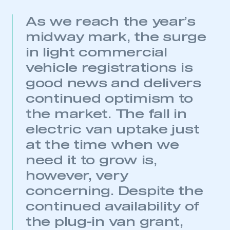
As we reach the year’s
midway mark, the surge
in light commercial
vehicle registrations is
good news and delivers
continued optimism to
the market. The fall in
electric van uptake just
at the time when we
need it to grow is,
however, very
concerning. Despite the
continued availability of
This is a secure area and requires you to
the plug-in van grant,
be logged in to the Members’ Zone.