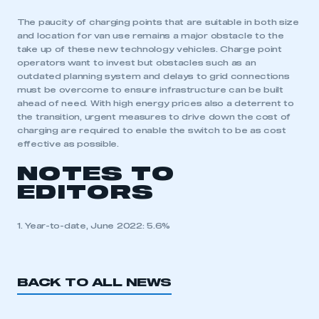
The paucity of charging points that are suitable in both size
and location for van use remains a major obstacle to the
take up of these new technology vehicles. Charge point
operators want to invest but obstacles such as an
outdated planning system and delays to grid connections
must be overcome to ensure infrastructure can be built
ahead of need. With high energy prices also a deterrent to
the transition, urgent measures to drive down the cost of
charging are required to enable the switch to be as cost
effective as possible.
NOTES TO
EDITORS
1. Year-to-date, June 2022: 5.6%
BACK TO ALL NEWS