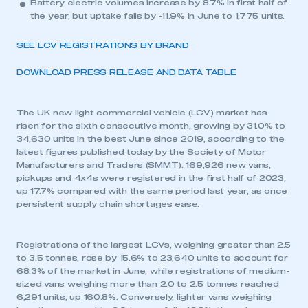
Battery electric volumes increase by 8.7% in first half of
the year, but uptake falls by -11.9% in June to 1,775 units.
SEE LCV REGISTRATIONS BY BRAND
DOWNLOAD PRESS RELEASE AND DATA TABLE
The UK new light commercial vehicle (LCV) market has
risen for the sixth consecutive month, growing by 31.0% to
34,630 units in the best June since 2019, according to the
latest figures published today by the Society of Motor
Manufacturers and Traders (SMMT). 169,926 new vans,
pickups and 4x4s were registered in the first half of 2023,
up 17.7% compared with the same period last year, as once
persistent supply chain shortages ease.
Registrations of the largest LCVs, weighing greater than 2.5
to 3.5 tonnes, rose by 15.6% to 23,640 units to account for
68.3% of the market in June, while registrations of medium-
sized vans weighing more than 2.0 to 2.5 tonnes reached
6,291 units, up 160.8%. Conversely, lighter vans weighing