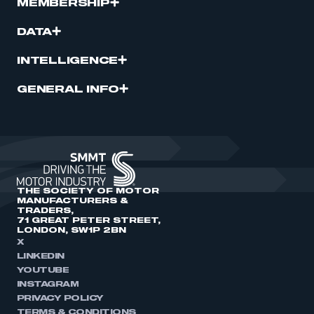
MEMBERSHIP
DATA
INTELLIGENCE
GENERAL INFO
THE SOCIETY OF MOTOR
MANUFACTURERS &
TRADERS,
71 GREAT PETER STREET,
LONDON, SW1P 2BN
X
LINKEDIN
YOUTUBE
INSTAGRAM
PRIVACY POLICY
TERMS & CONDITIONS