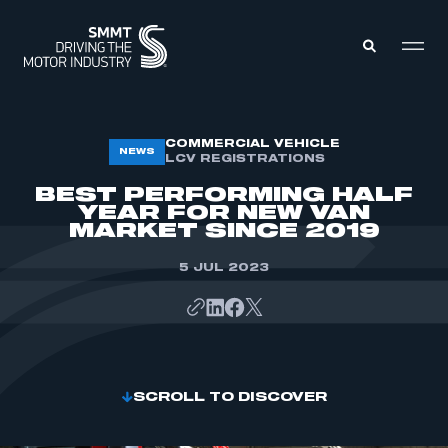
MEMBERS ZONE
COMMERCIAL VEHICLE
NEWS
LCV REGISTRATIONS
BEST PERFORMING HALF
ABOUT
YEAR FOR NEW VAN
MEMBERSHIP
MARKET SINCE 2019
INTELLIGENCE
DATA
EVENTS
5 JUL 2023
INTERNATIONAL
MEDIA CENTRE
SCROLL TO DISCOVER