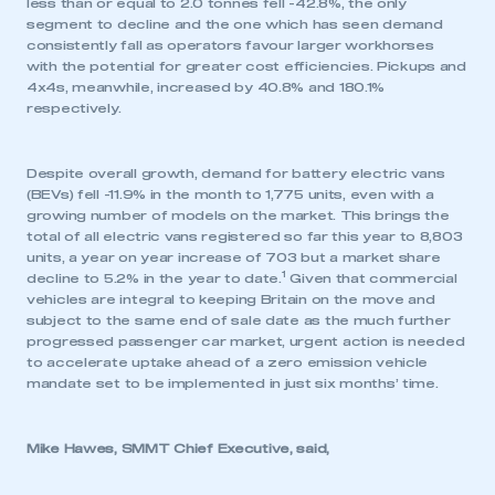
less than or equal to 2.0 tonnes fell -42.8%, the only
segment to decline and the one which has seen demand
consistently fall as operators favour larger workhorses
with the potential for greater cost efficiencies. Pickups and
4x4s, meanwhile, increased by 40.8% and 180.1%
respectively.
Despite overall growth, demand for battery electric vans
(BEVs) fell -11.9% in the month to 1,775 units, even with a
growing number of models on the market. This brings the
total of all electric vans registered so far this year to 8,803
units, a year on year increase of 703 but a market share
1
decline to 5.2% in the year to date.
Given that commercial
vehicles are integral to keeping Britain on the move and
subject to the same end of sale date as the much further
progressed passenger car market, urgent action is needed
to accelerate uptake ahead of a zero emission vehicle
mandate set to be implemented in just six months’ time.
Mike Hawes, SMMT Chief Executive, said,