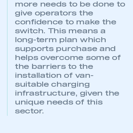
more needs to be done to
My organisation has an SMMT membership and I
give operators the
have an account
confidence to make the
LOG IN
switch. This means a
My organisation has an SMMT membership and I
long-term plan which
need to register for an account
supports purchase and
REGISTER
helps overcome some of
I am not part of an organisation that has an SMMT
the barriers to the
membership
installation of van-
suitable charging
APPLY TO JOIN
infrastructure, given the
unique needs of this
sector.