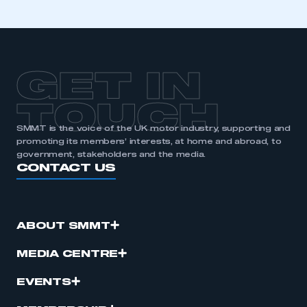
GET IN
TOUCH
SMMT is the voice of the UK motor industry, supporting and
promoting its members’ interests, at home and abroad, to
government, stakeholders and the media.
CONTACT US
ABOUT SMMT
MEDIA CENTRE
EVENTS