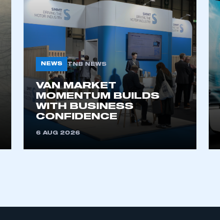
My organisation has an SMMT
 SMMT
I am not 
membership and I need to register for
account
an account
NEWS
TNB NEWS
VAN MARKET
REGISTER
MOMENTUM BUILDS
WITH BUSINESS
CONFIDENCE
6 AUG 2026