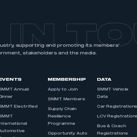
 IN T
dustry, supporting and promoting its members’
ernment, stakeholders and the media.
EVENTS
MEMBERSHIP
DATA
SMMT Annual
Apply to Join
SMMT Vehicle
Dinner
Data
SMMT Members
SMMT Electrified
Car Registration
Supply Chain
SMMT
Resilience
LCV Registration
International
Programme
Bus & Coach
Automotive
Opportunity Auto
Registrations