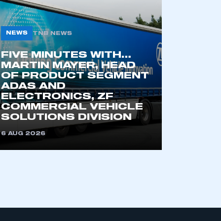
NEWS
TNB NEWS
part of an organisation that has
an SMMT membership
FIVE MINUTES WITH…
MARTIN MAYER, HEAD
OF PRODUCT SEGMENT
APPLY TO JOIN
ADAS AND
ELECTRONICS, ZF
COMMERCIAL VEHICLE
SOLUTIONS DIVISION
6 AUG 2026