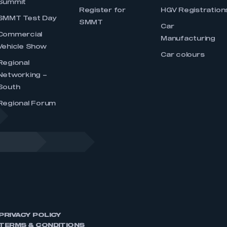
Summit
Register for
HGV Registration
SMMT Test Day
SMMT
Car
Commercial
Manufacturing
Vehicle Show
Car colours
Regional
Networking –
South
Regional Forum
PRIVACY POLICY
TERMS & CONDITIONS