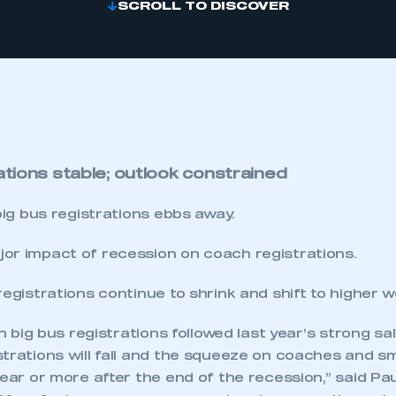
SCROLL TO DISCOVER
ations stable; outlook constrained
 big bus registrations ebbs away.
or impact of recession on coach registrations.
registrations continue to shrink and shift to higher w
 in big bus registrations followed last year’s strong s
trations will fall and the squeeze on coaches and sma
year or more after the end of the recession,” said Pa