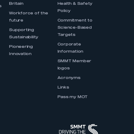
Britain
Health & Safety
s
Policy
Workforce of the
future
Commitment to
Science-Based
Supporting
Targets
Sustainability
Corporate
Pioneering
Information
Innovation
SMMT Member
logos
Acronyms
Links
Pass my MOT