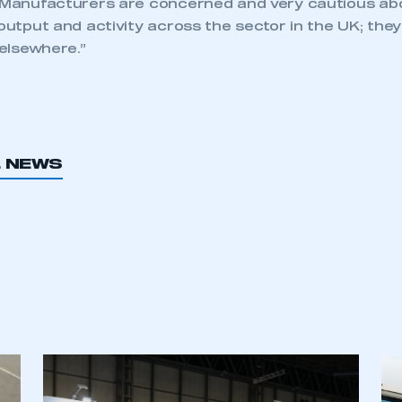
 “Manufacturers are concerned and very cautious abo
 output and activity across the sector in the UK; th
 elsewhere.”
L NEWS
ecure area and requires you to be logged in to the Me