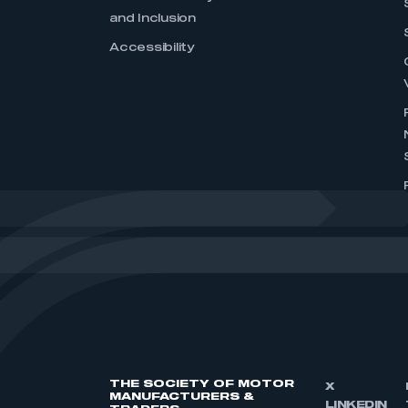
and Inclusion
Accessibility
THE SOCIETY OF MOTOR
X
MANUFACTURERS &
LINKEDIN