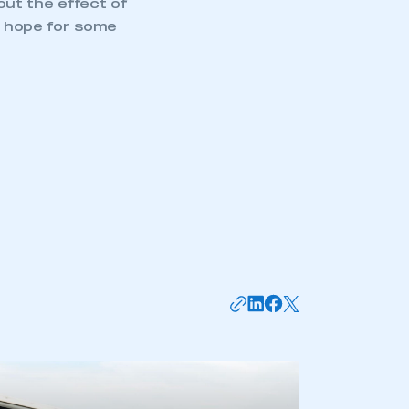
ut the effect of
ey hope for some
mbers’ Zone.