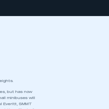
eights.
ales, but has now
ll minibuses will
ul Everitt, SMMT