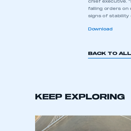
chief executive.
falling orders on
signs of stability
Download
BACK TO AL
KEEP EXPLORING
This is a s