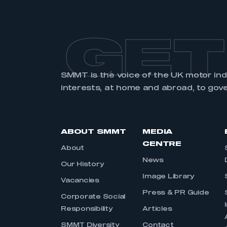
GET
SMMT is the voice of the UK motor in
interests, at home and abroad, to gov
ABOUT SMMT
MEDIA
CENTRE
About
News
Our History
Image Library
Vacancies
Press & PR Guide
Corporate Social
Responsibility
Articles
SMMT Diversity
Contact