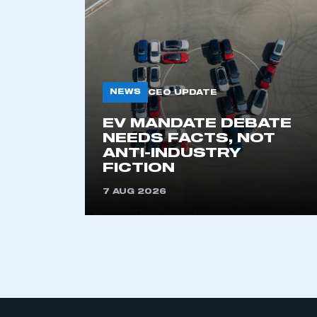
My organisation has an
membership and I have an 
NEWS
CEO UPDATE
LOG IN
EV MANDATE DEBATE
NEEDS FACTS, NOT
ANTI-INDUSTRY
FICTION
7 AUG 2026