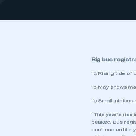
Big bus registr
“¢ Rising tide of
“¢ May shows maj
“¢ Small minibus 
“This year’s rise
peaked. Bus regis
continue until a 