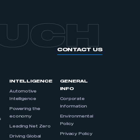
OUCH
CONTACT US
INTELLIGENCE
GENERAL
INFO
Automotive
Intelligence
Corporate
Information
s
Powering the
economy
Environmental
s
Policy
Leading Net Zero
Privacy Policy
Driving Global