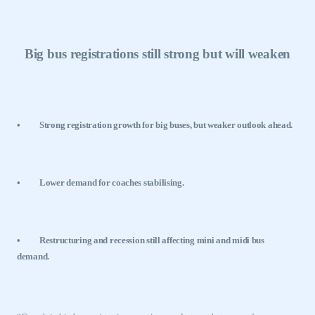
Big bus registrations still strong but will weaken
•
Strong registration growth for big buses, but weaker outlook ahead.
•
Lower demand for coaches stabilising.
•
Restructuring and recession still affecting mini and midi bus
demand.