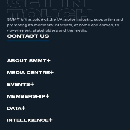
GET IN
TOUCH
SMMT is the voice of the UK motor industry, supporting and
promoting its members’ interests, at home and abroad, to
government, stakeholders and the media.
CONTACT US
ABOUT SMMT
MEDIA CENTRE
EVENTS
MEMBERSHIP
DATA
INTELLIGENCE