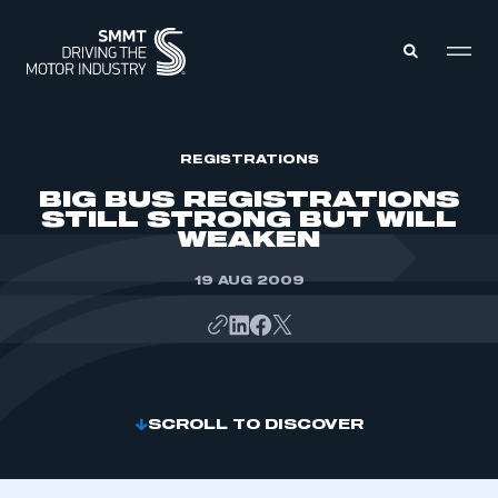
MEMBERS ZONE
REGISTRATIONS
BIG BUS REGISTRATIONS
STILL STRONG BUT WILL
ABOUT
WEAKEN
MEMBERSHIP
INTELLIGENCE
DATA
19 AUG 2009
EVENTS
INTERNATIONAL
MEDIA CENTRE
SCROLL TO DISCOVER