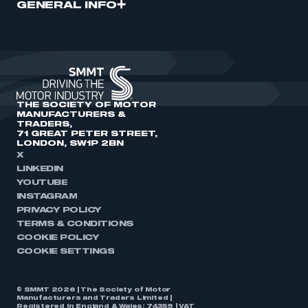
GENERAL INFO
THE SOCIETY OF MOTOR
MANUFACTURERS &
TRADERS,
71 GREAT PETER STREET,
LONDON, SW1P 2BN
X
LINKEDIN
YOUTUBE
INSTAGRAM
PRIVACY POLICY
TERMS & CONDITIONS
COOKIE POLICY
COOKIE SETTINGS
© SMMT 2026 | The Society of Motor
Manufacturers and Traders Limited |
Registered in England & Wales: 74359 | VAT