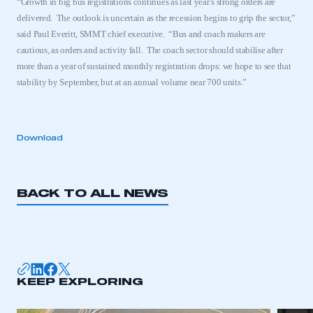
“Growth in big bus registrations continues as last year’s strong orders are
delivered.
The outlook is uncertain as the recession begins to grip the sector,”
said Paul Everitt, SMMT chief executive.
“Bus and coach makers are
cautious, as orders and activity fall.
The coach sector should stabilise after
more than a year of sustained monthly registration drops: we hope to see that
stability by September, but at an annual volume near 700 units.”
Download
BACK TO ALL NEWS
This is a secure area and requires you to
be logged in to the Members’ Zone.
KEEP EXPLORING
My organisation has an SMMT membership and I
have an account