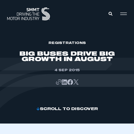
MEMBERS ZONE
REGISTRATIONS
BIG BUSES DRIVE BIG
GROWTH IN AUGUST
ABOUT
MEMBERSHIP
INTELLIGENCE
4 SEP 2015
DATA
EVENTS
INTERNATIONAL
MEDIA CENTRE
SCROLL TO DISCOVER