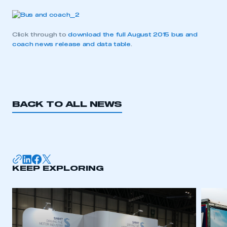
Click through to
download the full August 2015 bus and
coach news release and data table
.
BACK TO ALL NEWS
This is a secure area and requires you to
KEEP EXPLORING
be logged in to the Members’ Zone.
My organisation has an SMMT membership and I
have an account
LOG IN