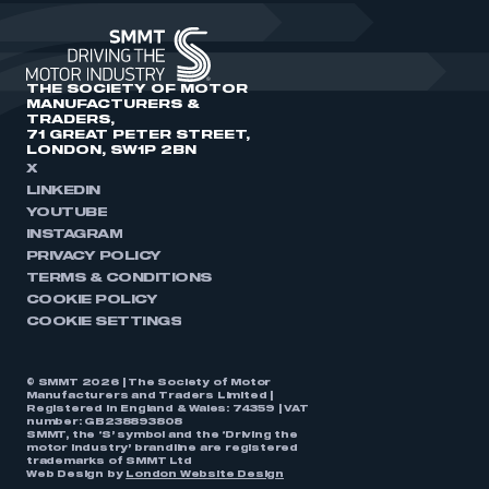
THE SOCIETY OF MOTOR
MANUFACTURERS &
TRADERS,
71 GREAT PETER STREET,
LONDON, SW1P 2BN
X
LINKEDIN
YOUTUBE
INSTAGRAM
PRIVACY POLICY
TERMS & CONDITIONS
COOKIE POLICY
COOKIE SETTINGS
© SMMT 2026 | The Society of Motor
Manufacturers and Traders Limited |
Registered in England & Wales: 74359 | VAT
number: GB238893808
SMMT, the ‘S’ symbol and the ‘Driving the
motor industry’ brandline are registered
trademarks of SMMT Ltd
Web Design by
London Website Design