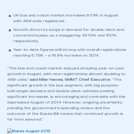
UK bus and coach market increases 97.9% in August
with 469 units registered.
Growth driven by surge in demand for double-deck and
converted buses, up a staggering 437.5% and 100%
respectively.
Year-to-date figures still strong with overall registrations
reaching 5,796 – a 19.9% increase on 2014.
“The bus and coach market enjoyed amazing year-on-year
growth in August, with new registrations almost doubling to
469 units,”
said Mike Hawes, SMMT Chief Executive
. “The
significant growth in the bus segment, with big purpose-
built single-deckers and double-deck vehicles posting
significant increases, is encouraging and contrasts with the
depressed August of 2014. However, ongoing uncertainty
pending the government’s spending review and the
outcome of the Buses Bill means that continued growth is
far from assured.”