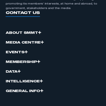
promoting its members’ interests, at home and abroad, to
government, stakeholders and the media.
CONTACT US
ABOUT SMMT
MEDIA CENTRE
EVENTS
MEMBERSHIP
DATA
INTELLIGENCE
GENERAL INFO