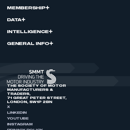
MEMBERSHIP
DATA
INTELLIGENCE
GENERAL INFO
THE SOCIETY OF MOTOR
MANUFACTURERS &
TRADERS,
71 GREAT PETER STREET,
LONDON, SW1P 2BN
X
LINKEDIN
YOUTUBE
INSTAGRAM