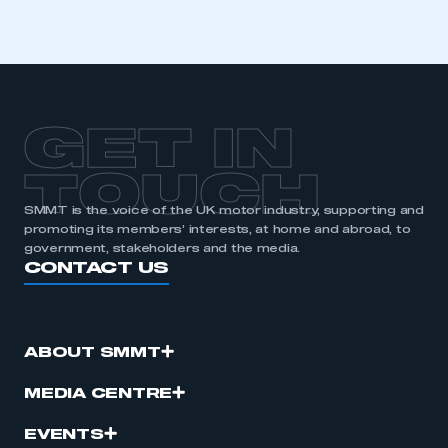
I am not part of an organisation that has an SMMT
membership
APPLY TO JOIN
GET IN
TOUCH
SMMT is the voice of the UK motor industry, supporting and
promoting its members’ interests, at home and abroad, to
government, stakeholders and the media.
CONTACT US
ABOUT SMMT
MEDIA CENTRE
EVENTS