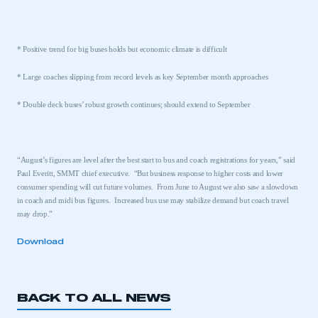
* Positive trend for big buses holds but economic climate is difficult
* Large coaches slipping from record levels as key September month approaches
* Double deck buses’ robust growth continues; should extend to September
“August’s figures are level after the best start to bus and coach registrations for years,” said
Paul Everitt, SMMT chief executive.
“But business response to higher costs and lower
consumer spending will cut future volumes.
From June to August we also saw a slowdown
in coach and midi bus figures.
Increased bus use may stabilize demand but coach travel
may drop.”
Download
BACK TO ALL NEWS