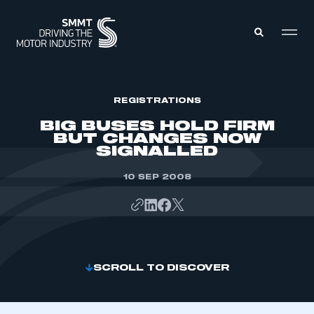
MEMBERS ZONE
REGISTRATIONS
BIG BUSES HOLD FIRM
BUT CHANGES NOW
ABOUT
SIGNALLED
MEMBERSHIP
INTELLIGENCE
DATA
10 SEP 2008
EVENTS
INTERNATIONAL
MEDIA CENTRE
SCROLL TO DISCOVER