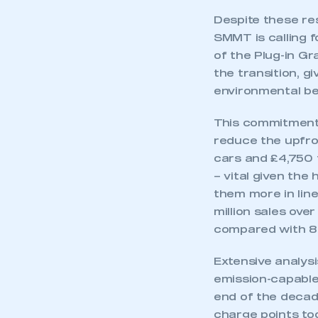
Despite these re
SMMT is calling f
of the Plug-in Gra
the transition, gi
environmental be
This commitment,
reduce the upfron
cars and £4,750 
– vital given the
them more in line
million sales ove
compared with 8
Extensive analysi
emission-capable 
end of the decade
charge points to