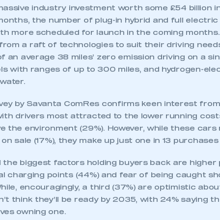
 SMMT
I am not 
membership and I need to register for
assive industry investment worth some £54 billion in
account
an account
months, the number of plug-in hybrid and full electri
ith more scheduled for launch in the coming months.
om a raft of technologies to suit their driving needs
REGISTER
f an average 38 miles’ zero emission driving on a sin
els with ranges of up to 300 miles, and hydrogen-elec
water.
ey by Savanta ComRes confirms keen interest from
ith drivers most attracted to the lower running cost
e the environment (29%). However, while these cars
 on sale (17%), they make up just one in 13 purchases 
 the biggest factors holding buyers back are higher
cal charging points (44%) and fear of being caught sh
hile, encouragingly, a third (37%) are optimistic about
t think they’ll be ready by 2035, with 24% saying th
ves owning one.