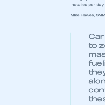
installed per day 
Mike Hawes, SMMT
Car
to 
mas
fue
the
alo
conf
the