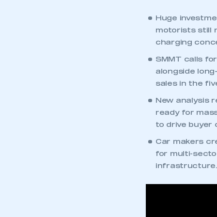
Huge investment
motorists stil
charging conce
SMMT calls for 
alongside long
sales in the fi
New analysis r
ready for mas
to drive buyer
Car makers cre
for multi-sect
infrastructure