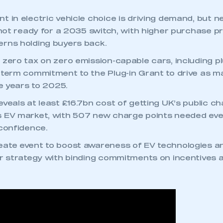
 in electric vehicle choice is driving demand, but ne
l not ready for a 2035 switch, with higher purchase p
rns holding buyers back.
zero tax on zero emission-capable cars, including pl
-term commitment to the Plug-in Grant to drive as ma
ve years to 2025.
eveals at least £16.7bn cost of getting UK’s public c
s EV market, with 507 new charge points needed eve
 confidence.
ate event to boost awareness of EV technologies a
or strategy with binding commitments on incentives 
.