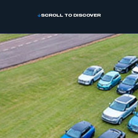
SCROLL TO DISCOVER