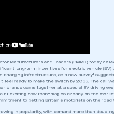
Motor Manufacturers and Traders (SMMT) today call
ificant long-term incentives for electric vehicle (EV
1
on charging infrastructure, as a new survey
suggests
’t feel ready to make the switch by 2035. The call 
ar brands came together at a special EV driving even
ecure area and requires you to be logged in to the Me
e of exciting new technologies already on the marke
mmitment to getting Britain’s motorists on the road 
rowing in popularity, with demand more than doubling
My organisation has an SMMT