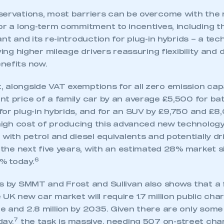
servations, most barriers can be overcome with the r
or a long-term commitment to incentives, including t
nt and its re-introduction for plug-in hybrids – a tech
ving higher mileage drivers reassuring flexibility and d
nefits now.
 alongside VAT exemptions for all zero emission cap
t price of a family car by an average £5,500 for bat
for plug-in hybrids, and for an SUV by £9,750 and £8
 high cost of producing this advanced new technology
 with petrol and diesel equivalents and potentially d
r the next five years, with an estimated 28% market
6
% today.
s by SMMT and Frost and Sullivan also shows that a f
UK new car market will require 1.7 million public cha
 and 2.8 million by 2035. Given there are only some
7
day,
the task is massive, needing 507 on-street cha