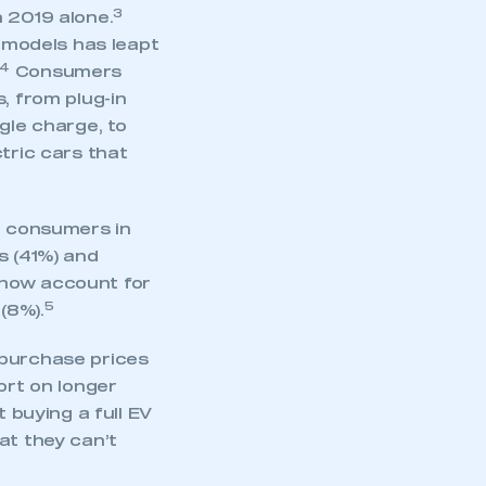
part of an organisation that has
3
 2019 alone.
an SMMT membership
c models has leapt
4
Consumers
APPLY TO JOIN
, from plug-in
gle charge, to
tric cars that
 consumers in
s (41%) and
 now account for
5
(8%).
 purchase prices
ort on longer
 buying a full EV
at they can’t