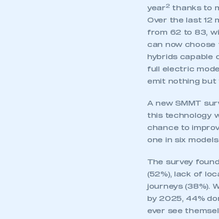
My organisation has an
2
year
thanks to m
membership and I have an 
Over the last 12 
from 62 to 83, w
LOG IN
can now choose fr
hybrids capable o
full electric mod
emit nothing but 
A new SMMT surv
this technology w
chance to improv
one in six models
The survey found
(52%), lack of lo
journeys (38%). W
by 2025, 44% don’
ever see themsel