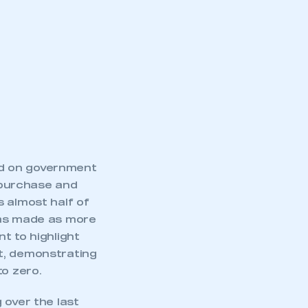
ed on government
) purchase and
 almost half of
was made as more
t to highlight
mbers’ Zone.
t, demonstrating
to zero.
 over the last