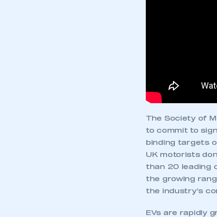
The Society of 
to commit to sign
binding targets 
UK motorists don
than 20 leading c
This is a s
the growing rang
the industry’s co
EVs are rapidly g