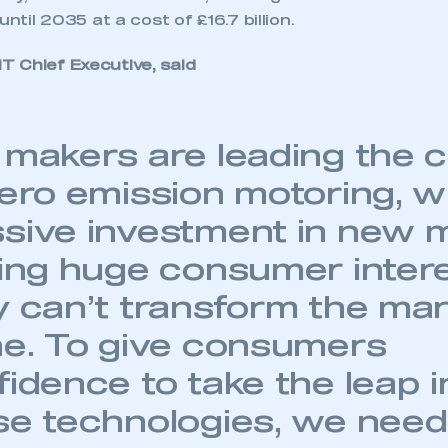
until 2035 at a cost of £16.7 billion.
 Chief Executive, said
 makers are leading the 
zero emission motoring, w
sive investment in new 
ling huge consumer inter
y can’t transform the ma
ne. To give consumers
idence to take the leap i
se technologies, we need