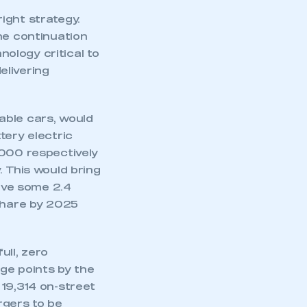
ight strategy.
he continuation
nology critical to
elivering
able cars, would
tery electric
,000 respectively
. This would bring
rive some 2.4
 share by 2025
ull, zero
rge points by the
 19,314 on-street
rgers to be