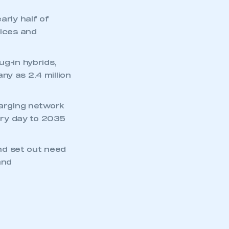
arly half of
rices and
ug-in hybrids,
ny as 2.4 million
harging network
ry day to 2035
nd set out need
and