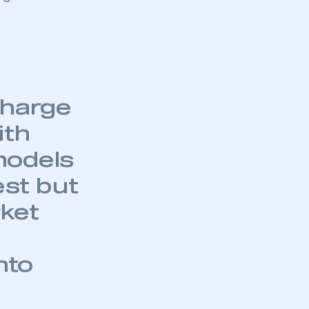
charge
ith
models
est but
rket
nto