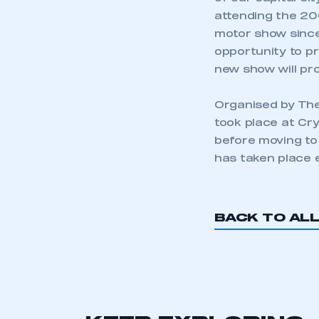
attending the 20
motor show since
opportunity to pr
new show will pro
Organised by The
took place at Cry
before moving to
has taken place 
BACK TO AL