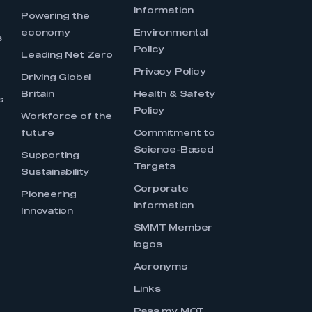
Information
s
Powering the
economy
Environmental
s
Policy
Leading Net Zero
Privacy Policy
Driving Global
Britain
Health & Safety
s
Policy
Workforce of the
future
Commitment to
Science-Based
Supporting
Targets
Sustainability
Corporate
Pioneering
Information
Innovation
SMMT Member
logos
Acronyms
Links