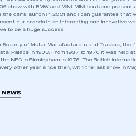
06 show with BMW and MINI. MINI has been present at
 the car’s launch in 2001 and I can guarantee that w
esent our brands in an interesting and innovative w
ve to be a huge success.’
 Society of Motor Manufacturers and Traders, the f
stal Palace in 1903. From 1937 to 1976 it was held at
 the NEC in Birmingham in 1978. The British Internat
every other year since then, with the last show in M
L NEWS