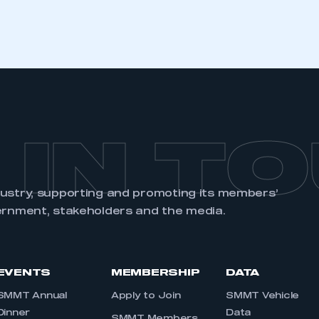
 IN T
dustry, supporting and promoting its members’
ernment, stakeholders and the media.
EVENTS
MEMBERSHIP
DATA
SMMT Annual
Apply to Join
SMMT Vehicle
Dinner
Data