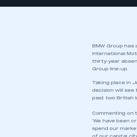
BMW Group has an
International Mo
thirty-year absen
Group line-up.
Taking place in 
decision will se
past two British 
Commenting on th
‘We have been cri
spend our market
of our capital ci