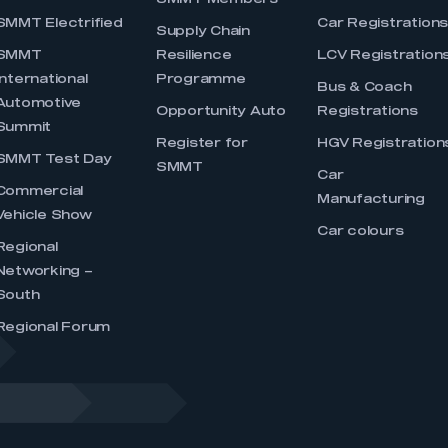
SMMT Members
SMMT Electrified
Car Registration
Supply Chain
SMMT
Resilience
LCV Registration
International
Programme
Bus & Coach
Automotive
Opportunity Auto
Registrations
Summit
Register for
HGV Registration
SMMT Test Day
SMMT
Car
Commercial
Manufacturing
Vehicle Show
Car colours
Regional
Networking –
South
Regional Forum