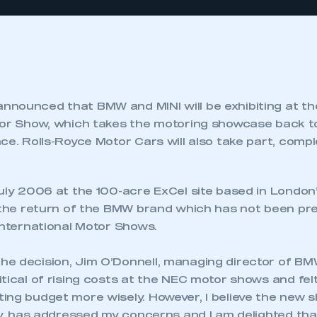
nounced that BMW and MINI will be exhibiting at th
tor Show, which takes the motoring showcase back t
ce. Rolls-Royce Motor Cars will also take part, compl
July 2006 at the 100-acre ExCel site based in London
e the return of the BMW brand which has not been pre
International Motor Shows.
e decision, Jim O’Donnell, managing director of BMW 
tical of rising costs at the NEC motor shows and fel
ing budget more wisely. However, I believe the new s
ty, has addressed my concerns and I am delighted that