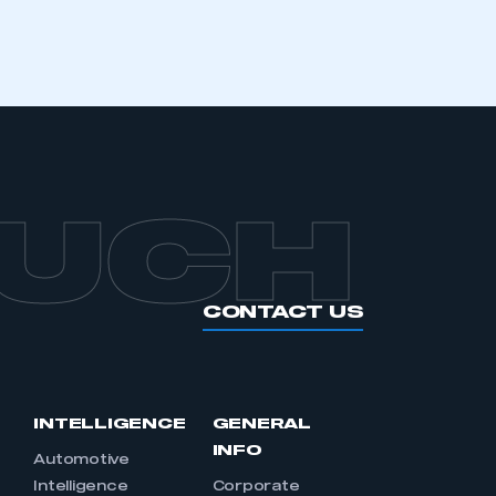
OUCH
CONTACT US
INTELLIGENCE
GENERAL
INFO
Automotive
Intelligence
Corporate