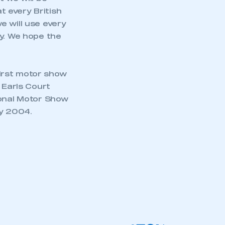
 every British
e will use every
ay. We hope the
irst motor show
 Earls Court
ional Motor Show
ay 2004.