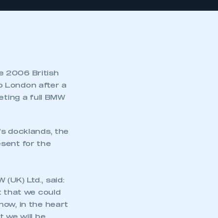
e 2006 British
o London after a
eting a full BMW
’s docklands, the
sent for the
(UK) Ltd., said:
t that we could
how, in the heart
 we will be