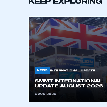
KEEP EXPLORING
This is a s
My organisation has an
membership and I have an 
LOG IN
NEWS
INTERNATIONAL UPDATE
SMMT INTERNATIONAL
UPDATE AUGUST 2026
5 AUG 2026