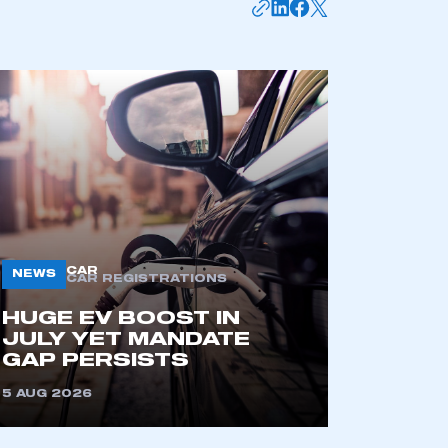
mbers’ Zone.
part of an organisation that has
an SMMT membership
APPLY TO JOIN
CAR
NEWS
CAR REGISTRATIONS
HUGE EV BOOST IN
JULY YET MANDATE
GAP PERSISTS
5 AUG 2026