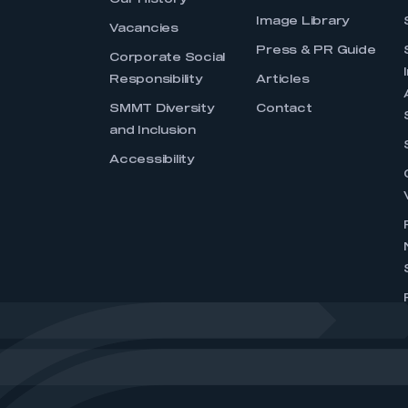
Our History
Image Library
Vacancies
Press & PR Guide
Corporate Social
Responsibility
Articles
SMMT Diversity
Contact
and Inclusion
Accessibility