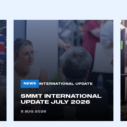
ecure area and requires you to be logged in to the Me
My organisation has an SMMT
 SMMT
I am not 
membership and I need to register for
account
an account
REGISTER
NEWS
INTERNATIONAL UPDATE
SMMT INTERNATIONAL
UPDATE JULY 2026
5 AUG 2026