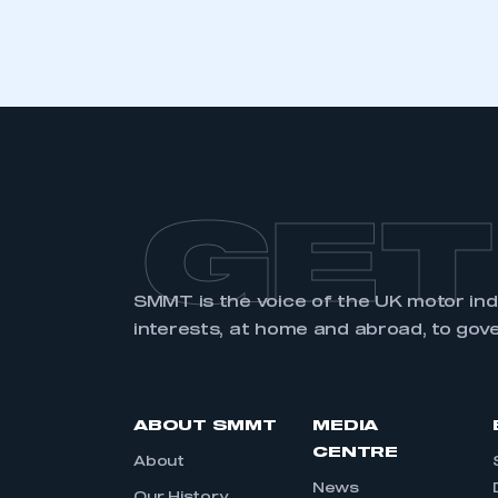
GET
SMMT is the voice of the UK motor in
interests, at home and abroad, to gov
ABOUT SMMT
MEDIA
CENTRE
About
News