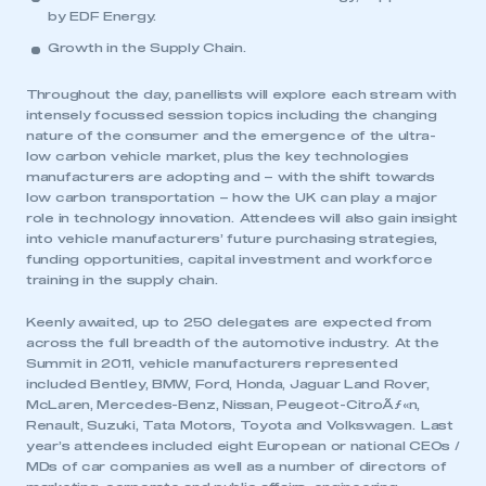
by EDF Energy.
Growth in the Supply Chain
.
Throughout the day, panellists will explore each stream with
intensely focussed session topics including the changing
nature of the consumer and the emergence of the ultra-
low carbon vehicle market, plus the key technologies
manufacturers are adopting and – with the shift towards
low carbon transportation – how the UK can play a major
role in technology innovation. Attendees will also gain insight
into vehicle manufacturers’ future purchasing strategies,
funding opportunities, capital investment and workforce
training in the supply chain.
Keenly awaited, up to 250 delegates are expected from
across the full breadth of the automotive industry. At the
Summit in 2011, vehicle manufacturers represented
included Bentley, BMW, Ford, Honda, Jaguar Land Rover,
McLaren, Mercedes-Benz, Nissan, Peugeot-CitroÃƒ«n,
Renault, Suzuki, Tata Motors, Toyota and Volkswagen. Last
year’s attendees included eight European or national CEOs /
MDs of car companies as well as a number of directors of