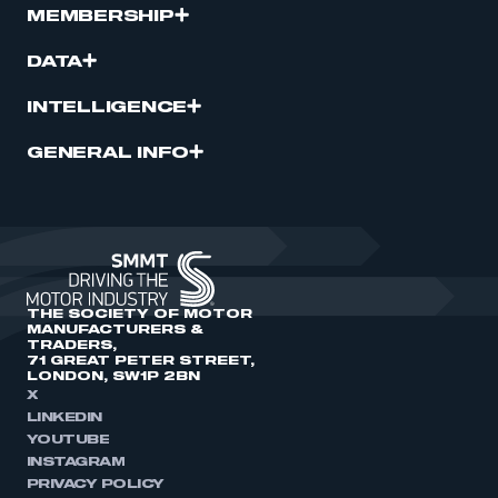
MEMBERSHIP
DATA
INTELLIGENCE
GENERAL INFO
THE SOCIETY OF MOTOR
MANUFACTURERS &
TRADERS,
71 GREAT PETER STREET,
LONDON, SW1P 2BN
X
LINKEDIN
YOUTUBE
INSTAGRAM
PRIVACY POLICY