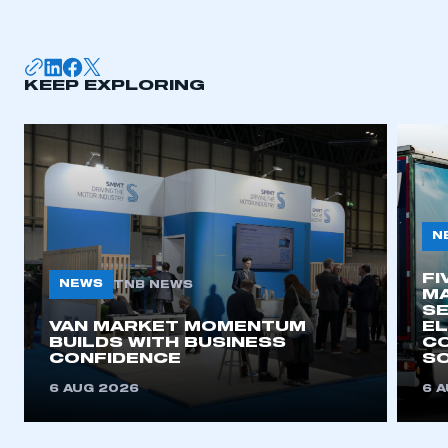
membership
APPLY TO JOIN
KEEP EXPLORING
N
FI
NEWS
TNB NEWS
MA
SE
VAN MARKET MOMENTUM
EL
BUILDS WITH BUSINESS
CO
CONFIDENCE
SO
6 AUG 2026
6 