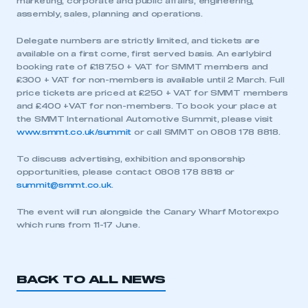
marketing, corporate and public affairs, engineering,
assembly, sales, planning and operations.
Delegate numbers are strictly limited, and tickets are
available on a first come, first served basis. An earlybird
booking rate of £187.50 + VAT for SMMT members and
£300 + VAT for non-members is available until 2 March. Full
price tickets are priced at £250 + VAT for SMMT members
and £400 +VAT for non-members. To book your place at
the SMMT International Automotive Summit, please visit
This is a secure area and requires you to
www.smmt.co.uk/summit
or call SMMT on 0808 178 8818.
be logged in to the Members’ Zone.
To discuss advertising, exhibition and sponsorship
opportunities, please contact 0808 178 8818 or
My organisation has an SMMT membership and I
summit@smmt.co.uk
.
have an account
The event will run alongside the Canary Wharf Motorexpo
LOG IN
which runs from 11-17 June.
My organisation has an SMMT membership and I
need to register for an account
BACK TO ALL NEWS
REGISTER
I am not part of an organisation that has an SMMT