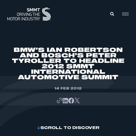
MEMBERS ZONE
BMW’S IAN ROBERTSON
AND BOSCH’S PETER
TYROLLER TO HEADLINE
ABOUT
2012 SMMT
MEMBERSHIP
INTELLIGENCE
INTERNATIONAL
DATA
AUTOMOTIVE SUMMIT
EVENTS
INTERNATIONAL
MEDIA CENTRE
14 FEB 2012
SCROLL TO DISCOVER