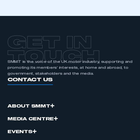
GET IN
TOUCH
SMMT is the voice of the UK motor industry, supporting and
promoting its members’ interests, at home and abroad, to
government, stakeholders and the media.
CONTACT US
ABOUT SMMT
MEDIA CENTRE
EVENTS