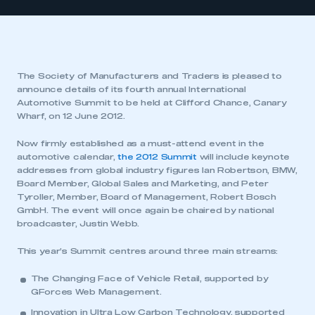
The Society of Manufacturers and Traders is pleased to
announce details of its fourth annual International
Automotive Summit to be held at Clifford Chance, Canary
Wharf, on 12 June 2012.
Now firmly established as a must-attend event in the
automotive calendar,
the 2012 Summit
will include keynote
addresses from global industry figures Ian Robertson, BMW,
Board Member, Global Sales and Marketing, and Peter
Tyroller, Member, Board of Management, Robert Bosch
GmbH. The event will once again be chaired by national
broadcaster, Justin Webb.
This year’s Summit centres around three main streams:
The Changing Face of Vehicle Retail
, supported by
GForces Web Management.
Innovation in Ultra Low Carbon Technology
, supported