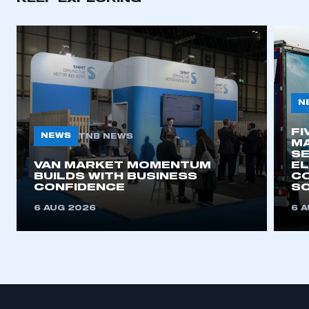
N
FI
NEWS
TNB NEWS
MA
SE
VAN MARKET MOMENTUM
EL
BUILDS WITH BUSINESS
CO
CONFIDENCE
SO
6 AUG 2026
6 