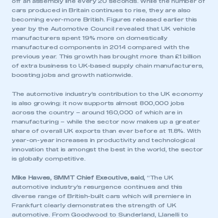
off an assembly line every 20 seconds. While the number of
cars produced in Britain continues to rise, they are also
becoming ever-more British. Figures released earlier this
year by the Automotive Council revealed that UK vehicle
manufacturers spent 19% more on domestically
manufactured components in 2014 compared with the
previous year. This growth has brought more than £1 billion
of extra business to UK-based supply chain manufacturers,
boosting jobs and growth nationwide.
The automotive industry’s contribution to the UK economy
is also growing: it now supports almost 800,000 jobs
across the country – around 160,000 of which are in
manufacturing – while the sector now makes up a greater
share of overall UK exports than ever before at 11.8%. With
year-on-year increases in productivity and technological
innovation that is amongst the best in the world, the sector
is globally competitive.
Mike Hawes, SMMT Chief Executive, said,
“The UK
automotive industry’s resurgence continues and this
diverse range of British-built cars which will premiere in
Frankfurt clearly demonstrates the strength of UK
automotive. From Goodwood to Sunderland, Llanelli to