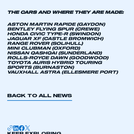
APPLY TO JOIN
THE CARS AND WHERE THEY ARE MADE:
ASTON MARTIN RAPIDE (GAYDON)
BENTLEY FLYING SPUR (CREWE)
HONDA CIVIC TYPE-R (SWINDON)
JAGUAR XF (CASTLE BROMWICH)
RANGE ROVER (SOLIHULL)
MINI CLUBMAN (OXFORD)
NISSAN QASHQAI (SUNDERLAND)
ROLLS-ROYCE DAWN (GOODWOOD)
TOYOTA AURIS HYBRID TOURING
SPORTS (BURNASTON)
VAUXHALL ASTRA (ELLESMERE PORT)
BACK TO ALL NEWS
KEEP EXPLORING