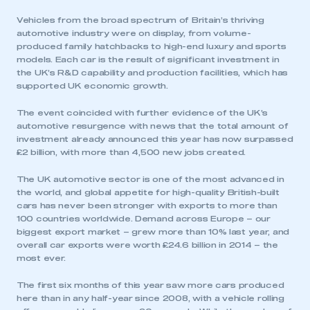
Vehicles from the broad spectrum of Britain’s thriving
automotive industry were on display, from volume-
produced family hatchbacks to high-end luxury and sports
models. Each car is the result of significant investment in
the UK’s R&D capability and production facilities, which has
supported UK economic growth.
The event coincided with further evidence of the UK’s
automotive resurgence with news that the total amount of
investment already announced this year has now surpassed
£2 billion, with more than 4,500 new jobs created.
The UK automotive sector is one of the most advanced in
the world, and global appetite for high-quality British-built
cars has never been stronger with exports to more than
100 countries worldwide. Demand across Europe – our
biggest export market – grew more than 10% last year, and
overall car exports were worth £24.6 billion in 2014 – the
most ever.
The first six months of this year saw more cars produced
here than in any half-year since 2008, with a vehicle rolling