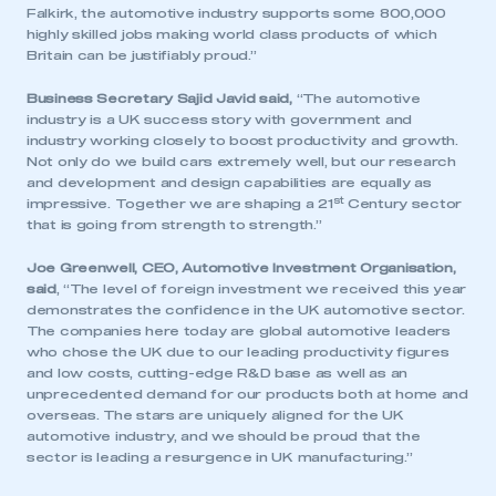
Falkirk, the automotive industry supports some 800,000
highly skilled jobs making world class products of which
Britain can be justifiably proud.”
Business Secretary Sajid Javid said,
“The automotive
industry is a UK success story with government and
industry working closely to boost productivity and growth.
This is a secure area and requires you to
Not only do we build cars extremely well, but our research
be logged in to the Members’ Zone.
and development and design capabilities are equally as
st
impressive. Together we are shaping a 21
Century sector
that is going from strength to strength.”
My organisation has an SMMT membership and I
have an account
Joe Greenwell, CEO, Automotive Investment Organisation,
said
, “The level of foreign investment we received this year
LOG IN
demonstrates the confidence in the UK automotive sector.
The companies here today are global automotive leaders
My organisation has an SMMT membership and I
who chose the UK due to our leading productivity figures
need to register for an account
and low costs, cutting-edge R&D base as well as an
unprecedented demand for our products both at home and
REGISTER
overseas. The stars are uniquely aligned for the UK
automotive industry, and we should be proud that the
I am not part of an organisation that has an SMMT
sector is leading a resurgence in UK manufacturing.”
membership