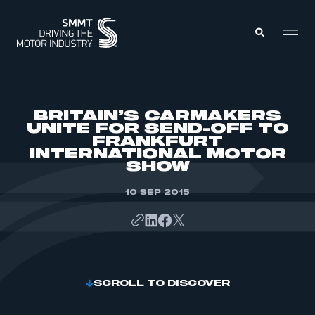
MEMBERS ZONE
BRITAIN’S CARMAKERS
UNITE FOR SEND-OFF TO
FRANKFURT
ABOUT
INTERNATIONAL MOTOR
MEMBERSHIP
INTELLIGENCE
SHOW
DATA
EVENTS
INTERNATIONAL
10 SEP 2015
MEDIA CENTRE
SCROLL TO DISCOVER