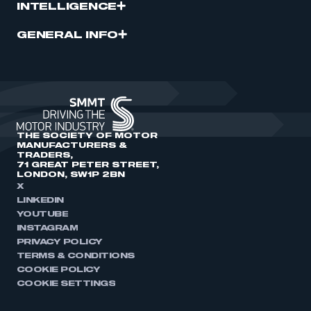
INTELLIGENCE
GENERAL INFO
THE SOCIETY OF MOTOR
MANUFACTURERS &
TRADERS,
71 GREAT PETER STREET,
LONDON, SW1P 2BN
X
LINKEDIN
YOUTUBE
INSTAGRAM
PRIVACY POLICY
TERMS & CONDITIONS
COOKIE POLICY
COOKIE SETTINGS