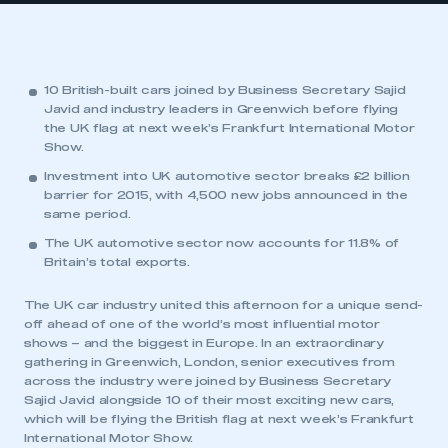
10 British-built cars joined by Business Secretary Sajid
Javid and industry leaders in Greenwich before flying
the UK flag at next week’s Frankfurt International Motor
Show.
Investment into UK automotive sector breaks £2 billion
barrier for 2015, with 4,500 new jobs announced in the
same period.
The UK automotive sector now accounts for 11.8% of
Britain’s total exports.
The UK car industry united this afternoon for a unique send-
off ahead of one of the world’s most influential motor
shows – and the biggest in Europe. In an extraordinary
gathering in Greenwich, London, senior executives from
across the industry were joined by Business Secretary
Sajid Javid alongside 10 of their most exciting new cars,
which will be flying the British flag at next week’s Frankfurt
International Motor Show.