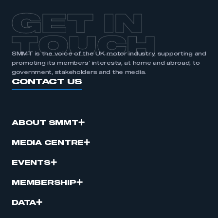
GET IN
TOUCH
SMMT is the voice of the UK motor industry, supporting and
promoting its members’ interests, at home and abroad, to
government, stakeholders and the media.
CONTACT US
ABOUT SMMT
MEDIA CENTRE
EVENTS
MEMBERSHIP
DATA