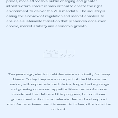
prices, more affordable public charging and greater
I am not part of an organisation that has an SMMT
infrastructure rollout remain critical to create the right
membership
environment to deliver the ZEV mandate. The industry is
calling for a review of regulation and market enablers to
ensure a sustainable transition that preserves consumer
APPLY TO JOIN
choice, market stability and economic growth.
Ten years ago, electric vehicles were a curiosity for many
drivers. Today, they are a core part of the UK new car
market, with unprecedented choice, longer battery range
and growing consumer appetite. Massive
manufacturer
investment has delivered this progress, but continued
government action to accelerate demand and support
manufacturer investment is essential to keep the transition
on track.