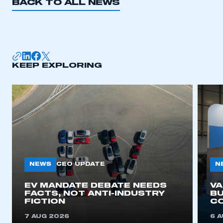
BACK TO ALL NEWS
KEEP EXPLORING
NEWS
N
CEO UPDATE
EV MANDATE DEBATE NEEDS
V
FACTS, NOT ANTI-INDUSTRY
BU
FICTION
C
7 AUG 2026
6 