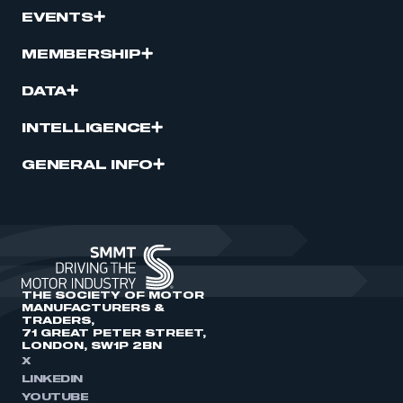
EVENTS
MEMBERSHIP
DATA
INTELLIGENCE
GENERAL INFO
THE SOCIETY OF MOTOR
MANUFACTURERS &
TRADERS,
71 GREAT PETER STREET,
LONDON, SW1P 2BN
X
LINKEDIN
YOUTUBE