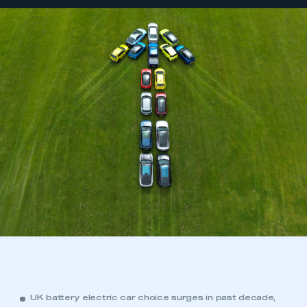
UK battery electric car choice surges in past decade,