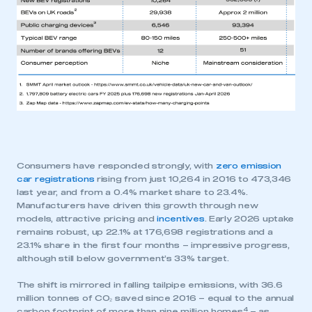
Consumers have responded strongly, with
zero emission
car registrations
rising from just 10,264 in 2016 to 473,346
last year, and from a 0.4% market share to 23.4%.
Manufacturers have driven this growth through new
models, attractive pricing and
incentives
. Early 2026 uptake
remains robust, up 22.1% at 176,698 registrations and a
23.1% share in the first four months – impressive progress,
although still below government’s 33% target.
The shift is mirrored in falling tailpipe emissions, with 36.6
million tonnes of CO₂ saved since 2016 – equal to the annual
4
carbon footprint of more than nine million homes
– as