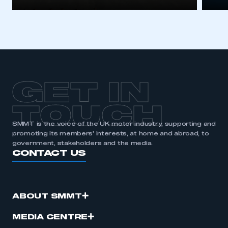
GET IN
TOUCH
SMMT is the voice of the UK motor industry, supporting and
promoting its members’ interests, at home and abroad, to
government, stakeholders and the media.
CONTACT US
ABOUT SMMT
MEDIA CENTRE