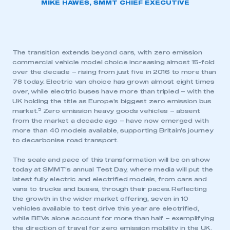
MIKE HAWES, SMMT CHIEF EXECUTIVE
The transition extends beyond cars, with zero emission
commercial vehicle model choice increasing almost 15-fold
over the decade – rising from just five in 2016 to more than
78 today. Electric van choice has grown almost eight times
over, while electric buses have more than tripled – with the
UK holding the title as Europe’s biggest zero emission bus
5
market.
Zero emission heavy goods vehicles – absent
from the market a decade ago – have now emerged with
more than 40 models available, supporting Britain’s journey
to decarbonise road transport.
The scale and pace of this transformation will be on show
today at SMMT’s annual Test Day, where media will put the
latest fully electric and electrified models, from cars and
vans to trucks and buses, through their paces. Reflecting
the growth in the wider market offering, seven in 10
vehicles available to test drive this year are electrified,
while BEVs alone account for more than half – exemplifying
the direction of travel for zero emission mobility in the UK.