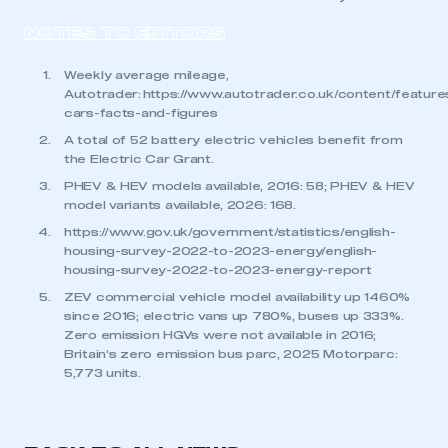
NOTES TO EDITORS
Weekly average mileage,
Autotrader:
https://www.autotrader.co.uk/content/features
cars-facts-and-figures
A total of 52 battery electric vehicles benefit from
the Electric Car Grant.
PHEV & HEV models available, 2016: 58; PHEV & HEV
model variants available, 2026: 168.
https://www.gov.uk/government/statistics/english-
housing-survey-2022-to-2023-energy/english-
housing-survey-2022-to-2023-energy-report
ZEV commercial vehicle model availability up 1460%
since 2016; electric vans up 780%, buses up 333%.
Zero emission HGVs were not available in 2016;
Britain’s zero emission bus parc, 2025 Motorparc:
5,773 units.