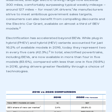
Meanwhile, average electric driving range now exceeds
300 miles, comfortably surpassing typical weekly mileage –
1
around 127 miles – for most UK drivers.
As manufacturers
strive to meet ambitious government sales targets,
consumers can also benefit from compelling discounts and
the Electric Car Grant, available on almost a third of BEV
2
models.
Electrification has accelerated beyond BEVs. While plug-in
hybrid (PHEV) and hybrid (HEV) variants accounted for just
16.2% of available models in 2016, today they represent two
3
in every five cars (42.3%).
In total, electrified powertrains,
including BEVs, are now available in more than four in five
models (83.6%), compared with less than one in five (19.8%)
in 2016, giving drivers greater flexibility through a choice of
technologies.