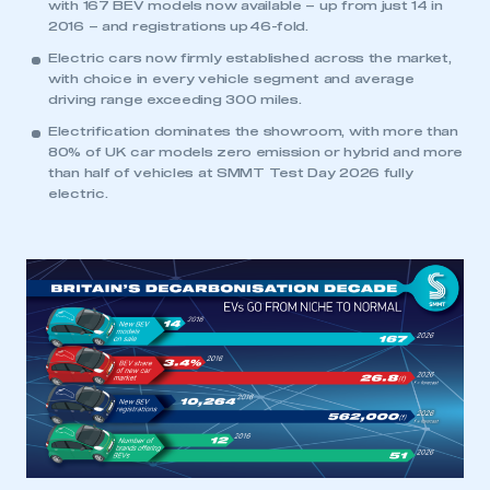
with 167 BEV models now available – up from just 14 in
2016 – and registrations up 46-fold.
Electric cars now firmly established across the market,
with choice in every vehicle segment and average
driving range exceeding 300 miles.
Electrification dominates the showroom, with more than
80% of UK car models zero emission or hybrid and more
than half of vehicles at SMMT Test Day 2026 fully
electric.