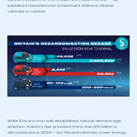
sustained manufacturer investment delivers cleaner
vehicles to market.
This is a secure area and requires you to
be logged in to the Members’ Zone.
My organisation has an SMMT membership and I
have an account
LOG IN
My organisation has an SMMT membership and I
need to register for an account
While EVs are now well established, natural demand lags
ambition. Industry has provided more than £10 billion in
discounts since 2024 – but fiscal incentives, lower energy
REGISTER