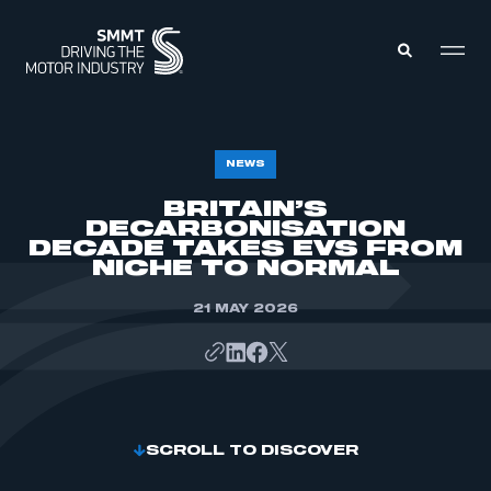
MEMBERS ZONE
NEWS
BRITAIN’S
DECARBONISATION
ABOUT
MEMBERSHIP
DECADE TAKES EVS FROM
INTELLIGENCE
NICHE TO NORMAL
DATA
EVENTS
INTERNATIONAL
21 MAY 2026
MEDIA CENTRE
SCROLL TO DISCOVER