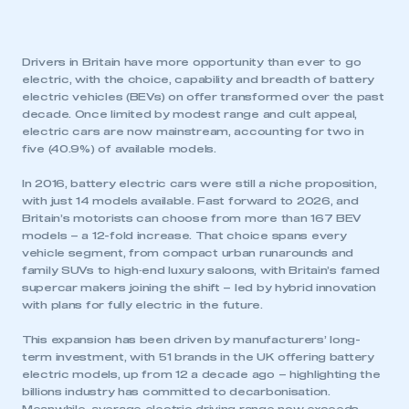
Drivers in Britain have more opportunity than ever to go
electric, with the choice, capability and breadth of battery
electric vehicles (BEVs) on offer transformed over the past
decade. Once limited by modest range and cult appeal,
electric cars are now mainstream, accounting for two in
five (40.9%) of available models.
In 2016, battery electric cars were still a niche proposition,
with just 14 models available. Fast forward to 2026, and
Britain’s motorists can choose from more than 167 BEV
models – a 12-fold increase. That choice spans every
vehicle segment, from compact urban runarounds and
family SUVs to high‑end luxury saloons, with Britain’s famed
supercar makers joining the shift – led by hybrid innovation
with plans for fully electric in the future.
This expansion has been driven by manufacturers’ long-
term investment, with 51 brands in the UK offering battery
electric models, up from 12 a decade ago – highlighting the
billions industry has committed to decarbonisation.