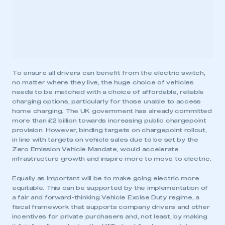
To ensure all drivers can benefit from the electric switch,
no matter where they live, the huge choice of vehicles
needs to be matched with a choice of affordable, reliable
charging options, particularly for those unable to access
home charging. The UK government has already committed
more than £2 billion towards increasing public chargepoint
provision. However, binding targets on chargepoint rollout,
in line with targets on vehicle sales due to be set by the
Zero Emission Vehicle Mandate, would accelerate
infrastructure growth and inspire more to move to electric.
Equally as important will be to make going electric more
equitable. This can be supported by the implementation of
a fair and forward-thinking Vehicle Excise Duty regime, a
fiscal framework that supports company drivers and other
incentives for private purchasers and, not least, by making