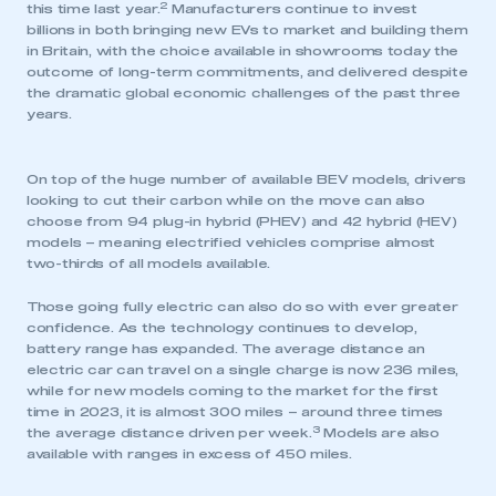
2
this time last year.
Manufacturers continue to invest
billions in both bringing new EVs to market and building them
in Britain, with the choice available in showrooms today the
outcome of long-term commitments, and delivered despite
the dramatic global economic challenges of the past three
years.
On top of the huge number of available BEV models, drivers
looking to cut their carbon while on the move can also
choose from 94 plug-in hybrid (PHEV) and 42 hybrid (HEV)
models – meaning electrified vehicles comprise almost
two-thirds of all models available.
Those going fully electric can also do so with ever greater
confidence. As the technology continues to develop,
battery range has expanded. The average distance an
electric car can travel on a single charge is now 236 miles,
while for new models coming to the market for the first
time in 2023, it is almost 300 miles – around three times
3
the average distance driven per week.
Models are also
available with ranges in excess of 450 miles.