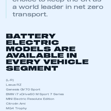
a world leader in net zero
transport.
BATTERY
ELECTRIC
MODELS ARE
AVAILABLE IN
EVERY VEHICLE
SEGMENT
(L-R)
Lexus RZ
Genesis GV70 Sport
BMW i7 xDrive60 M Sport 7 Series
MINI Electric Resolute Edition
Citroën Ami
MG4 Trophy