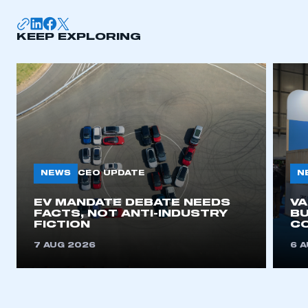
KEEP EXPLORING
NEWS
N
CEO UPDATE
EV MANDATE DEBATE NEEDS
V
FACTS, NOT ANTI-INDUSTRY
BU
FICTION
C
7 AUG 2026
6 