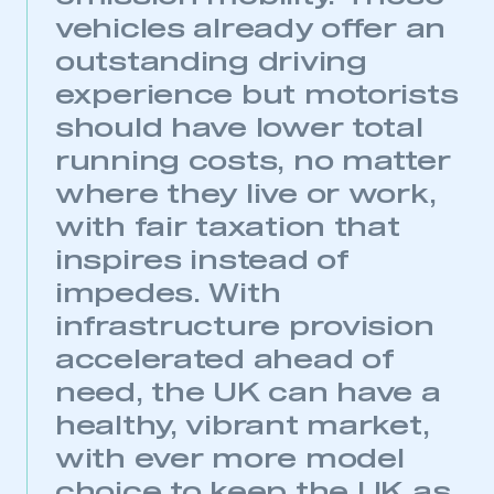
vehicles already offer an
This is a secure area and requires you to
outstanding driving
be logged in to the Members’ Zone.
experience but motorists
My organisation has an SMMT membership and I
should have lower total
have an account
running costs, no matter
where they live or work,
LOG IN
with fair taxation that
My organisation has an SMMT membership and I
need to register for an account
inspires instead of
impedes. With
REGISTER
infrastructure provision
I am not part of an organisation that has an SMMT
membership
accelerated ahead of
need, the UK can have a
APPLY TO JOIN
healthy, vibrant market,
with ever more model
choice to keep the UK as