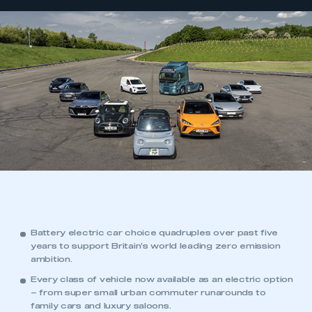
Battery electric car choice quadruples over past five
years to support Britain’s world leading zero emission
ambition.
Every class of vehicle now available as an electric option
– from super small urban commuter runarounds to
family cars and luxury saloons.