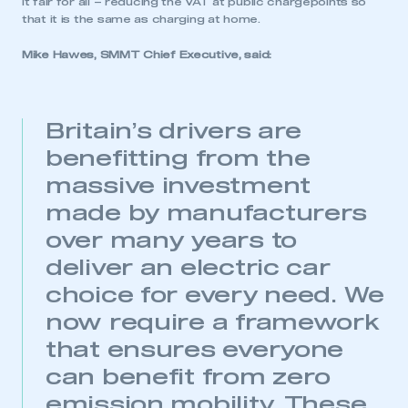
it fair for all – reducing the VAT at public chargepoints so
that it is the same as charging at home.
Mike Hawes, SMMT Chief Executive, said:
Britain’s drivers are
benefitting from the
massive investment
made by manufacturers
over many years to
deliver an electric car
choice for every need. We
now require a framework
that ensures everyone
can benefit from zero
emission mobility. These