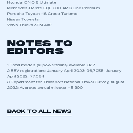
Hyundai IONIQ 6 Ultimate
Mercedes-Benze EQE 300 AMG Line Premium
Porsche Taycan 4S Cross Turismo
Nissan Townstar
Volvo Trucks eFM 4×2
NOTES TO
EDITORS
1 Total models (all powertrains) available: 327
2 BEV registrations January-April 2023: 96,7055; January-
April 2022: 77,064
3 Department for Transport National Travel Survey, August
2022: Average annual mileage – 5,300
BACK TO ALL NEWS