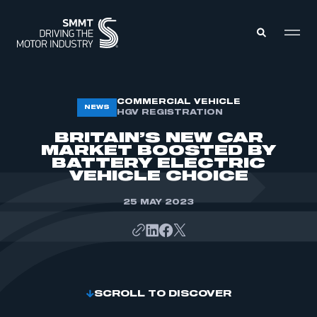
MEMBERS ZONE
COMMERCIAL VEHICLE
NEWS
HGV REGISTRATION
BRITAIN’S NEW CAR
ABOUT
MARKET BOOSTED BY
MEMBERSHIP
BATTERY ELECTRIC
INTELLIGENCE
DATA
VEHICLE CHOICE
EVENTS
INTERNATIONAL
MEDIA CENTRE
25 MAY 2023
SCROLL TO DISCOVER