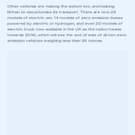
Other vehicles are making the switch too, and helping
Britain to decarbonise its transport. There are now 23
models of electric van, 14 models of zero emission buses
powered by electric or hydrogen, and even 20 models of
electric truck now available in the UK as the nation heads
towards 2035, which will see the end of sale of all non-zero
emission vehicles weighing less than 26 tonnes.