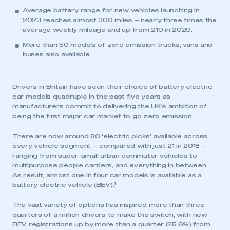
Average battery range for new vehicles launching in
2023 reaches almost 300 miles – nearly three times the
average weekly mileage and up from 210 in 2020.
More than 50 models of zero emission trucks, vans and
buses also available.
Drivers in Britain have seen their choice of battery electric
car models quadruple in the past five years as
manufacturers commit to delivering the UK’s ambition of
being the first major car market to go zero emission.
There are now around 80 ‘electric picks’ available across
every vehicle segment – compared with just 21 in 2018 –
ranging from super-small urban commuter vehicles to
multipurpose people carriers, and everything in between.
As result, almost one in four car models is available as a
1
battery electric vehicle (BEV).
The vast variety of options has inspired more than three
quarters of a million drivers to make the switch, with new
BEV registrations up by more than a quarter (25.6%) from