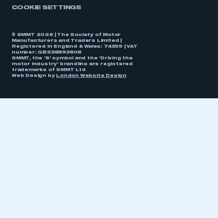
COOKIE SETTINGS
© SMMT 2026 | The Society of Motor
Manufacturers and Traders Limited |
Registered in England & Wales: 74359 | VAT
number: GB238893808
SMMT, the ‘S’ symbol and the ‘Driving the
motor industry’ brandline are registered
trademarks of SMMT Ltd
Web Design by
London Website Design