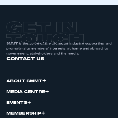
GET IN
TOUCH
SMMT is the voice of the UK motor industry, supporting and
promoting its members’ interests, at home and abroad, to
government, stakeholders and the media.
CONTACT US
ABOUT SMMT
MEDIA CENTRE
EVENTS
MEMBERSHIP