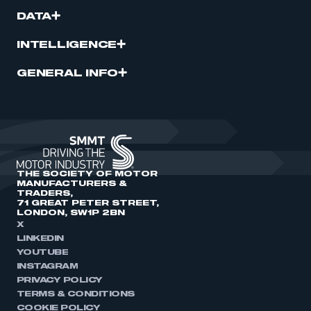
DATA
INTELLIGENCE
GENERAL INFO
THE SOCIETY OF MOTOR
MANUFACTURERS &
TRADERS,
71 GREAT PETER STREET,
LONDON, SW1P 2BN
X
LINKEDIN
YOUTUBE
INSTAGRAM
PRIVACY POLICY
TERMS & CONDITIONS
COOKIE POLICY