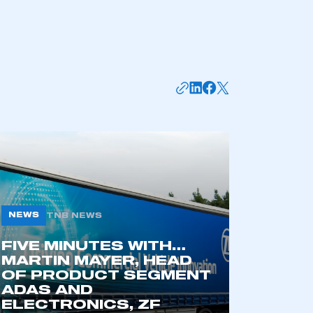
NEWS
TNB NEWS
mbers’ Zone.
FIVE MINUTES WITH…
MARTIN MAYER, HEAD
OF PRODUCT SEGMENT
ADAS AND
part of an organisation that has
ELECTRONICS, ZF
an SMMT membership