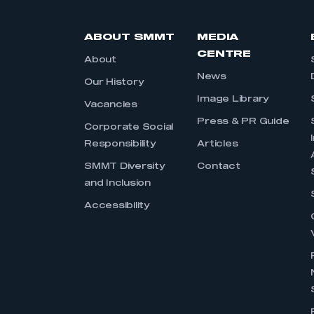
ABOUT SMMT
MEDIA
CENTRE
About
News
Our History
Image Library
Vacancies
Press & PR Guide
Corporate Social
Responsibility
Articles
SMMT Diversity
Contact
and Inclusion
Accessibility