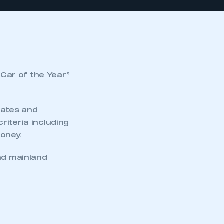
Car of the Year”
tates and
riteria including
money.
nd mainland