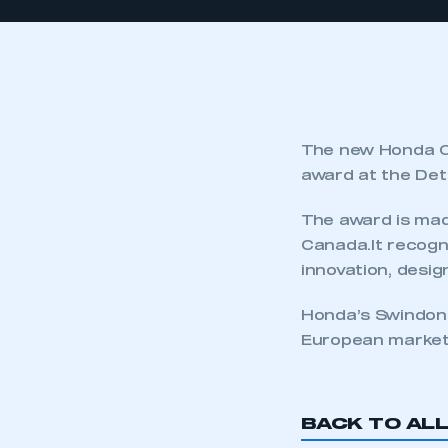
The new Honda Ci
award at the Det
The award is mad
Canada.It recogni
innovation, desig
Honda’s Swindon f
European market
BACK TO AL