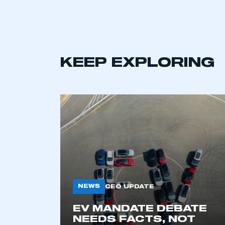
KEEP EXPLORING
This is a s
NEWS
CEO UPDATE
EV MANDATE DEBATE
My organisation has an
NEEDS FACTS, NOT
membership and I have an 