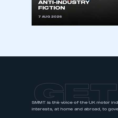
ANTI-INDUSTRY
FICTION
LOG IN
7 AUG 2026
GET
SMMT is the voice of the UK motor in
interests, at home and abroad, to gov