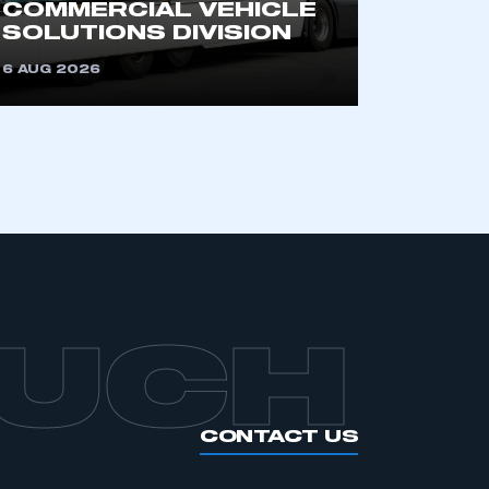
COMMERCIAL VEHICLE
SOLUTIONS DIVISION
APPLY TO JOIN
6 AUG 2026
OUCH
CONTACT US