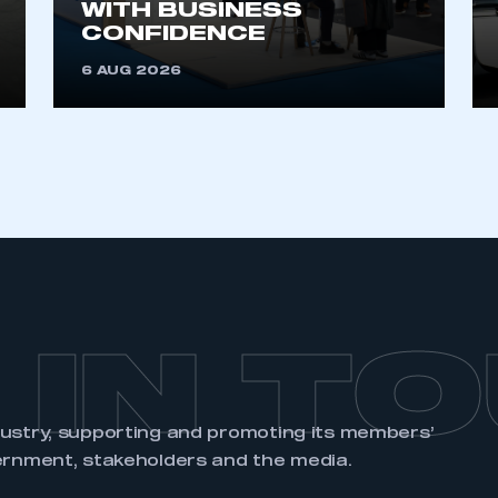
WITH BUSINESS
an account
CONFIDENCE
6 AUG 2026
REGISTER
 IN T
dustry, supporting and promoting its members’
ernment, stakeholders and the media.