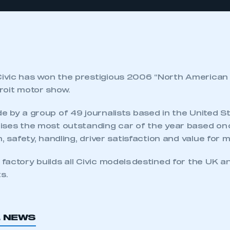
vic has won the prestigious 2006 “North American 
roit motor show.
e by a group of 49 journalists based in the United S
ses the most outstanding car of the year based on c
n, safety, handling, driver satisfaction and value for 
actory builds all Civic models destined for the UK a
s.
L NEWS