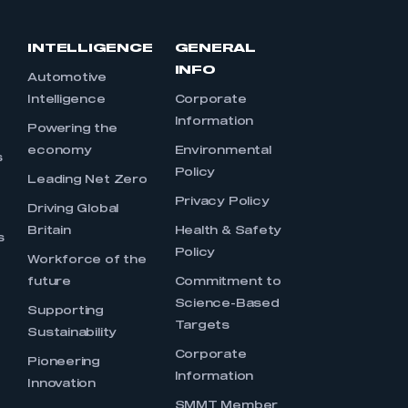
INTELLIGENCE
GENERAL
INFO
Automotive
Intelligence
Corporate
Information
s
Powering the
economy
Environmental
s
Policy
Leading Net Zero
Privacy Policy
Driving Global
Britain
Health & Safety
s
Policy
Workforce of the
future
Commitment to
Science-Based
Supporting
Targets
Sustainability
Corporate
Pioneering
Information
Innovation
SMMT Member