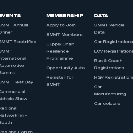
EVENTS
MEMBERSHIP
DATA
SMMT Annual
Apply to Join
SMMT Vehicle
Dinner
Data
SMMT Members
SMMT Electrified
Car Registration
Supply Chain
SMMT
Resilience
LCV Registration
International
Programme
Bus & Coach
Automotive
Opportunity Auto
Registrations
Summit
Register for
HGV Registration
SMMT Test Day
SMMT
Car
Commercial
Manufacturing
Vehicle Show
Car colours
Regional
Networking –
South
Regional Forum