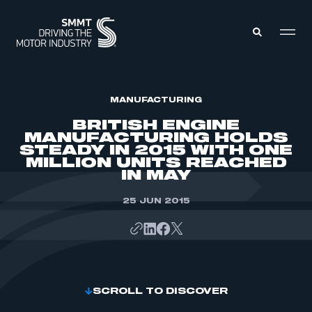
MEMBERS ZONE
MANUFACTURING
BRITISH ENGINE
MANUFACTURING HOLDS
ABOUT
STEADY IN 2015 WITH ONE
MEMBERSHIP
MILLION UNITS REACHED
INTELLIGENCE
DATA
IN MAY
EVENTS
INTERNATIONAL
MEDIA CENTRE
25 JUN 2015
SCROLL TO DISCOVER