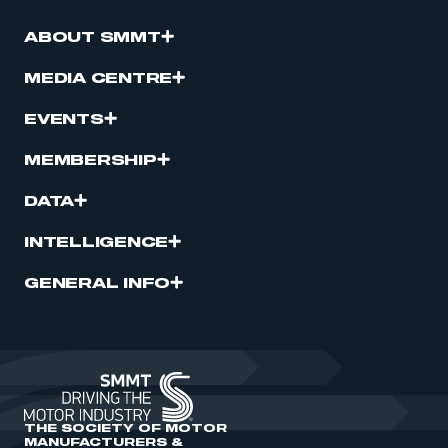
ABOUT SMMT
MEDIA CENTRE
EVENTS
MEMBERSHIP
DATA
INTELLIGENCE
GENERAL INFO
THE SOCIETY OF MOTOR
MANUFACTURERS &