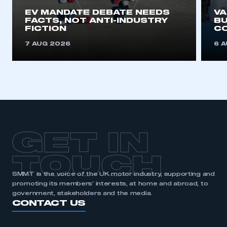
EV MANDATE DEBATE NEEDS
V
FACTS, NOT ANTI-INDUSTRY
BU
REGISTER
FICTION
C
I am not part of an organisation that has an SMMT
7 AUG 2026
6 
membership
APPLY TO JOIN
GET IN
TOUCH
SMMT is the voice of the UK motor industry, supporting and
promoting its members’ interests, at home and abroad, to
government, stakeholders and the media.
CONTACT US