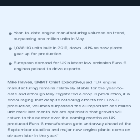
Year-to-date engine manufacturing volumes on trend,
surpassing one million units in May.
1,038,110 units built in 2015, down -4.1% as new plants
gear up for production.
European demand for UK’s latest low emission Euro-6
engines poised to drive exports.
Mike Hawes, SMMT Chief Executive,
said: “UK engine
manufacturing remains relatively stable for the year-to-
date and although May registered a drop in production, it is
encouraging that despite retooling efforts for Euro-6
production, volumes surpassed the all important one million
unit mark last month. We are optimistic that growth will
return to the sector over the coming months as UK-
produced Euro-6 manufacture gets underway ahead of the
September deadline and major new engine plants come on
stream later in the year.”