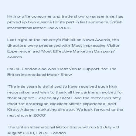
High profile consumer and trade show organiser imie, has
picked up two awards for its part in last summer’s British
International Motor Show 2006.
Last night at the industry’s Exhibition News Awards, the
directors were presented with ‘Most Impressive Visitor
Experience’ and ‘Most Effective Marketing Campaign’
awards.
ExCeL London also won ‘Best Venue Support’ for The
British International Motor Show.
‘The imie team is delighted to have received such high
recognition and wish to thank all the partners involved for
their support – especially SMMT and the motor industry
itself for creating an excellent visitor experience,’ said
Kirsty Adams, marketing director. ‘We look forward to the
next show in 2008.’
The British International Motor Show will run 23 July – 3
August 2008, ExCeL London