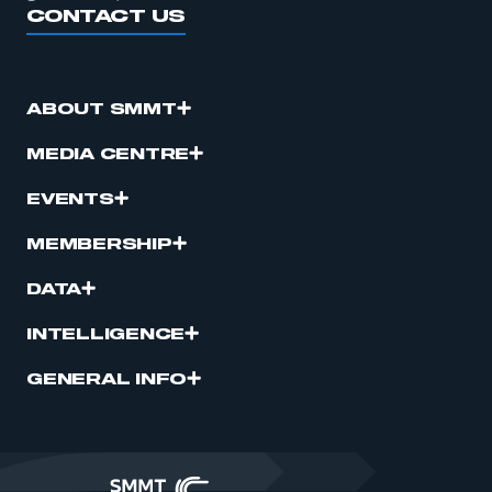
CONTACT US
ABOUT SMMT
MEDIA CENTRE
EVENTS
MEMBERSHIP
DATA
INTELLIGENCE
GENERAL INFO