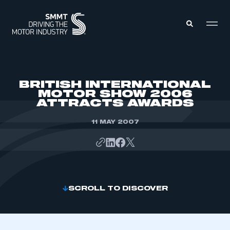
MEMBERS ZONE
BRITISH INTERNATIONAL
MOTOR SHOW 2006
ATTRACTS AWARDS
ABOUT
MEMBERSHIP
INTELLIGENCE
11 MAY 2007
DATA
EVENTS
INTERNATIONAL
MEDIA CENTRE
SCROLL TO DISCOVER