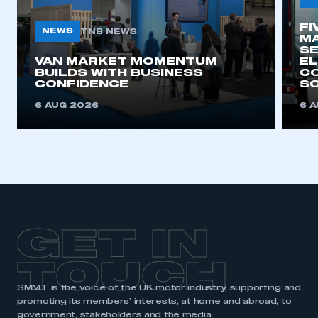
My organisation has an SMMT membership and I
need to register for an account
FI
NEWS
TNB NEWS
MA
SE
REGISTER
VAN MARKET MOMENTUM
EL
BUILDS WITH BUSINESS
CO
I am not part of an organisation that has an SMMT
CONFIDENCE
SO
membership
6 AUG 2026
6 
APPLY TO JOIN
GET IN
TOUCH
SMMT is the voice of the UK motor industry, supporting and
promoting its members’ interests, at home and abroad, to
government, stakeholders and the media.