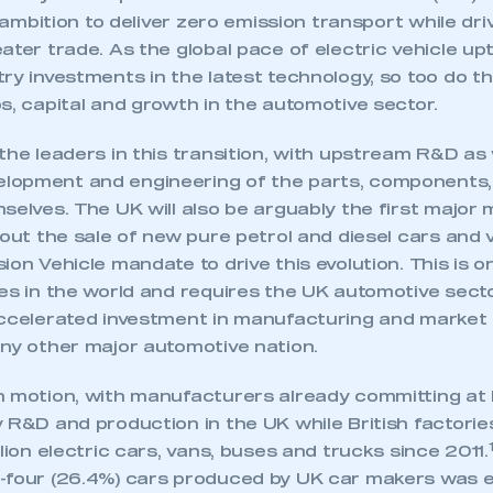
r ambition to deliver zero emission transport while dri
ater trade. As the global pace of electric vehicle up
ry investments in the latest technology, so too do t
s, capital and growth in the automotive sector.
the leaders in this transition, with upstream R&D as 
lopment and engineering of the parts, components,
selves. The UK will also be arguably the first major 
 out the sale of new pure petrol and diesel cars and
ion Vehicle mandate to drive this evolution. This is 
nes in the world and requires the UK automotive sec
accelerated investment in manufacturing and marke
any other major automotive nation.
 motion, with manufacturers already committing at le
ecure area and requires you to be logged in to the Me
y R&D and production in the UK while British factori
llion electric cars, vans, buses and trucks since 2011.
-four (26.4%) cars produced by UK car makers was el
My organisation has an SMMT