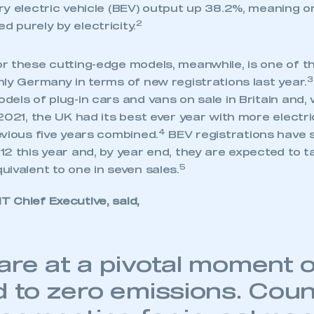
 SMMT
I am not 
y electric vehicle (BEV) output up 38.2%, meaning on
membership and I need to register for
account
2
 purely by electricity.
an account
r these cutting-edge models, meanwhile, is one of th
REGISTER
3
ly Germany in terms of new registrations last year.
els of plug-in cars and vans on sale in Britain and, 
2021, the UK had its best ever year with more electr
4
evious five years combined.
BEV registrations have
2 this year and, by year end, they are expected to t
5
ivalent to one in seven sales.
 Chief Executive, said,
are at a pivotal moment 
d to zero emissions. Coun