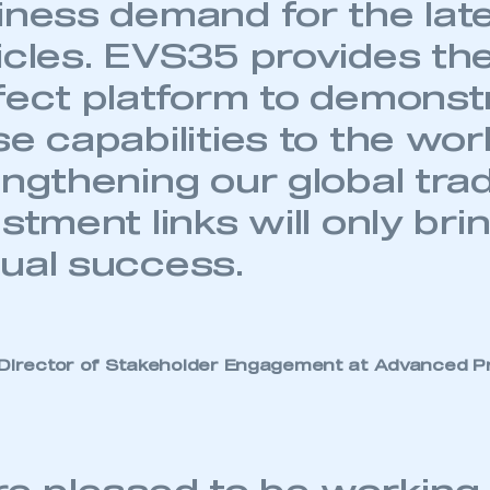
iness demand for the lat
icles. EVS35 provides th
fect platform to demonst
e capabilities to the wor
engthening our global tra
stment links will only bri
ual success.
 Director of Stakeholder Engagement at Advanced Pr