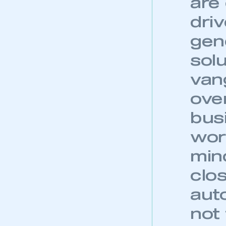
are
dri
gen
sol
van
over
bus
wor
min
clo
aut
not