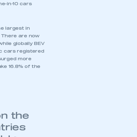
part of an organisation that has
e-in-10 cars
an SMMT membership
APPLY TO JOIN
e largest in
There are now
while globally BEV
ic cars registered
 surged more
ake 16.8% of the
on the
tries