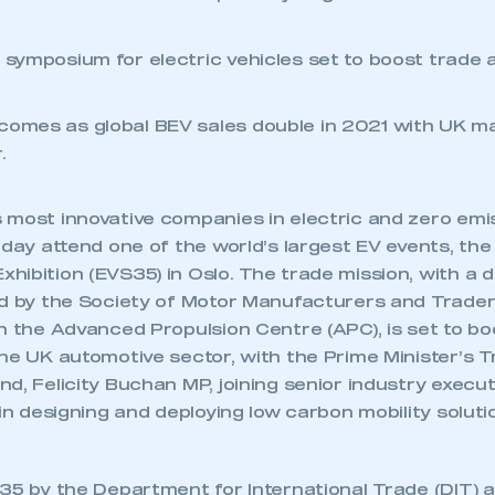
t symposium for electric vehicles set to boost trade
comes as global BEV sales double in 2021 with UK ma
.
 most innovative companies in electric and zero emis
oday attend one of the world’s largest EV events, the 
hibition (EVS35) in Oslo. The trade mission, with a 
ed by the Society of Motor Manufacturers and Trader
h the Advanced Propulsion Centre (APC), is set to b
he UK automotive sector, with the Prime Minister’s T
d, Felicity Buchan MP, joining senior industry execu
 in designing and deploying low carbon mobility soluti
35 by the Department for International Trade (DIT) 