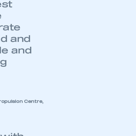
est
e
rate
ld and
de and
ng
opulsion Centre,