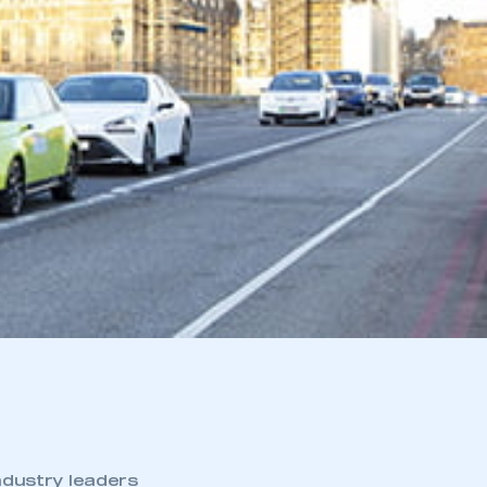
ndustry leaders