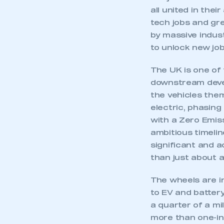
all united in thei
tech jobs and gre
by massive indust
to unlock new job
The UK is one of 
downstream deve
the vehicles them
electric, phasing
with a Zero Emiss
ambitious timeli
significant and 
than just about 
The wheels are in
This is a s
to EV and batter
a quarter of a mi
more than one-in