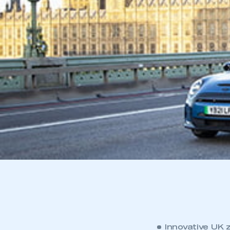
Innovative UK 