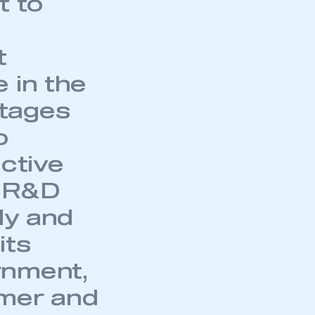
t to
t
 in the
tages
o
uctive
t R&D
ly and
its
rnment,
umer and