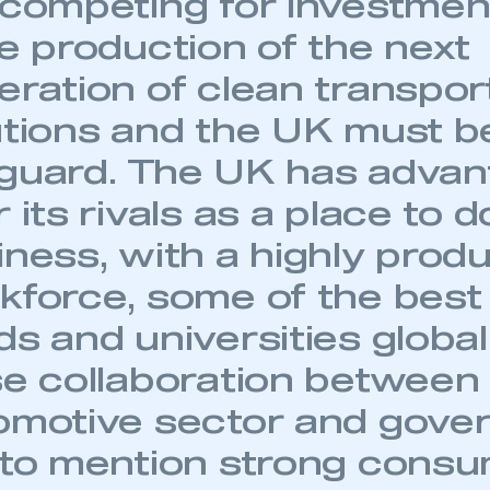
 competing for investmen
ve production of the next
eration of clean transpor
utions and the UK must be
guard. The UK has advan
 its rivals as a place to d
iness, with a highly prod
kforce, some of the bes
ds and universities global
se collaboration between 
omotive sector and gove
 to mention strong cons