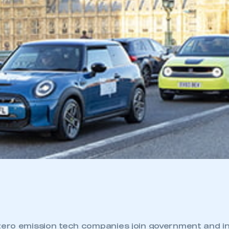
zero emission tech companies join government and i