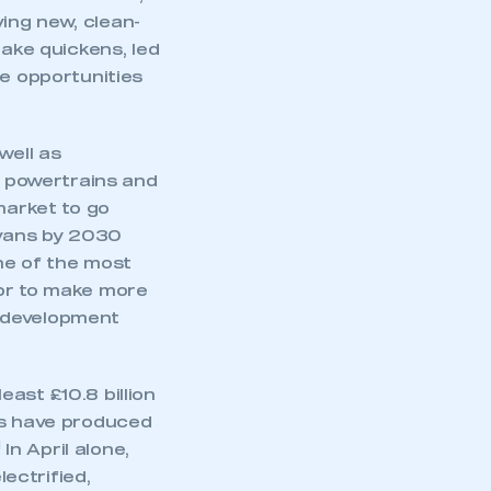
ving new, clean-
take quickens, led
he opportunities
well as
 powertrains and
market to go
 vans by 2030
one of the most
tor to make more
t development
ast £10.8 billion
mbers’ Zone.
es have produced
1
In April alone,
ectrified,