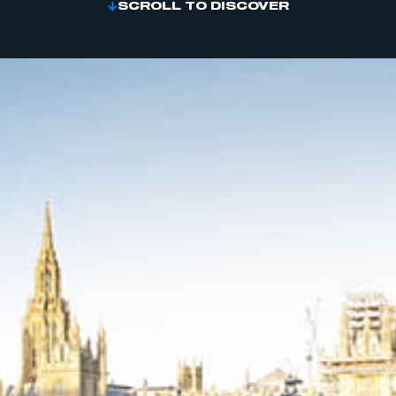
SCROLL TO DISCOVER