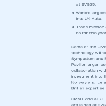
at EVS35.
World’s larges
into UK Auto.
Trade mission 
so far this year
Some of the UK’s
technology will t
Symposium and Ex
Pavilion organis
collaboration wit
investment into t
Norway and Icelan
British expertise
SMMT and APC
are joined at EVS