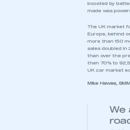
My organisation has an
boosted by batter
membership and I have an 
made was powered
LOG IN
The UK market fo
Europe, behind on
more than 150 mod
sales doubled in 
than over the pr
than 70% to 92,51
UK car market equ
Mike Hawes, SMMT
We 
roa