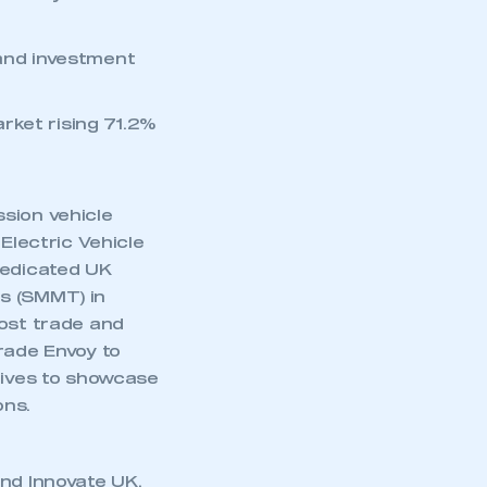
 and investment
rket rising 71.2%
sion vehicle
Electric Vehicle
dedicated UK
s (SMMT) in
oost trade and
rade Envoy to
tives to showcase
ons.
and Innovate UK,