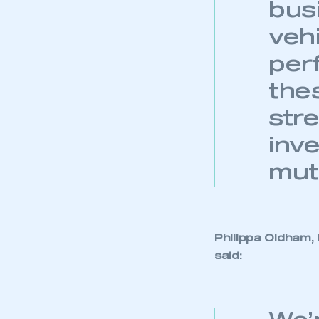
bus
veh
per
thes
str
inve
mut
Philippa Oldham,
said: