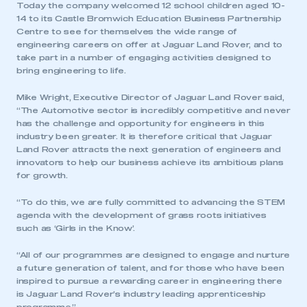
Today the company welcomed 12 school children aged 10-
14 to its Castle Bromwich Education Business Partnership
Centre to see for themselves the wide range of
engineering careers on offer at Jaguar Land Rover, and to
take part in a number of engaging activities designed to
bring engineering to life.
Mike Wright, Executive Director of Jaguar Land Rover said,
“The Automotive sector is incredibly competitive and never
has the challenge and opportunity for engineers in this
industry been greater. It is therefore critical that Jaguar
Land Rover attracts the next generation of engineers and
innovators to help our business achieve its ambitious plans
for growth.
“To do this, we are fully committed to advancing the STEM
agenda with the development of grass roots initiatives
such as ‘Girls in the Know’.
“All of our programmes are designed to engage and nurture
a future generation of talent, and for those who have been
inspired to pursue a rewarding career in engineering there
is Jaguar Land Rover’s industry leading apprenticeship