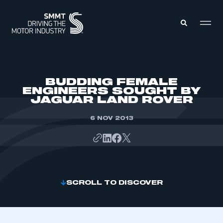
MEMBERS ZONE
BUDDING FEMALE
ENGINEERS SOUGHT BY
JAGUAR LAND ROVER
ABOUT
MEMBERSHIP
INTELLIGENCE
6 NOV 2013
DATA
EVENTS
INTERNATIONAL
MEDIA CENTRE
SCROLL TO DISCOVER