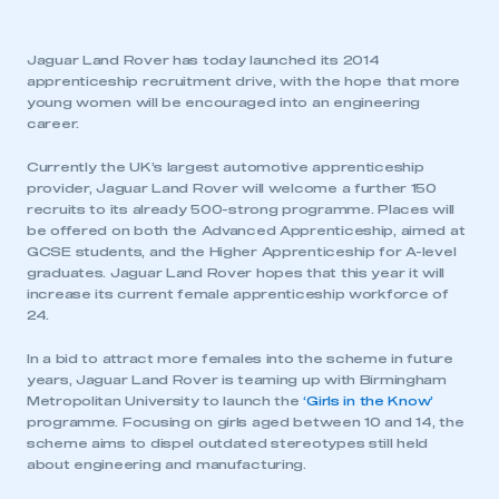
Jaguar Land Rover has today launched its 2014
apprenticeship recruitment drive, with the hope that more
young women will be encouraged into an engineering
career.
Currently the UK’s largest automotive apprenticeship
provider, Jaguar Land Rover will welcome a further 150
recruits to its already 500-strong programme. Places will
be offered on both the Advanced Apprenticeship, aimed at
GCSE students, and the Higher Apprenticeship for A-level
graduates. Jaguar Land Rover hopes that this year it will
increase its current female apprenticeship workforce of
24.
In a bid to attract more females into the scheme in future
years, Jaguar Land Rover is teaming up with Birmingham
Metropolitan University to launch the
‘Girls in the Know’
programme. Focusing on girls aged between 10 and 14, the
scheme aims to dispel outdated stereotypes still held
about engineering and manufacturing.