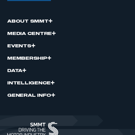
ABOUT SMMT
MEDIA CENTRE
EVENTS
MEMBERSHIP
DATA
INTELLIGENCE
GENERAL INFO