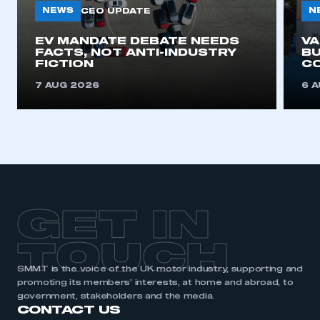
NEWS
N
CEO UPDATE
EV MANDATE DEBATE NEEDS
V
FACTS, NOT ANTI-INDUSTRY
BU
FICTION
C
7 AUG 2026
6 
GET IN
TOUCH
SMMT is the voice of the UK motor industry, supporting and
promoting its members’ interests, at home and abroad, to
government, stakeholders and the media.
CONTACT US