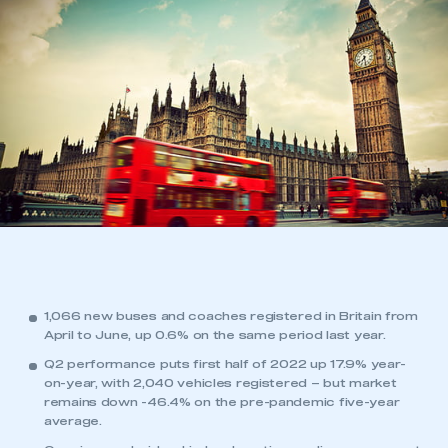
1,066 new buses and coaches registered in Britain from
April to June, up 0.6% on the same period last year.
Q2 performance puts first half of 2022 up 17.9% year-
on-year, with 2,040 vehicles registered – but market
remains down -46.4% on the pre-pandemic five-year
average.