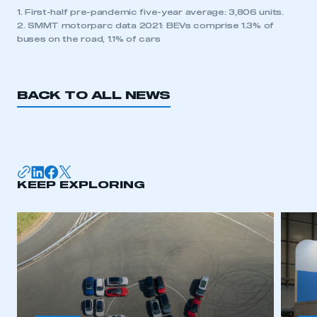
1. First-half pre-pandemic five-year average: 3,806 units.
2. SMMT motorparc data 2021: BEVs comprise 1.3% of
buses on the road, 1.1% of cars
BACK TO ALL NEWS
KEEP EXPLORING