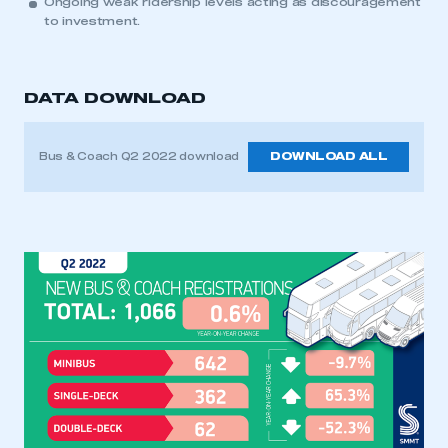
Ongoing weak ridership levels acting as discouragement
to investment.
DATA DOWNLOAD
Bus & Coach Q2 2022 download
DOWNLOAD ALL