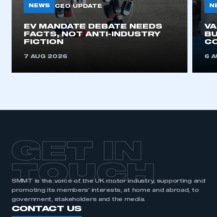
NEWS
N
CEO UPDATE
EV MANDATE DEBATE NEEDS
V
FACTS, NOT ANTI-INDUSTRY
BU
FICTION
C
7 AUG 2026
6 
GET IN
TOUCH
SMMT is the voice of the UK motor industry, supporting and
promoting its members’ interests, at home and abroad, to
government, stakeholders and the media.
CONTACT US