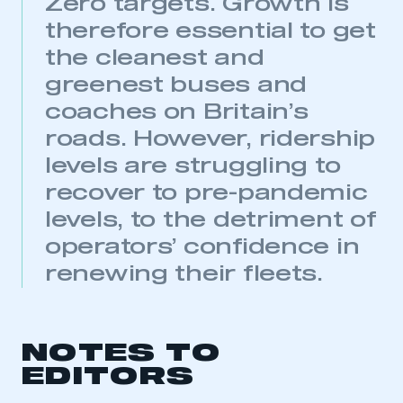
Zero targets. Growth is
need to register for an account
therefore essential to get
REGISTER
the cleanest and
I am not part of an organisation that has an SMMT
greenest buses and
membership
coaches on Britain’s
roads. However, ridership
APPLY TO JOIN
levels are struggling to
recover to pre-pandemic
levels, to the detriment of
operators’ confidence in
renewing their fleets.
NOTES TO
EDITORS