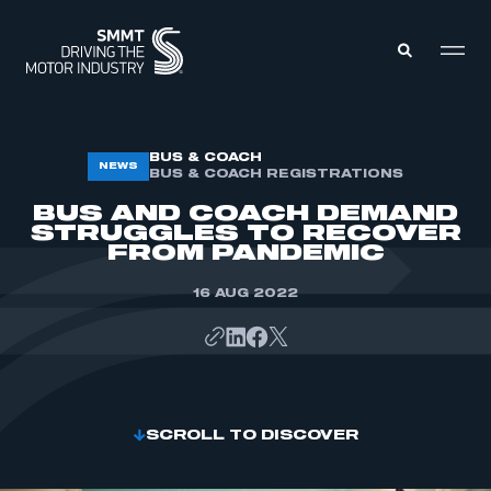
MEMBERS ZONE
BUS & COACH
NEWS
BUS & COACH REGISTRATIONS
BUS AND COACH DEMAND
ABOUT
STRUGGLES TO RECOVER
MEMBERSHIP
FROM PANDEMIC
INTELLIGENCE
DATA
EVENTS
16 AUG 2022
INTERNATIONAL
MEDIA CENTRE
SCROLL TO DISCOVER