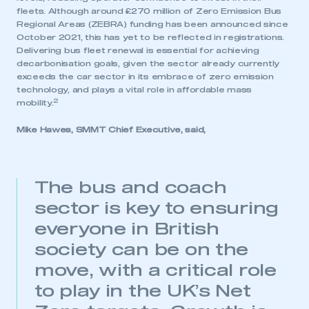
fleets. Although around £270 million of Zero Emission Bus
Regional Areas (ZEBRA) funding has been announced since
October 2021, this has yet to be reflected in registrations.
Delivering bus fleet renewal is essential for achieving
decarbonisation goals, given the sector already currently
exceeds the car sector in its embrace of zero emission
technology, and plays a vital role in affordable mass
2
mobility.
Mike Hawes, SMMT Chief Executive, said,
The bus and coach
This is a secure area and requires you to
be logged in to the Members’ Zone.
sector is key to ensuring
everyone in British
My organisation has an SMMT membership and I
society can be on the
have an account
move, with a critical role
LOG IN
to play in the UK’s Net
My organisation has an SMMT membership and I