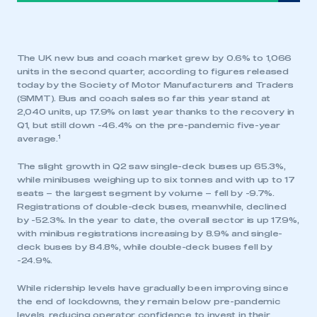
The UK new bus and coach market grew by 0.6% to 1,066
units in the second quarter, according to figures released
today by the Society of Motor Manufacturers and Traders
(SMMT). Bus and coach sales so far this year stand at
2,040 units, up 17.9% on last year thanks to the recovery in
Q1, but still down -46.4% on the pre-pandemic five-year
1
average.
The slight growth in Q2 saw single-deck buses up 65.3%,
while minibuses weighing up to six tonnes and with up to 17
seats – the largest segment by volume – fell by -9.7%.
Registrations of double-deck buses, meanwhile, declined
by -52.3%. In the year to date, the overall sector is up 17.9%,
with minibus registrations increasing by 8.9% and single-
deck buses by 84.8%, while double-deck buses fell by
-24.9%.
While ridership levels have gradually been improving since
the end of lockdowns, they remain below pre-pandemic
levels, reducing operator confidence to invest in their