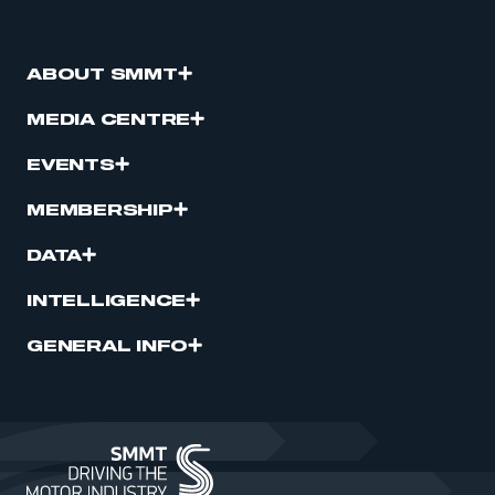
ABOUT SMMT
MEDIA CENTRE
EVENTS
MEMBERSHIP
DATA
INTELLIGENCE
GENERAL INFO