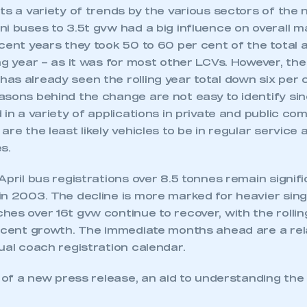
ts a variety of trends by the various sectors of the
ni buses to 3.5t gvw had a big influence on overall 
ecent years they took 50 to 60 per cent of the total
ng year – as it was for most other LCVs. However, the 
s already seen the rolling year total down six per c
asons behind the change are not easy to identify si
 in a variety of applications in private and public c
are the least likely vehicles to be in regular service
s.
April bus registrations over 8.5 tonnes remain signif
in 2003. The decline is more marked for heavier sing
es over 16t gvw continue to recover, with the rolling
r cent growth. The immediate months ahead are a rela
ual coach registration calendar.
r of a new press release, an aid to understanding th