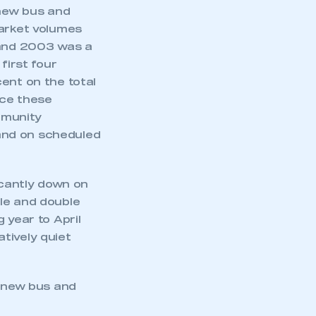
 new bus and
market volumes
 and 2003 was a
first four
ent on the total
nce these
ommunity
 and on scheduled
icantly down on
le and double
 year to April
tively quiet
e new bus and