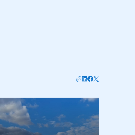
mbers’ Zone.
part of an organisation that has
an SMMT membership
APPLY TO JOIN