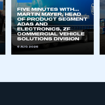
FIVE MINUTES WITH…
MARTIN MAYER, HEAD
OF PRODUCT SEGMENT
ADAS AND
ELECTRONICS, ZF
COMMERCIAL VEHICLE
SOLUTIONS DIVISION
6 AUG 2026