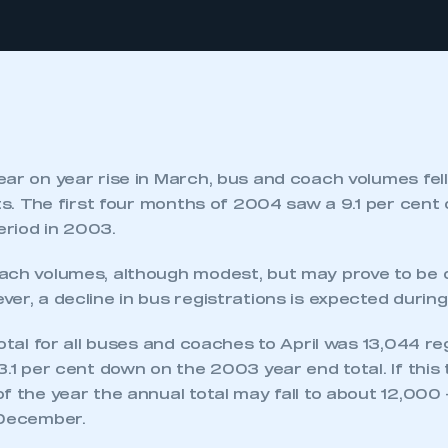
ar on year rise in March, bus and coach volumes fell 
its. The first four months of 2004 saw a 9.1 per cent
riod in 2003.
ach volumes, although modest, but may prove to be 
er, a decline in bus registrations is expected durin
total for all buses and coaches to April was 13,044 re
3.1 per cent down on the 2003 year end total. If this
f the year the annual total may fall to about 12,000
 December.