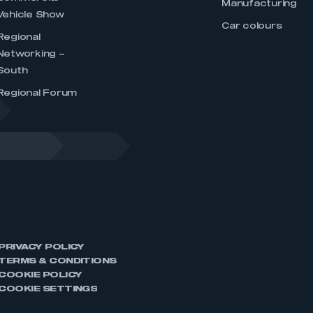
Manufacturing
Vehicle Show
Car colours
Regional
Networking –
South
Regional Forum
PRIVACY POLICY
TERMS & CONDITIONS
COOKIE POLICY
COOKIE SETTINGS