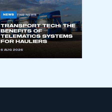
NEWS
TNB NEWS
TRANSPORT TECH: THE
BENEFITS OF
TELEMATICS SYSTEMS
FOR HAULIERS
6 AUG 2026