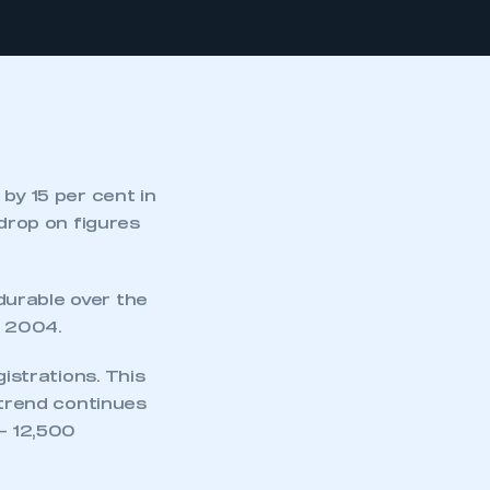
by 15 per cent in
 drop on figures
durable over the
g 2004.
gistrations. This
 trend continues
 – 12,500