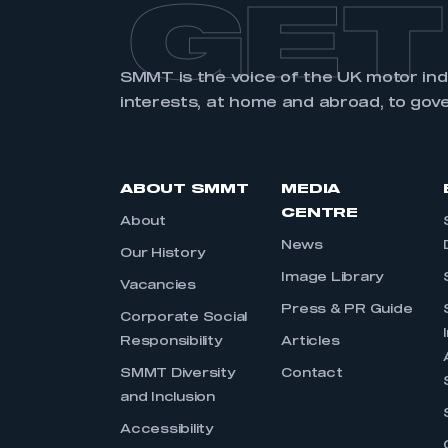
GET
SMMT is the voice of the UK motor in
interests, at home and abroad, to gov
ABOUT SMMT
MEDIA
CENTRE
About
News
Our History
Image Library
Vacancies
Press & PR Guide
Corporate Social
Responsibility
Articles
SMMT Diversity
Contact
and Inclusion
Accessibility