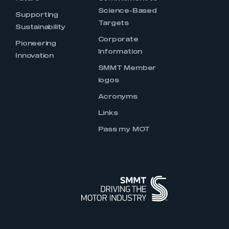
Science-Based
Supporting
Targets
Sustainability
Corporate
Pioneering
Information
Innovation
SMMT Member
logos
Acronyms
Links
Pass my MOT