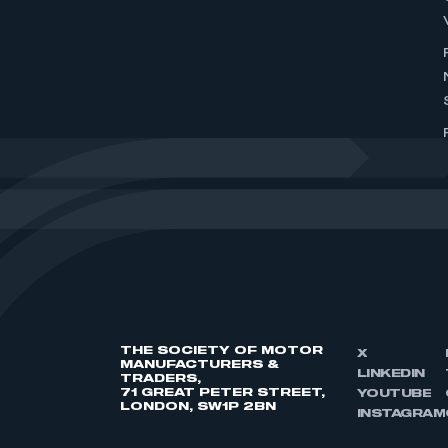
THE SOCIETY OF MOTOR
X
MANUFACTURERS &
LINKEDIN
TRADERS,
71 GREAT PETER STREET,
YOUTUBE
LONDON, SW1P 2BN
INSTAGRAM