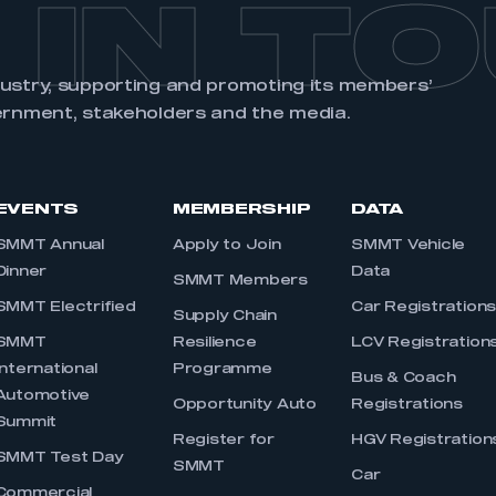
 IN T
dustry, supporting and promoting its members’
ernment, stakeholders and the media.
EVENTS
MEMBERSHIP
DATA
SMMT Annual
Apply to Join
SMMT Vehicle
Dinner
Data
SMMT Members
SMMT Electrified
Car Registration
Supply Chain
SMMT
Resilience
LCV Registration
International
Programme
Bus & Coach
Automotive
Opportunity Auto
Registrations
Summit
Register for
HGV Registration
SMMT Test Day
SMMT
Car
Commercial