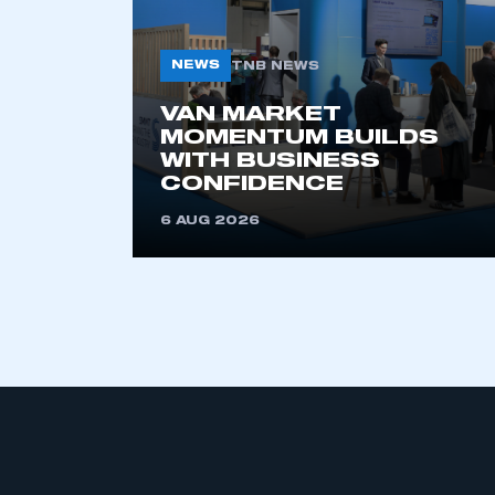
NEWS
TNB NEWS
VAN MARKET
MOMENTUM BUILDS
WITH BUSINESS
CONFIDENCE
6 AUG 2026