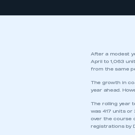
After a modest ye
April to 1,063 un
from the same pe
The growth in co
year ahead. Howev
The rolling year 
was 417 units or 
over the course o
registrations by