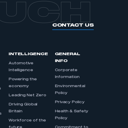
OUCH
CONTACT US
INTELLIGENCE
GENERAL
INFO
Automotive
Intelligence
Corporate
Information
s
Powering the
economy
Environmental
s
Policy
Leading Net Zero
Privacy Policy
Driving Global
Britain
Health & Safety
s
Policy
Workforce of the
future
Commitment to