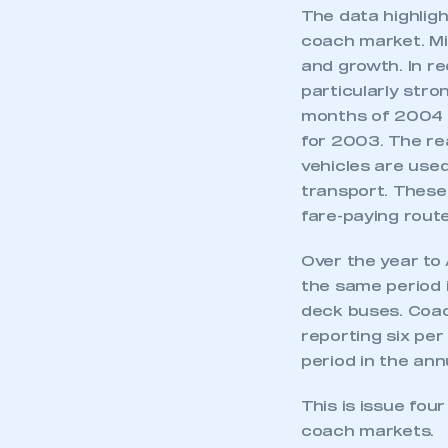
The data highligh
coach market. Mi
and growth. In r
particularly stro
months of 2004 ha
for 2003. The re
vehicles are used
transport. These 
fare-paying route
Over the year to 
the same period 
deck buses. Coach
reporting six pe
period in the ann
This is issue fou
coach markets.