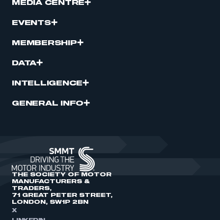
MEDIA CENTRE
EVENTS
MEMBERSHIP
DATA
INTELLIGENCE
GENERAL INFO
THE SOCIETY OF MOTOR
MANUFACTURERS &
TRADERS,
71 GREAT PETER STREET,
LONDON, SW1P 2BN
X