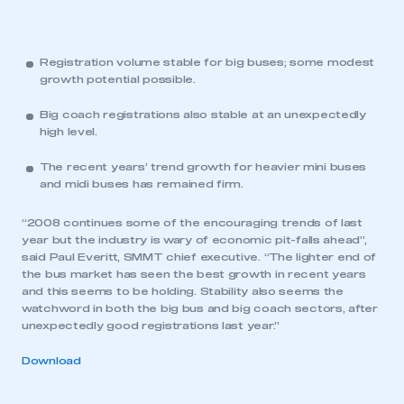
Registration volume stable for big buses; some modest
growth potential possible.
Big coach registrations also stable at an unexpectedly
high level.
The recent years’ trend growth for heavier mini buses
and midi buses has remained firm.
“2008 continues some of the encouraging trends of last
year but the industry is wary of economic pit-falls ahead”,
said Paul Everitt, SMMT chief executive. “The lighter end of
the bus market has seen the best growth in recent years
and this seems to be holding. Stability also seems the
watchword in both the big bus and big coach sectors, after
unexpectedly good registrations last year.”
Download