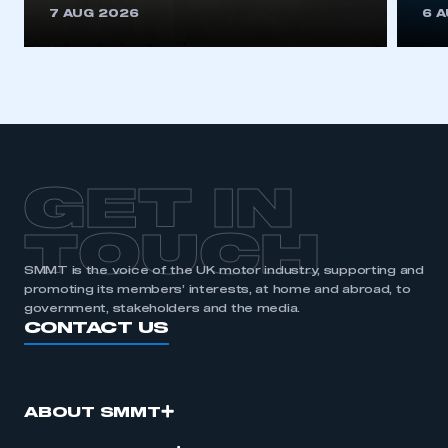
REGISTER
7 AUG 2026
6 
I am not part of an organisation that has an SMMT
membership
APPLY TO JOIN
GET IN
TOUCH
SMMT is the voice of the UK motor industry, supporting and
promoting its members’ interests, at home and abroad, to
government, stakeholders and the media.
CONTACT US
ABOUT SMMT