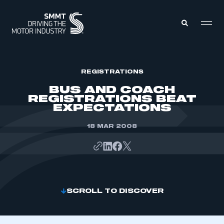
MEMBERS ZONE
REGISTRATIONS
BUS AND COACH
REGISTRATIONS BEAT
ABOUT
EXPECTATIONS
MEMBERSHIP
INTELLIGENCE
DATA
18 MAR 2008
EVENTS
INTERNATIONAL
MEDIA CENTRE
SCROLL TO DISCOVER