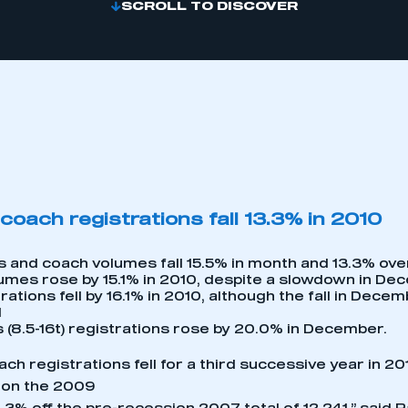
SCROLL TO DISCOVER
coach registrations fall 13.3% in 2010
s and coach volumes fall 15.5% in month and 13.3% over 
umes rose by 15.1% in 2010, despite a slowdown in De
rations fell by 16.1% in 2010, although the fall in Dece
d
 (8.5-16t) registrations rose by 20.0% in December.
ch registrations fell for a third successive year in 20
 on the 2009