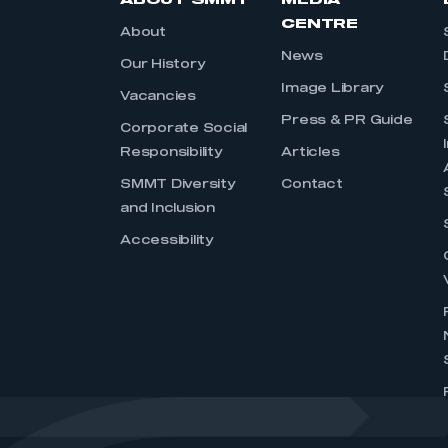
ABOUT SMMT
MEDIA
CENTRE
About
News
Our History
Image Library
Vacancies
Press & PR Guide
Corporate Social
Responsibility
Articles
SMMT Diversity
Contact
and Inclusion
Accessibility