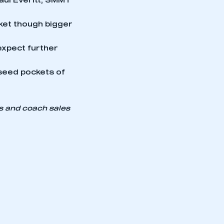
Paul Everitt, SMMT
ket though bigger
expect further
seed pockets of
us and coach sales