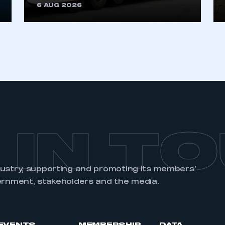
6 AUG 2026
 IN T
dustry, supporting and promoting its members’
ernment, stakeholders and the media.