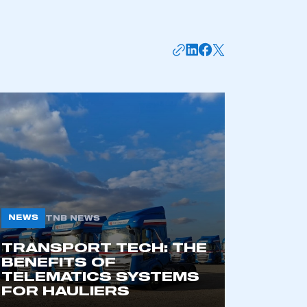
mbers’ Zone.
part of an organisation that has
an SMMT membership
APPLY TO JOIN
NEWS
TNB NEWS
TRANSPORT TECH: THE
BENEFITS OF
TELEMATICS SYSTEMS
FOR HAULIERS