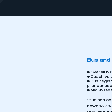
Bus and 
•
Overall bu
•
Coach vol
•
Bus regist
pronounce
•
Midi-buses
“Bus and coa
down 13.3%