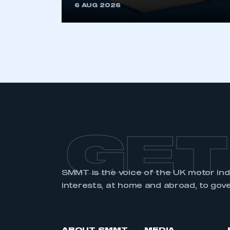
6 AUG 2026
GET
SMMT is the voice of the UK motor in
interests, at home and abroad, to gov