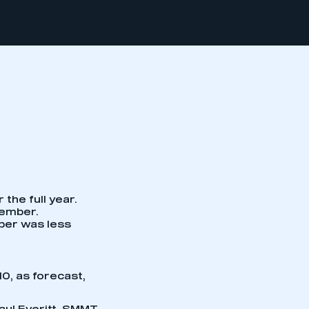
the full year.
cember.
mber was less
10, as forecast,