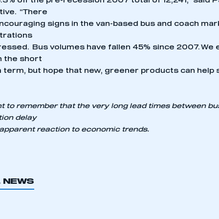
.3% off the pre-recession 2007 total of 12,241,” said 
tive. “There
couraging signs in the van-based bus and coach mar
trations
essed. Bus volumes have fallen 45% since 2007. We 
in the short
term, but hope that new, greener products can help 
ant to remember that the very long lead times between b
tion delay
 apparent reaction to economic trends.
L NEWS