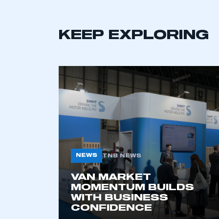
KEEP EXPLORING
This is a s
My organisation has an
membership and I have an 
LOG IN
NEWS
TNB NEWS
VAN MARKET
MOMENTUM BUILDS
WITH BUSINESS
CONFIDENCE