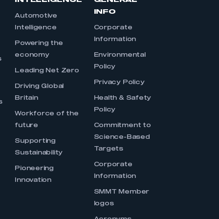
INTELLIGENCE
GENERAL
INFO
Automotive
Intelligence
Corporate
Information
s
Powering the
economy
Environmental
s
Policy
Leading Net Zero
Privacy Policy
Driving Global
Britain
Health & Safety
s
Policy
Workforce of the
future
Commitment to
Science-Based
Supporting
Targets
Sustainability
Corporate
Pioneering
Information
Innovation
SMMT Member
logos