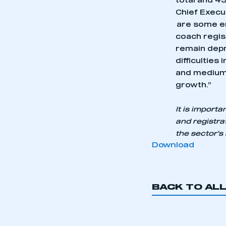
total and 43
Chief Execu
are some en
coach regis
remain depr
difficulties 
and medium 
growth.”
It is import
and registra
the sector’s
Download
BACK TO AL