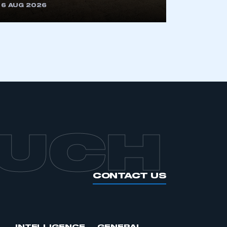
6 AUG 2026
OUCH
CONTACT US