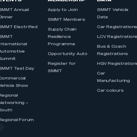
EVENTS
MEMBERSHIP
DATA
SMMT Annual
Apply to Join
SMMT Vehicle
Dinner
Data
SMMT Members
SMMT Electrified
Car Registration
Supply Chain
SMMT
Resilience
LCV Registration
International
Programme
Bus & Coach
Automotive
Opportunity Auto
Registrations
Summit
Register for
HGV Registration
SMMT Test Day
SMMT
Car
Commercial
Manufacturing
Vehicle Show
Car colours
Regional
Networking –
South
Regional Forum