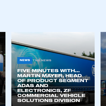
ecure area and requires you to be logged in to the Me
My organisation has an SMMT
 SMMT
I am not 
membership and I need to register for
account
an account
NEWS
TNB NEWS
REGISTER
FIVE MINUTES WITH…
MARTIN MAYER, HEAD
OF PRODUCT SEGMENT
ADAS AND
ELECTRONICS, ZF
COMMERCIAL VEHICLE
SOLUTIONS DIVISION