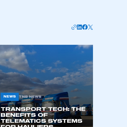
mbers’ Zone.
part of an organisation that has
an SMMT membership
APPLY TO JOIN
NEWS
TNB NEWS
TRANSPORT TECH: THE
BENEFITS OF
TELEMATICS SYSTEMS