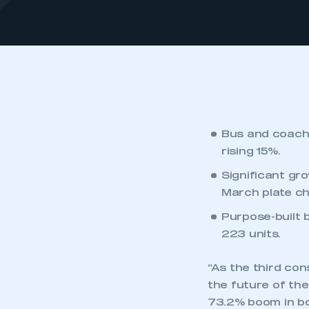
Bus and coach 
rising 15%.
Significant gr
March plate ch
Purpose-built 
223 units.
“As the third con
the future of th
73.2% boom in bo