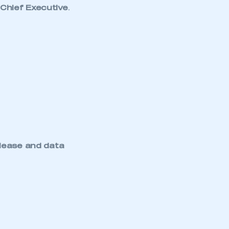
Chief Executive
.
lease and data