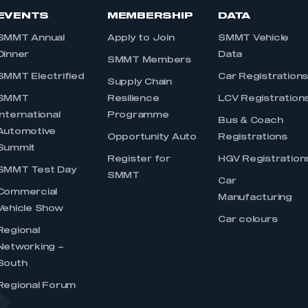
EVENTS
MEMBERSHIP
DATA
SMMT Annual
Apply to Join
SMMT Vehicle
Dinner
Data
SMMT Members
SMMT Electrified
Car Registration
Supply Chain
SMMT
Resilience
LCV Registration
International
Programme
Bus & Coach
Automotive
Opportunity Auto
Registrations
Summit
Register for
HGV Registration
SMMT Test Day
SMMT
Car
Commercial
Manufacturing
Vehicle Show
Car colours
Regional
Networking –
South
Regional Forum