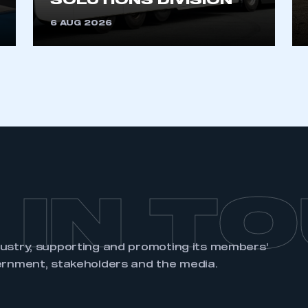
SOLUTIONS DIVISION
6 AUG 2026
 IN T
dustry, supporting and promoting its members’
ernment, stakeholders and the media.