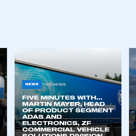
ecure area and requires you to be logged in to the Me
My organisation has an SMMT
 SMMT
I am not 
membership and I need to register for
account
an account
NEWS
TNB NEWS
REGISTER
FIVE MINUTES WITH…
MARTIN MAYER, HEAD
OF PRODUCT SEGMENT
ADAS AND
ELECTRONICS, ZF
COMMERCIAL VEHICLE