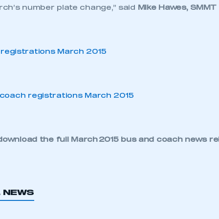
ch’s number plate change,” said
Mike Hawes, SMMT 
download the full
March 2015 bus and coach news re
L NEWS