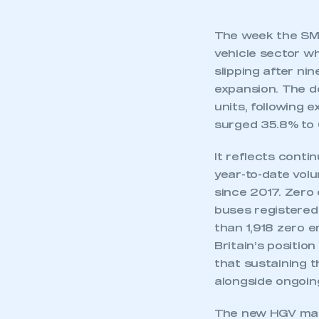
The week the SMM
vehicle sector w
slipping after ni
expansion. The d
units, following 
surged 35.8% to 
It reflects conti
year-to-date vol
since 2017. Zero 
buses registered
than 1,918 zero e
Britain’s positio
that sustaining 
alongside ongoin
The new HGV mark