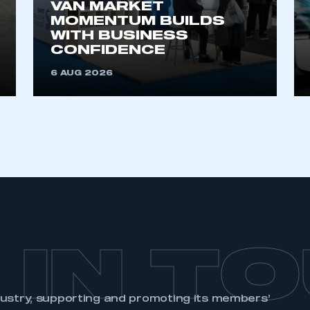
VAN MARKET
MOMENTUM BUILDS
WITH BUSINESS
CONFIDENCE
6 AUG 2026
 IN T
dustry, supporting and promoting its members’