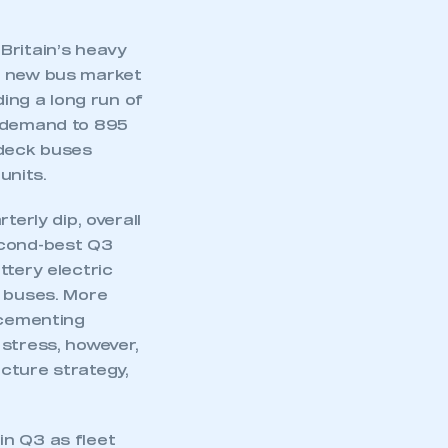
Britain’s heavy
e new bus market
ding a long run of
s demand to 895
e-deck buses
units.
terly dip, overall
econd-best Q3
ttery electric
w buses. More
 cementing
 stress, however,
cture strategy,
in Q3 as fleet