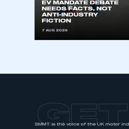
EV MANDATE DEBATE
NEEDS FACTS, NOT
ANTI-INDUSTRY
FICTION
7 AUG 2026
GET
SMMT is the voice of the UK motor in