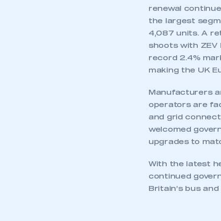
renewal continues
the largest segme
4,087 units. A r
shoots with ZEV H
record 2.4% mark
This is a s
making the UK Eu
Manufacturers a
operators are fac
My organisation has an
and grid connecti
membership and I have an 
welcomed governm
upgrades to matc
LOG IN
With the latest 
continued governm
Britain’s bus and