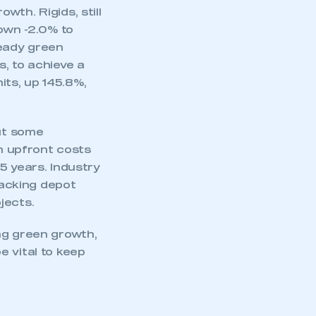
th. Rigids, still
down -2.0% to
ready green
, to achieve a
ts, up 145.8%,
mbers’ Zone.
ut some
gh upfront costs
part of an organisation that has
5 years. Industry
an SMMT membership
acking depot
jects.
APPLY TO JOIN
ng green growth,
e vital to keep