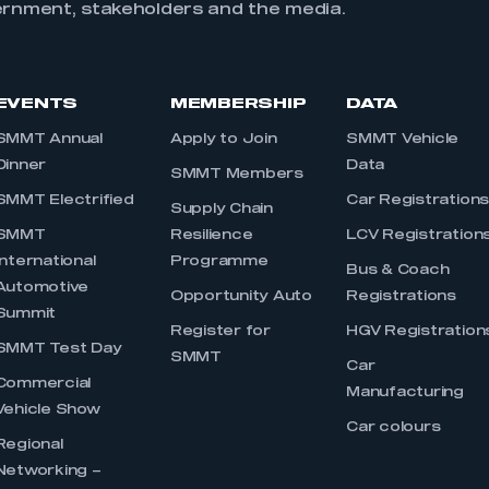
ernment, stakeholders and the media.
EVENTS
MEMBERSHIP
DATA
SMMT Annual
Apply to Join
SMMT Vehicle
Dinner
Data
SMMT Members
SMMT Electrified
Car Registration
Supply Chain
SMMT
Resilience
LCV Registration
International
Programme
Bus & Coach
Automotive
Opportunity Auto
Registrations
Summit
Register for
HGV Registration
SMMT Test Day
SMMT
Car
Commercial
Manufacturing
Vehicle Show
Car colours
Regional
Networking –