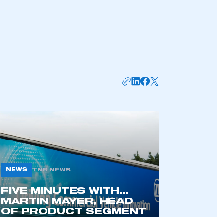
NEWS
TNB NEWS
FIVE MINUTES WITH…
MARTIN MAYER, HEAD
OF PRODUCT SEGMENT