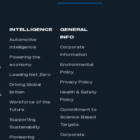
INTELLIGENCE
GENERAL
INFO
Automotive
Intelligence
Corporate
Information
s
Powering the
economy
Environmental
s
Policy
Leading Net Zero
Privacy Policy
Driving Global
Britain
Health & Safety
s
Policy
Workforce of the
future
Commitment to
Science-Based
Supporting
Targets
Sustainability
Corporate
Pioneering