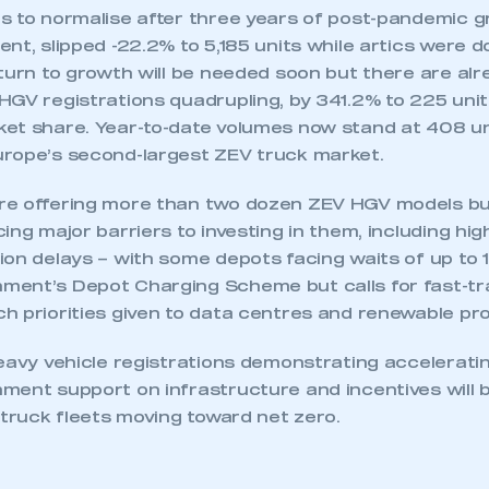
 to normalise after three years of post-pandemic grow
nt, slipped -22.2% to 5,185 units while artics were 
eturn to growth will be needed soon but there are al
GV registrations quadrupling, by 341.2% to 225 units
et share. Year-to-date volumes now stand at 408 uni
ecure area and requires you to be logged in to the Me
rope’s second-largest ZEV truck market.
re offering more than two dozen ZEV HGV models b
My organisation has an SMMT
ing major barriers to investing in them, including hi
 SMMT
I am not 
membership and I need to register for
on delays – with some depots facing waits of up to 1
account
an account
ent’s Depot Charging Scheme but calls for fast-tr
h priorities given to data centres and renewable pro
REGISTER
heavy vehicle registrations demonstrating accelerati
ent support on infrastructure and incentives will b
 truck fleets moving toward net zero.