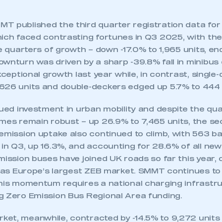
T published the third quarter registration data for 
hich faced contrasting fortunes in Q3 2025, with th
ne quarters of growth – down -17.0% to 1,965 units, en
ownturn was driven by a sharp -39.8% fall in minibu
exceptional growth last year while, in contrast, singl
626 units and double-deckers edged up 5.7% to 444 
nued investment in urban mobility and despite the quar
umes remain robust – up 26.9% to 7,465 units, the s
emission uptake also continued to climb, with 563 ba
 in Q3, up 16.3%, and accounting for 28.6% of all ne
mission buses have joined UK roads so far this year,
n as Europe’s largest ZEB market. SMMT continues to
this momentum requires a national charging infrastru
g Zero Emission Bus Regional Area funding.
et, meanwhile, contracted by -14.5% to 9,272 units 