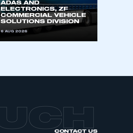
ADAS AND
ELECTRONICS, ZF
COMMERCIAL VEHICLE
SOLUTIONS DIVISION
6 AUG 2026
OUCH
CONTACT US