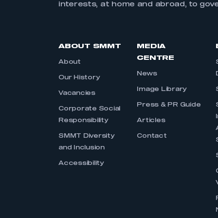
interests, at home and abroad, to gov
ABOUT SMMT
MEDIA
CENTRE
About
News
Our History
Image Library
Vacancies
Press & PR Guide
Corporate Social
Responsibility
Articles
SMMT Diversity
Contact
and Inclusion
Accessibility