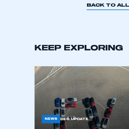
BACK TO AL
KEEP EXPLORING
NEWS
CEO UPDATE