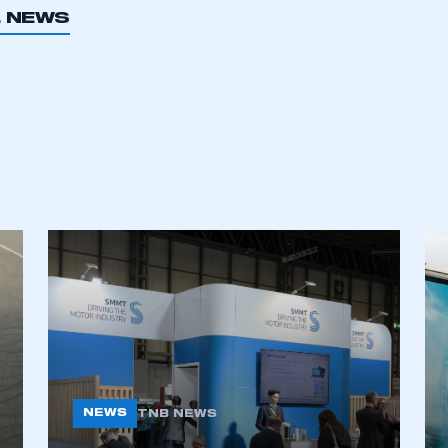
L NEWS
NEWS
TNB NEWS